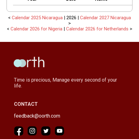
<
Calendar 2025 Nicaragua
| 2026 |
Calendar 2027 Nicaragua
>
<
Calendar 2026 for Nigeria
|
Calendar 2026 for Netherlands
>
Time is precious, Manage every second of your
life.
CONTACT
feedback@oorth.com