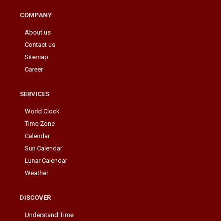
COMPANY
About us
Contact us
Sitemap
Career
SERVICES
World Clock
Time Zone
Calendar
Sun Calendar
Lunar Calendar
Weather
DISCOVER
Understand Time