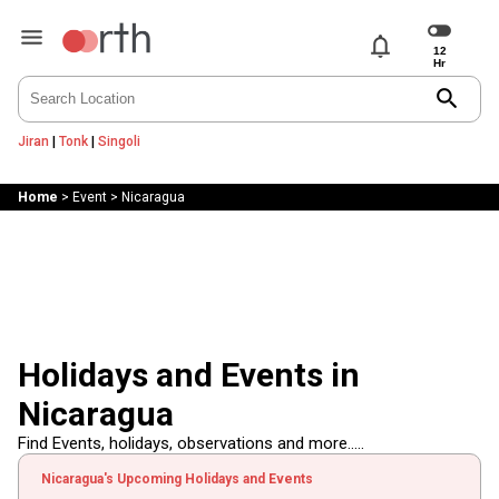
notifications
search
Jiran
|
Tonk
|
Singoli
Home
>
Event
>
Nicaragua
Holidays and Events in
Nicaragua
Find Events, holidays, observations and more.....
Nicaragua's Upcoming Holidays and Events