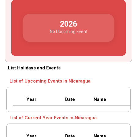
2026
No Upcoming Event
List Holidays and Events
List of Upcoming Events in Nicaragua
Year
Date
Name
List of Current Year Events in Nicaragua
Year
Date
Name