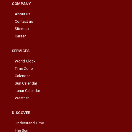
COMPANY
About us
Contact us
Sitemap
Career
SERVICES
World Clock
Time Zone
Calendar
Sun Calendar
Lunar Calendar
Weather
DISCOVER
Understand Time
The Sun