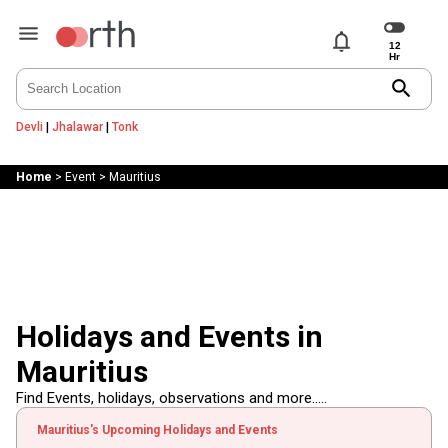
notifications
search
Devli
|
Jhalawar
|
Tonk
Home
>
Event
>
Mauritius
Holidays and Events in
Mauritius
Find Events, holidays, observations and more.....
Mauritius's Upcoming Holidays and Events