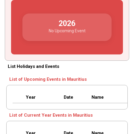
2026
No Upcoming Event
List Holidays and Events
List of Upcoming Events in Mauritius
Year
Date
Name
List of Current Year Events in Mauritius
Year
Date
Name