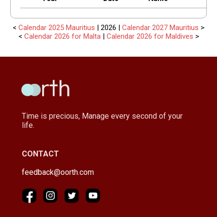
<
Calendar 2025 Mauritius
| 2026 |
Calendar 2027 Mauritius
>
<
Calendar 2026 for Malta
|
Calendar 2026 for Maldives
>
Time is precious, Manage every second of your
life.
CONTACT
feedback@oorth.com