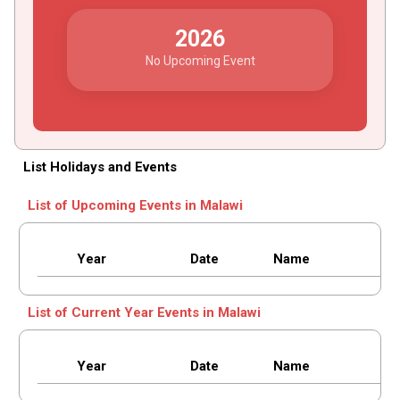
2026
No Upcoming Event
List Holidays and Events
List of Upcoming Events in Malawi
Year
Date
Name
List of Current Year Events in Malawi
Year
Date
Name