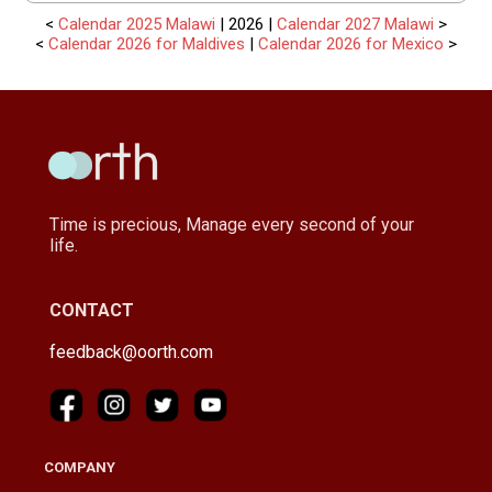
<
Calendar 2025 Malawi
| 2026 |
Calendar 2027 Malawi
>
<
Calendar 2026 for Maldives
|
Calendar 2026 for Mexico
>
Time is precious, Manage every second of your
life.
CONTACT
feedback@oorth.com
COMPANY