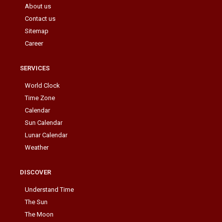
About us
Contact us
Sitemap
Career
SERVICES
World Clock
Time Zone
Calendar
Sun Calendar
Lunar Calendar
Weather
DISCOVER
Understand Time
The Sun
The Moon