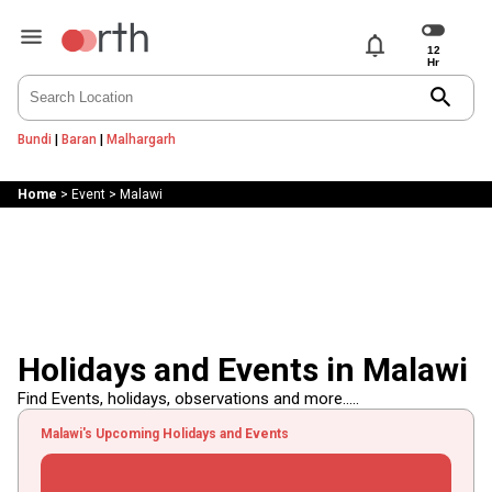
notifications
search
Bundi
|
Baran
|
Malhargarh
Home
>
Event
>
Malawi
Holidays and Events in Malawi
Find Events, holidays, observations and more.....
Malawi's Upcoming Holidays and Events