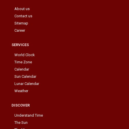
About us
Contact us
Sitemap
Career
SERVICES
World Clock
Time Zone
Calendar
Sun Calendar
Lunar Calendar
Weather
DISCOVER
Understand Time
The Sun