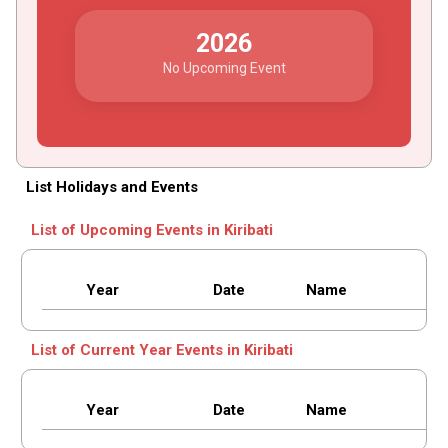
2026
No Upcoming Event
List Holidays and Events
List of Upcoming Events in Kiribati
Year
Date
Name
List of Current Year Events in Kiribati
Year
Date
Name