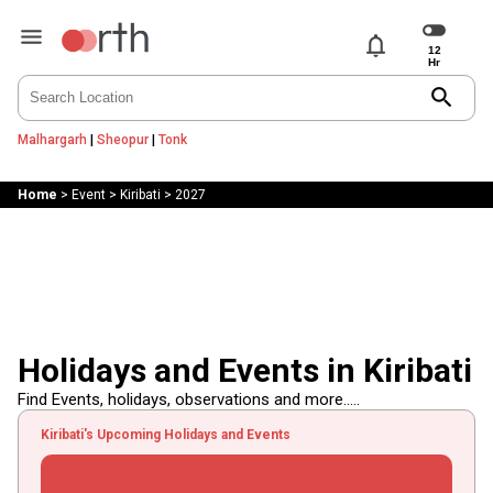
notifications
search
Malhargarh
|
Sheopur
|
Tonk
Home
>
Event
>
Kiribati
>
2027
Holidays and Events in Kiribati
Find Events, holidays, observations and more.....
Kiribati's Upcoming Holidays and Events