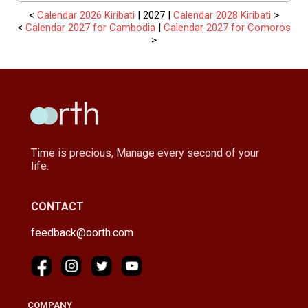
<
Calendar 2026 Kiribati
| 2027 |
Calendar 2028 Kiribati
>
<
Calendar 2027 for Cambodia
|
Calendar 2027 for Comoros
>
Time is precious, Manage every second of your
life.
CONTACT
feedback@oorth.com
COMPANY