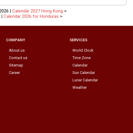
2026 |
Calendar 2027 Hong Kong
>
|
Calendar 2026 for Honduras
>
COMPANY
SERVICES
About us
World Clock
Contact us
Time Zone
Sitemap
Calendar
Career
Sun Calendar
Lunar Calendar
Weather