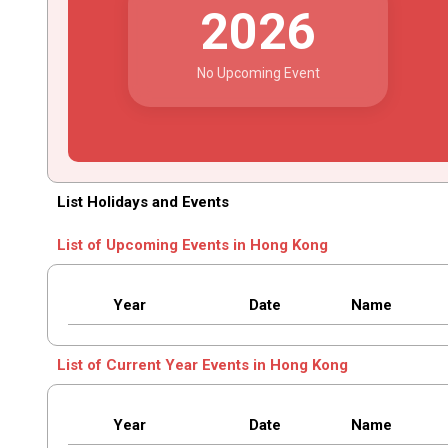
2026
No Upcoming Event
List Holidays and Events
List of Upcoming Events in Hong Kong
Year
Date
Name
List of Current Year Events in Hong Kong
Year
Date
Name