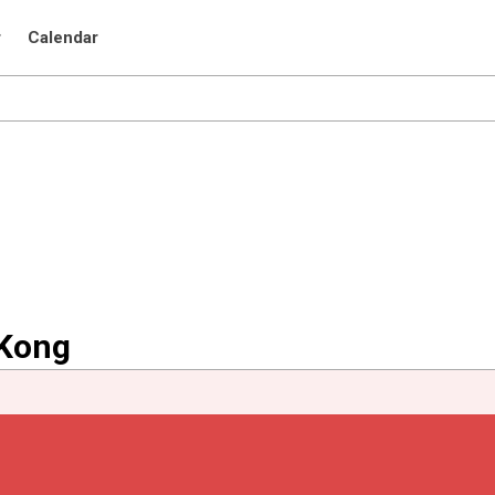
r
Calendar
 Kong