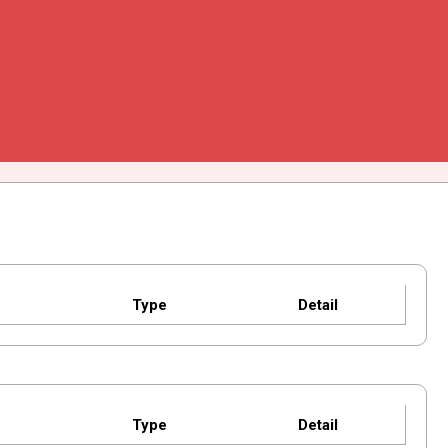
Type
Detail
Type
Detail