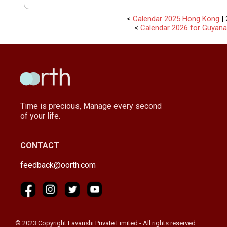
<
Calendar 2025 Hong Kong
| 
<
Calendar 2026 for Guyana
Time is precious, Manage every second
of your life.
CONTACT
feedback@oorth.com
© 2023 Copyright Lavanshi Private Limited - All rights reserved