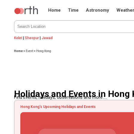
Home
Time
Astronomy
Weathe
Kekri
|
Sheopur
|
Jawad
Home
>
Event
>
Hong Kong
Holidays and Events in Hong
Find Events, holidays, observations and more.....
Hong Kong's Upcoming Holidays and Events