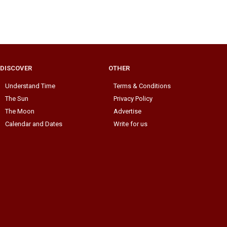
DISCOVER
OTHER
Understand Time
Terms & Conditions
The Sun
Privacy Policy
The Moon
Advertise
Calendar and Dates
Write for us