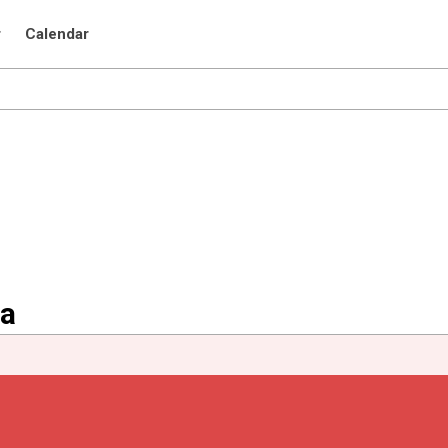
r
Calendar
na