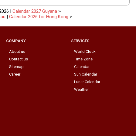
2026 |
Calendar 2027 Guyana
>
sau
|
Calendar 2026 for Hong Kong
>
COMPANY
SERVICES
About us
World Clock
Contact us
Time Zone
Sitemap
Calendar
Career
Sun Calendar
Lunar Calendar
Weather