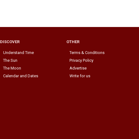
DISCOVER
OTHER
Understand Time
Terms & Conditions
The Sun
Privacy Policy
The Moon
Advertise
Calendar and Dates
Write for us