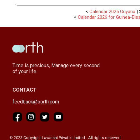
<
Calendar 2025 Guyana
| 
<
Calendar 2026 for Guinea-Bis
Time is precious, Manage every second
of your life.
CONTACT
feedback@oorth.com
© 2023 Copyright Lavanshi Private Limited - All rights reserved