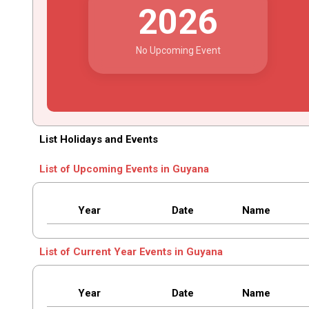
2026
No Upcoming Event
List Holidays and Events
List of Upcoming Events in Guyana
Year
Date
Name
List of Current Year Events in Guyana
Year
Date
Name