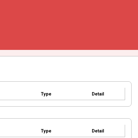
Type
Detail
Type
Detail