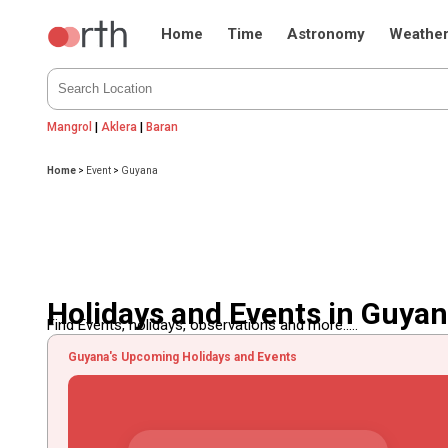
Home
Time
Astronomy
Weathe
Mangrol
|
Aklera
|
Baran
Home
>
Event
>
Guyana
Holidays and Events in Guya
Find Events, holidays, observations and more.....
Guyana's Upcoming Holidays and Events