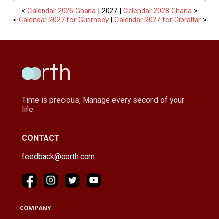
<
Calendar 2026 Ghana
| 2027 |
Calendar 2028 Ghana
>
<
Calendar 2027 for Guernsey
|
Calendar 2027 for Gibraltar
>
Time is precious, Manage every second of your
life.
CONTACT
feedback@oorth.com
COMPANY