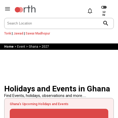
notifications
search
Tonk
|
Jawad
|
Sawai Madhopur
Home
>
Event
>
Ghana
>
2027
Holidays and Events in Ghana
Find Events, holidays, observations and more.....
Ghana's Upcoming Holidays and Events