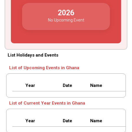
2026
No Upcoming Event
List Holidays and Events
List of Upcoming Events in Ghana
Year
Date
Name
List of Current Year Events in Ghana
Year
Date
Name