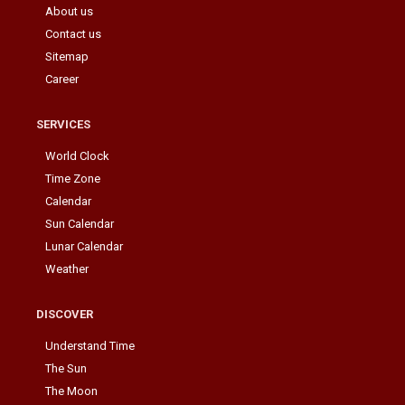
About us
Contact us
Sitemap
Career
SERVICES
World Clock
Time Zone
Calendar
Sun Calendar
Lunar Calendar
Weather
DISCOVER
Understand Time
The Sun
The Moon