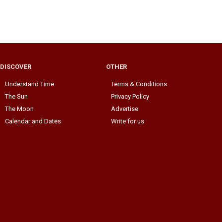
DISCOVER
OTHER
Understand Time
Terms & Conditions
The Sun
Privacy Policy
The Moon
Advertise
Calendar and Dates
Write for us