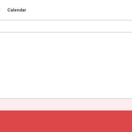
r
Calendar
a