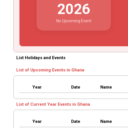
2026
No Upcoming Event
List Holidays and Events
List of Upcoming Events in Ghana
Year
Date
Name
List of Current Year Events in Ghana
Year
Date
Name