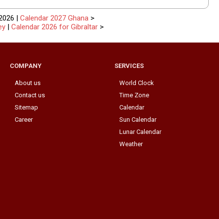
2026 |
Calendar 2027 Ghana
>
ey
|
Calendar 2026 for Gibraltar
>
COMPANY
SERVICES
About us
World Clock
Contact us
Time Zone
Sitemap
Calendar
Career
Sun Calendar
Lunar Calendar
Weather