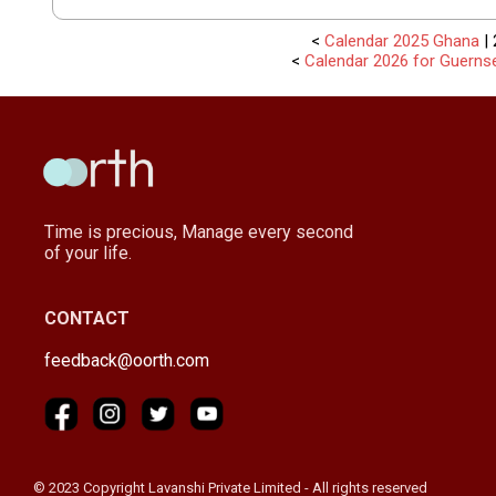
<
Calendar 2025 Ghana
| 
<
Calendar 2026 for Guerns
Time is precious, Manage every second
of your life.
CONTACT
feedback@oorth.com
© 2023 Copyright Lavanshi Private Limited - All rights reserved