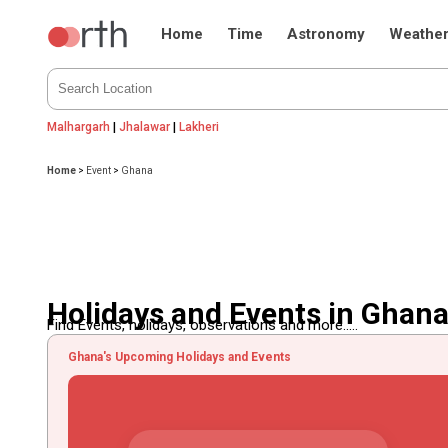
Home
Time
Astronomy
Weathe
Malhargarh
|
Jhalawar
|
Lakheri
Home
>
Event
>
Ghana
Holidays and Events in Ghan
Find Events, holidays, observations and more.....
Ghana's Upcoming Holidays and Events