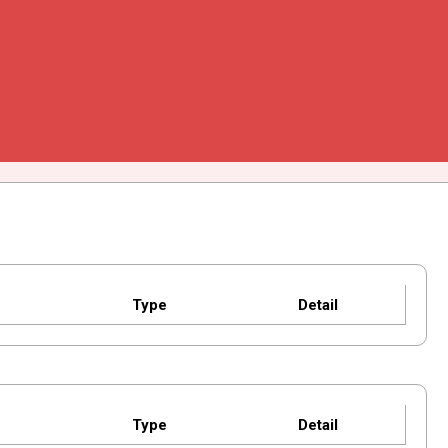
Type
Detail
Type
Detail