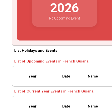
2026
No Upcoming Event
List Holidays and Events
List of Upcoming Events in French Guiana
Year
Date
Name
List of Current Year Events in French Guiana
Year
Date
Name