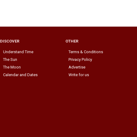
DISCOVER
OTHER
Understand Time
Terms & Conditions
The Sun
Privacy Policy
The Moon
Advertise
Calendar and Dates
Write for us