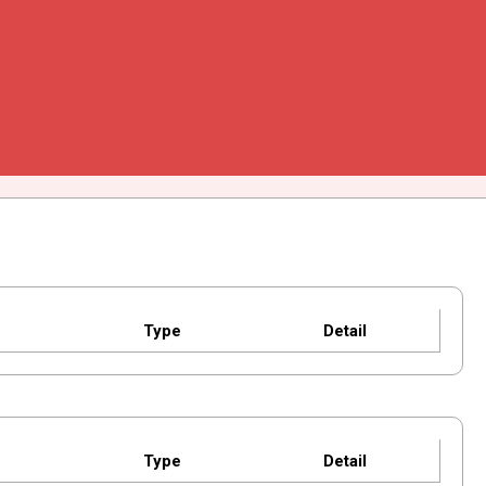
Type
Detail
Type
Detail