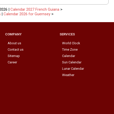
2026 |
Calendar 2027 French Guiana
>
a
|
Calendar 2026 for Guernsey
>
COMPANY
SERVICES
About us
World Clock
Contact us
Time Zone
Sitemap
Calendar
Career
Sun Calendar
Lunar Calendar
Weather