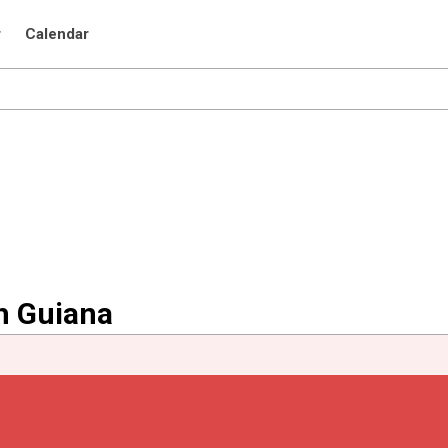
r
Calendar
h Guiana