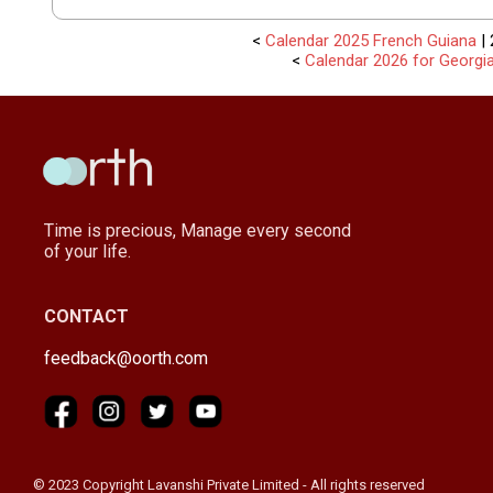
<
Calendar 2025 French Guiana
| 
<
Calendar 2026 for Georgi
Time is precious, Manage every second
of your life.
CONTACT
feedback@oorth.com
© 2023 Copyright Lavanshi Private Limited - All rights reserved