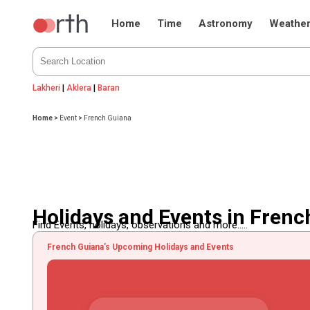
Home
Time
Astronomy
Weathe
Lakheri
|
Aklera
|
Baran
Home
>
Event
>
French Guiana
Holidays and Events in Frenc
Find Events, holidays, observations and more.....
French Guiana's Upcoming Holidays and Events