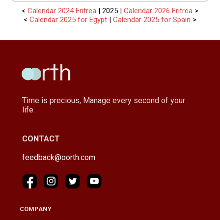
<
Calendar 2024 Eritrea
| 2025 |
Calendar 2026 Eritrea
>
<
Calendar 2025 for Egypt
|
Calendar 2025 for Spain
>
Time is precious, Manage every second of your
life.
CONTACT
feedback@oorth.com
COMPANY