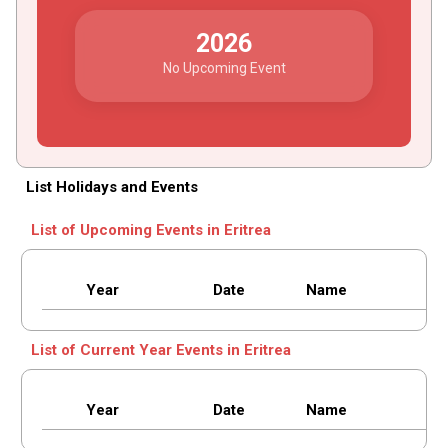
2026
No Upcoming Event
List Holidays and Events
List of Upcoming Events in Eritrea
Year
Date
Name
List of Current Year Events in Eritrea
Year
Date
Name