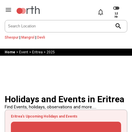
notifications
search
Sheopur
|
Mangrol
|
Devli
Home
>
Event
>
Eritrea
>
2025
Holidays and Events in Eritrea
Find Events, holidays, observations and more.....
Eritrea's Upcoming Holidays and Events