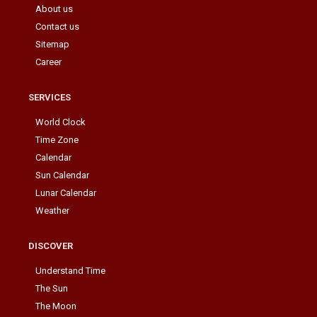
About us
Contact us
Sitemap
Career
SERVICES
World Clock
Time Zone
Calendar
Sun Calendar
Lunar Calendar
Weather
DISCOVER
Understand Time
The Sun
The Moon