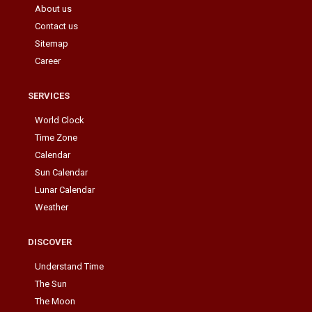
About us
Contact us
Sitemap
Career
SERVICES
World Clock
Time Zone
Calendar
Sun Calendar
Lunar Calendar
Weather
DISCOVER
Understand Time
The Sun
The Moon