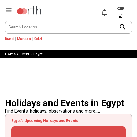
notifications
search
Bundi
|
Manasa
|
Kekri
Home
>
Event
>
Egypt
Holidays and Events in Egypt
Find Events, holidays, observations and more.....
Egypt's Upcoming Holidays and Events