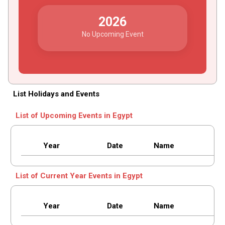
2026
No Upcoming Event
List Holidays and Events
List of Upcoming Events in Egypt
Year
Date
Name
List of Current Year Events in Egypt
Year
Date
Name