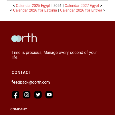
<
Calendar 2025 Egypt
| 2026 |
Calendar 2027 Egypt
>
<
Calendar 2026 for Estonia
|
Calendar 2026 for Eritrea
>
Time is precious, Manage every second of your
life.
CONTACT
feedback@oorth.com
COMPANY