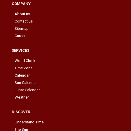
COMPANY
About us
Contact us
Sitemap
Career
SERVICES
World Clock
Time Zone
Calendar
Sun Calendar
Lunar Calendar
Weather
DISCOVER
Understand Time
The Sun