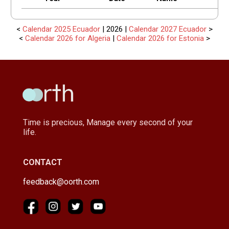
<
Calendar 2025 Ecuador
| 2026 |
Calendar 2027 Ecuador
>
<
Calendar 2026 for Algeria
|
Calendar 2026 for Estonia
>
Time is precious, Manage every second of your
life.
CONTACT
feedback@oorth.com