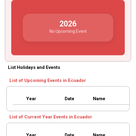
2026
No Upcoming Event
List Holidays and Events
List of Upcoming Events in Ecuador
Year
Date
Name
List of Current Year Events in Ecuador
Year
Date
Name