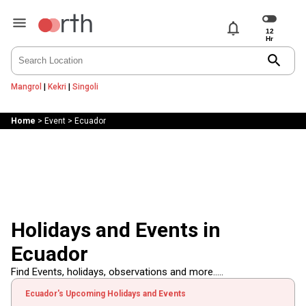
notifications
search
Mangrol
|
Kekri
|
Singoli
Home
>
Event
>
Ecuador
Holidays and Events in
Ecuador
Find Events, holidays, observations and more.....
Ecuador's Upcoming Holidays and Events