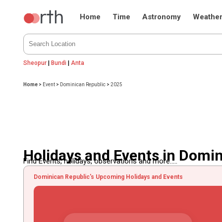
Home
Time
Astronomy
Weathe
Sheopur
|
Bundi
|
Anta
Home
>
Event
>
Dominican Republic
>
2025
Holidays and Events in Domi
Find Events, holidays, observations and more.....
Dominican Republic's Upcoming Holidays and Events