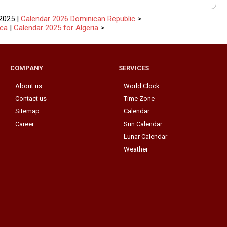
2025 |
Calendar 2026 Dominican Republic
>
ica
|
Calendar 2025 for Algeria
>
COMPANY
SERVICES
About us
World Clock
Contact us
Time Zone
Sitemap
Calendar
Career
Sun Calendar
Lunar Calendar
Weather