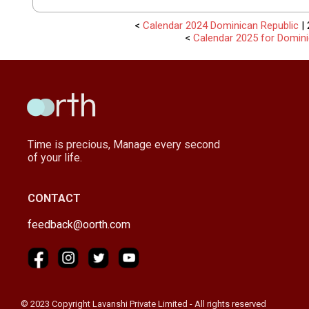
<
Calendar 2024 Dominican Republic
| 
<
Calendar 2025 for Domin
Time is precious, Manage every second
of your life.
CONTACT
feedback@oorth.com
© 2023 Copyright Lavanshi Private Limited - All rights reserved