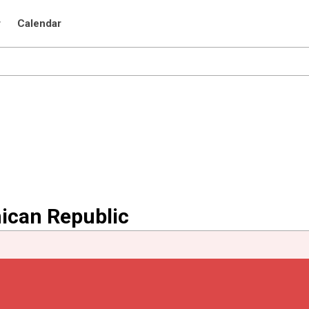
r
Calendar
nican Republic