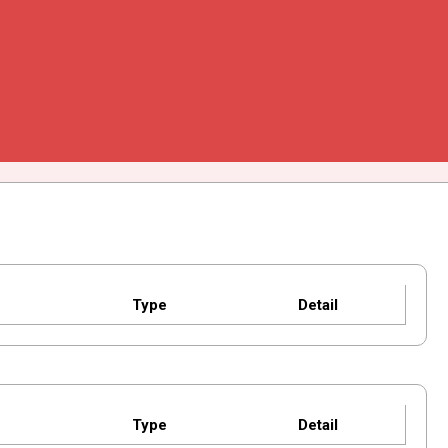
Type
Detail
Type
Detail