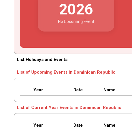
2026
No Upcoming Event
List Holidays and Events
List of Upcoming Events in Dominican Republic
Year
Date
Name
List of Current Year Events in Dominican Republic
Year
Date
Name