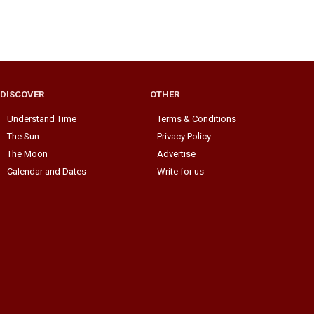
DISCOVER
OTHER
Understand Time
Terms & Conditions
The Sun
Privacy Policy
The Moon
Advertise
Calendar and Dates
Write for us