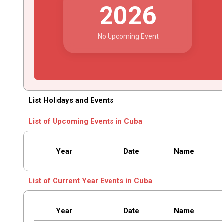
2026
No Upcoming Event
List Holidays and Events
List of Upcoming Events in Cuba
Year
Date
Name
List of Current Year Events in Cuba
Year
Date
Name