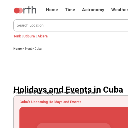
Home
Time
Astronomy
Weathe
Tonk
|
Udpura
|
Aklera
Home
>
Event
>
Cuba
Holidays and Events in Cuba
Find Events, holidays, observations and more.....
Cuba's Upcoming Holidays and Events