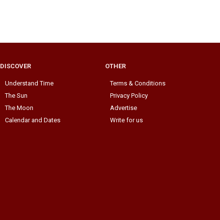
DISCOVER
OTHER
Understand Time
Terms & Conditions
The Sun
Privacy Policy
The Moon
Advertise
Calendar and Dates
Write for us