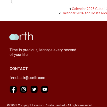
<
Calendar 2025 Cuba
| 
<
Calendar 2026 for Costa Ric
Time is precious, Manage every second
of your life.
CONTACT
feedback@oorth.com
© 2023 Copyright Lavanshi Private Limited - All rights reserved