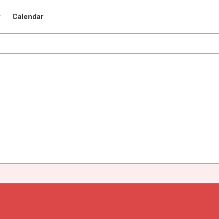
r
Calendar