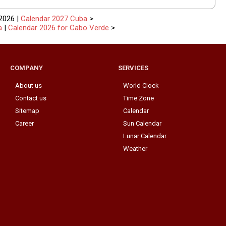
2026 |
Calendar 2027 Cuba
>
a
|
Calendar 2026 for Cabo Verde
>
COMPANY
SERVICES
About us
World Clock
Contact us
Time Zone
Sitemap
Calendar
Career
Sun Calendar
Lunar Calendar
Weather