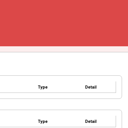
Type
Detail
Type
Detail