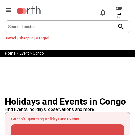
notifications
search
Jawad
|
Sheopur
|
Mangrol
Home
>
Event
>
Congo
Holidays and Events in Congo
Find Events, holidays, observations and more.....
Congo's Upcoming Holidays and Events