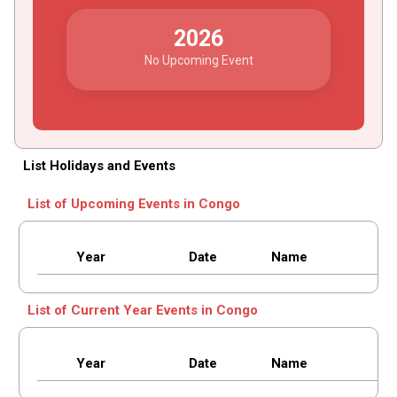
2026
No Upcoming Event
List Holidays and Events
List of Upcoming Events in Congo
Year
Date
Name
List of Current Year Events in Congo
Year
Date
Name