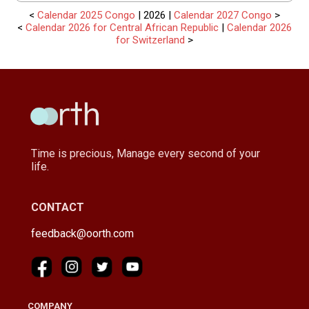
<
Calendar 2025 Congo
| 2026 |
Calendar 2027 Congo
>
<
Calendar 2026 for Central African Republic
|
Calendar 2026
for Switzerland
>
Time is precious, Manage every second of your
life.
CONTACT
feedback@oorth.com
COMPANY