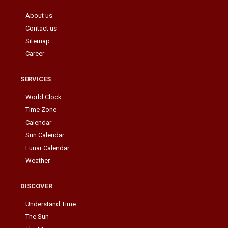
About us
Contact us
Sitemap
Career
SERVICES
World Clock
Time Zone
Calendar
Sun Calendar
Lunar Calendar
Weather
DISCOVER
Understand Time
The Sun