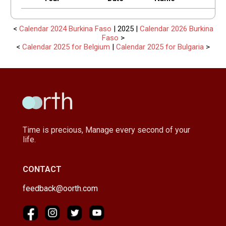
<
Calendar 2024 Burkina Faso
| 2025 |
Calendar 2026 Burkina
Faso
>
<
Calendar 2025 for Belgium
|
Calendar 2025 for Bulgaria
>
Time is precious, Manage every second of your
life.
CONTACT
feedback@oorth.com