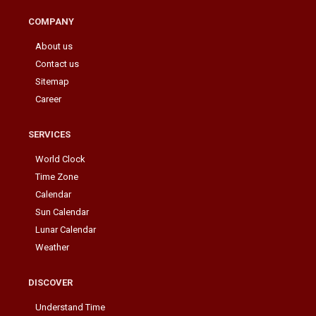
COMPANY
About us
Contact us
Sitemap
Career
SERVICES
World Clock
Time Zone
Calendar
Sun Calendar
Lunar Calendar
Weather
DISCOVER
Understand Time