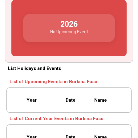
2026
No Upcoming Event
List Holidays and Events
List of Upcoming Events in Burkina Faso
Year
Date
Name
List of Current Year Events in Burkina Faso
Year
Date
Name