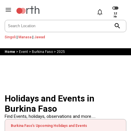
notifications
search
Singoli
|
Manasa
|
Jawad
Home
>
Event
>
Burkina Faso
>
2025
Holidays and Events in
Burkina Faso
Find Events, holidays, observations and more.....
Burkina Faso's Upcoming Holidays and Events