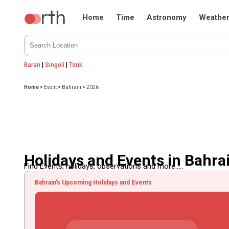
Home
Time
Astronomy
Weathe
Baran
|
Singoli
|
Tonk
Home
>
Event
>
Bahrain
>
2026
Holidays and Events in Bahra
Find Events, holidays, observations and more.....
Bahrain's Upcoming Holidays and Events