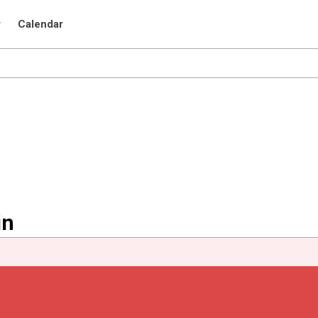
r
Calendar
in