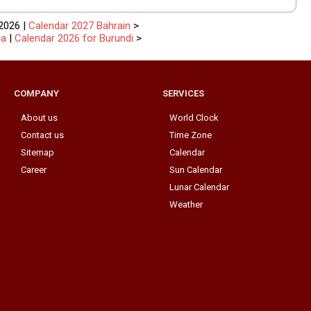
2026 |
Calendar 2027 Bahrain
>
ia
|
Calendar 2026 for Burundi
>
COMPANY
SERVICES
About us
World Clock
Contact us
Time Zone
Sitemap
Calendar
Career
Sun Calendar
Lunar Calendar
Weather