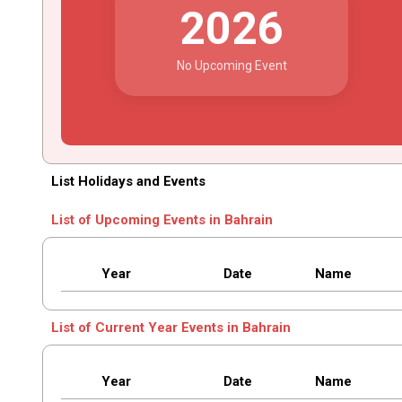
2026
No Upcoming Event
List Holidays and Events
List of Upcoming Events in Bahrain
Year
Date
Name
List of Current Year Events in Bahrain
Year
Date
Name