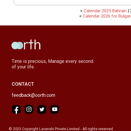
<
Calendar 2025 Bahrain
| 
<
Calendar 2026 for Bulgar
Time is precious, Manage every second
of your life.
CONTACT
feedback@oorth.com
© 2023 Copyright Lavanshi Private Limited - All rights reserved