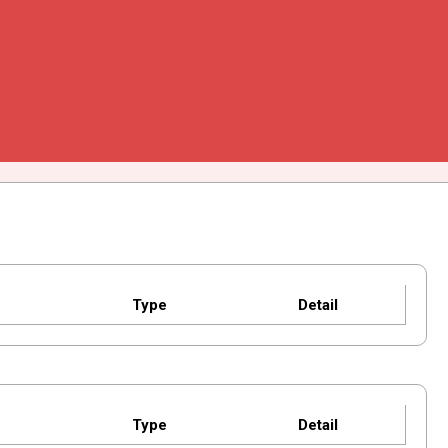
Type
Detail
Type
Detail