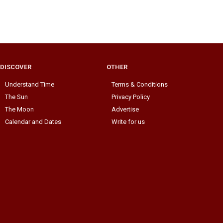
DISCOVER
OTHER
Understand Time
Terms & Conditions
The Sun
Privacy Policy
The Moon
Advertise
Calendar and Dates
Write for us