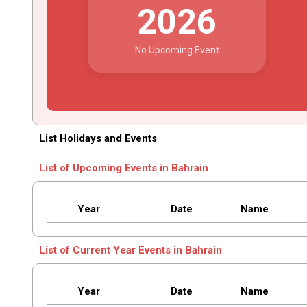
2026
No Upcoming Event
List Holidays and Events
List of Upcoming Events in Bahrain
Year
Date
Name
List of Current Year Events in Bahrain
Year
Date
Name