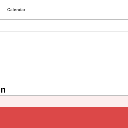
r
Calendar
in