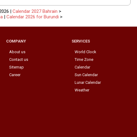
2026 |
Calendar 2027 Bahrain
>
ia
|
Calendar 2026 for Burundi
>
COMPANY
SERVICES
About us
World Clock
Contact us
Time Zone
Sitemap
Calendar
Career
Sun Calendar
Lunar Calendar
Weather