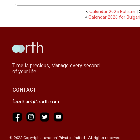
<
Calendar 2025 Bahrain
| 
<
Calendar 2026 for Bulgar
Time is precious, Manage every second
of your life.
CONTACT
feedback@oorth.com
© 2023 Copyright Lavanshi Private Limited - All rights reserved