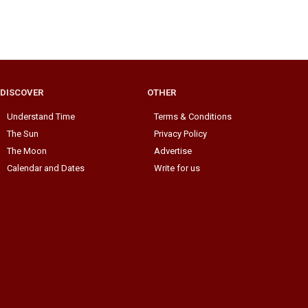
DISCOVER
OTHER
Understand Time
Terms & Conditions
The Sun
Privacy Policy
The Moon
Advertise
Calendar and Dates
Write for us