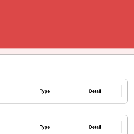
Type
Detail
Type
Detail