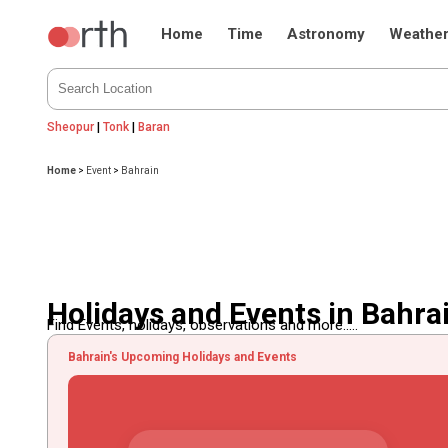
Home
Time
Astronomy
Weathe
Sheopur
|
Tonk
|
Baran
Home
>
Event
>
Bahrain
Holidays and Events in Bahra
Find Events, holidays, observations and more.....
Bahrain's Upcoming Holidays and Events