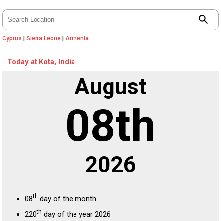
search
Cyprus
|
Sierra Leone
|
Armenia
Today at Kota, India
August
08th
2026
th
08
day of the month
th
220
day of the year 2026