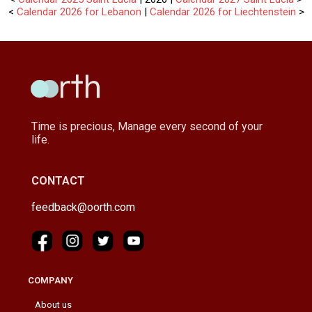
<
Calendar 2026 for Lebanon
|
Calendar 2026 for Liechtenstein
>
Time is precious, Manage every second of your
life.
CONTACT
feedback@oorth.com
COMPANY
About us