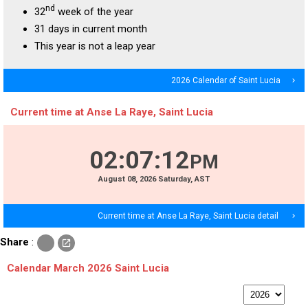
nd
32
week of the year
31 days in current month
This year is not a leap year
2026 Calendar of Saint Lucia
navigate_next
Current time at Anse La Raye, Saint Lucia
02
:
07
:
12
PM
August
08
, 2026
Saturday,
AST
Current time at Anse La Raye, Saint Lucia detail
navigate_next
c
Share
:
open_in_new
o
p
Calendar March 2026 Saint Lucia
y
p