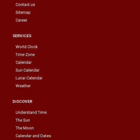
Contact us
Sitemap
Career
SERVICES
World Clock
Time Zone
Calendar
Sun Calendar
Lunar Calendar
Weather
DISCOVER
Understand Time
The Sun
The Moon
Calendar and Dates