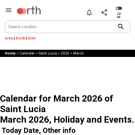
notifications
share
search
Anta
|
Bundi
|
Kekri
Home
>
Calendar
>
Saint Lucia
>
2026
>
March
Calendar for March 2026 of
Saint Lucia
March 2026, Holiday and Events.
Today Date, Other info