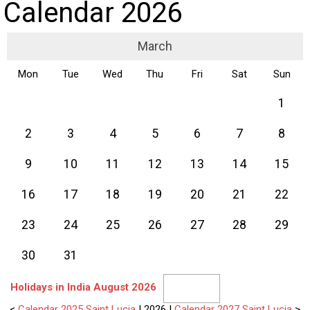
Calendar 2026
March
Mon
Tue
Wed
Thu
Fri
Sat
Sun
1
2
3
4
5
6
7
8
9
10
11
12
13
14
15
16
17
18
19
20
21
22
23
24
25
26
27
28
29
30
31
Holidays in India August 2026
<
Calendar 2025 Saint Lucia
| 2026 |
Calendar 2027 Saint Lucia
>