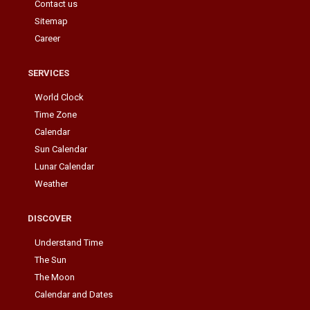
Contact us
Sitemap
Career
SERVICES
World Clock
Time Zone
Calendar
Sun Calendar
Lunar Calendar
Weather
DISCOVER
Understand Time
The Sun
The Moon
Calendar and Dates