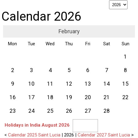
p
Calendar 2026
February
Mon
Tue
Wed
Thu
Fri
Sat
Sun
1
2
3
4
5
6
7
8
9
10
11
12
13
14
15
16
17
18
19
20
21
22
23
24
25
26
27
28
Holidays in India August 2026
<
Calendar 2025 Saint Lucia
| 2026 |
Calendar 2027 Saint Lucia
>