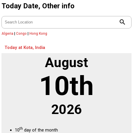
Today Date, Other info
search
Algeria
|
Congo
|
Hong Kong
Today at Kota, India
August
10th
2026
th
10
day of the month