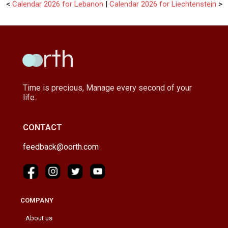
<
Calendar 2026 for Lebanon
|
Calendar 2026 for Liechtenstein
>
Time is precious, Manage every second of your
life.
CONTACT
feedback@oorth.com
COMPANY
About us