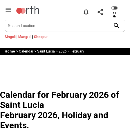
notifications
share
search
Singoli
|
Mangrol
|
Sheopur
Home
>
Calendar
>
Saint Lucia
>
2026
>
February
Calendar for February 2026 of
Saint Lucia
February 2026, Holiday and
Events.