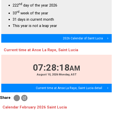
nd
222
day of the year 2026
rd
33
week of the year
31 days in current month
This year is not a leap year
2026 Calendar of Saint Lucia
navigate_next
Current time at Anse La Raye, Saint Lucia
07
:
28
:
18
AM
August
10
, 2026
Monday,
AST
Current time at Anse La Raye, Saint Lucia detail
navigate_next
c
Share
:
open_in_new
o
p
Calendar February 2026 Saint Lucia
y