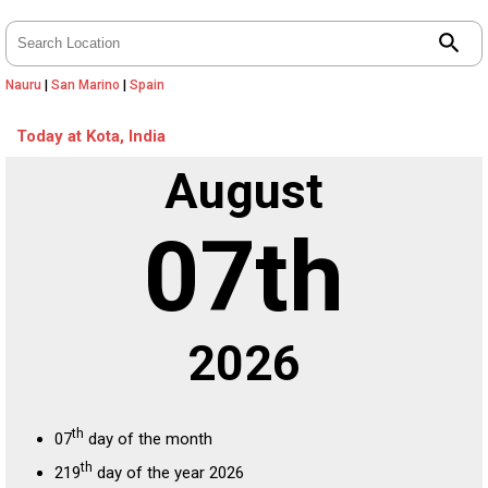
search
Nauru
|
San Marino
|
Spain
Today at Kota, India
August
07th
2026
th
07
day of the month
th
219
day of the year 2026