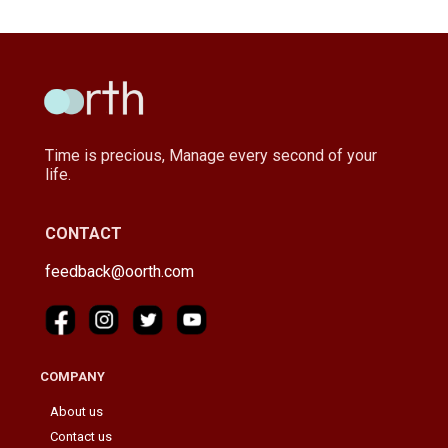
Time is precious, Manage every second of your
life.
CONTACT
feedback@oorth.com
COMPANY
About us
Contact us