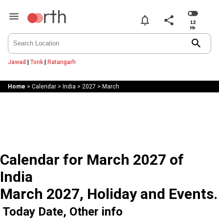
notifications
share
search
Jawad
|
Tonk
|
Ratangarh
Home
>
Calendar
>
India
>
2027
>
March
Calendar for March 2027 of
India
March 2027, Holiday and Events.
Today Date, Other info