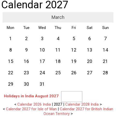
Calendar 2027
March
Mon
Tue
Wed
Thu
Fri
Sat
Sun
1
2
3
4
5
6
7
8
9
10
11
12
13
14
15
16
17
18
19
20
21
22
23
24
25
26
27
28
29
30
31
Holidays in India August 2027
<
Calendar 2026 India
| 2027 |
Calendar 2028 India
>
<
Calendar 2027 for Isle of Man
|
Calendar 2027 for British Indian
Ocean Territory
>