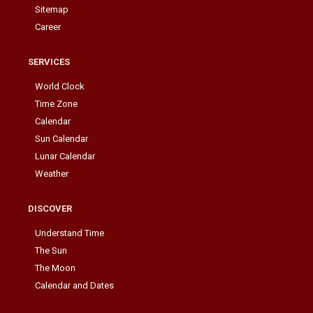
Sitemap
Career
SERVICES
World Clock
Time Zone
Calendar
Sun Calendar
Lunar Calendar
Weather
DISCOVER
Understand Time
The Sun
The Moon
Calendar and Dates