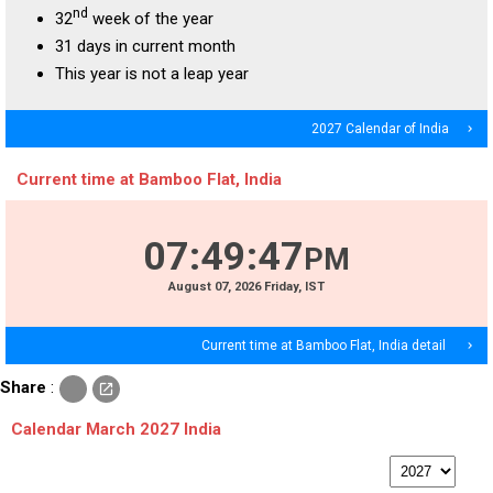
nd
32
week of the year
31 days in current month
This year is not a leap year
2027 Calendar of India
navigate_next
Current time at Bamboo Flat, India
07
:
49
:
48
PM
August
07
, 2026
Friday,
IST
Current time at Bamboo Flat, India detail
navigate_next
c
Share
:
open_in_new
o
p
Calendar March 2027 India
y
p