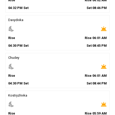
Rise
Rise
06
:
02
AM
04
:
32
PM
Set
Set
08
:
46
PM
Davydivka
nights_stay
wb_twilight
Rise
Rise
06
:
01
AM
04
:
30
PM
Set
Set
08
:
45
PM
Chudey
nights_stay
wb_twilight
Rise
Rise
06
:
01
AM
04
:
30
PM
Set
Set
08
:
44
PM
Kostryzhivka
nights_stay
wb_twilight
Rise
Rise
05
:
59
AM