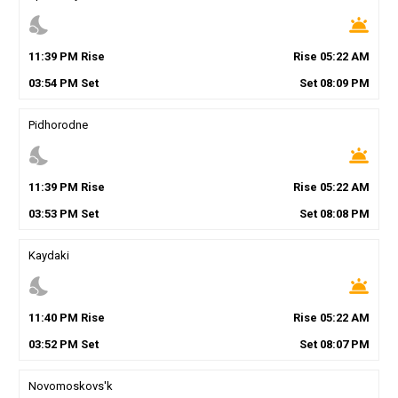
nights_stay
wb_twilight
11
:
39
PM
Rise
Rise
05
:
22
AM
03
:
54
PM
Set
Set
08
:
09
PM
Pidhorodne
nights_stay
wb_twilight
11
:
39
PM
Rise
Rise
05
:
22
AM
03
:
53
PM
Set
Set
08
:
08
PM
Kaydaki
nights_stay
wb_twilight
11
:
40
PM
Rise
Rise
05
:
22
AM
03
:
52
PM
Set
Set
08
:
07
PM
Novomoskovs'k