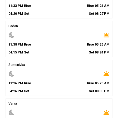
11
:
33
PM
Rise
Rise
05
:
24
AM
04
:
20
PM
Set
Set
08
:
27
PM
Ladan
nights_stay
wb_twilight
11
:
38
PM
Rise
Rise
05
:
26
AM
04
:
15
PM
Set
Set
08
:
24
PM
Semenivka
nights_stay
wb_twilight
11
:
26
PM
Rise
Rise
05
:
20
AM
04
:
26
PM
Set
Set
08
:
30
PM
Varva
nights_stay
wb_twilight