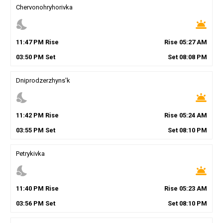
Chervonohryhorivka
nights_stay
wb_twilight
11
:
47
PM
Rise
Rise
05
:
27
AM
03
:
50
PM
Set
Set
08
:
08
PM
Dniprodzerzhyns'k
nights_stay
wb_twilight
11
:
42
PM
Rise
Rise
05
:
24
AM
03
:
55
PM
Set
Set
08
:
10
PM
Petrykivka
nights_stay
wb_twilight
11
:
40
PM
Rise
Rise
05
:
23
AM
03
:
56
PM
Set
Set
08
:
10
PM