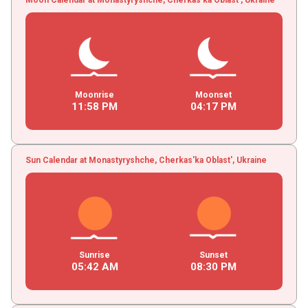
Moonrise
Moonset
11
:
58
PM
04
:
17
PM
Sun Calendar at Monastyryshche, Cherkas'ka Oblast', Ukraine
Sunrise
Sunset
05
:
42
AM
08
:
30
PM