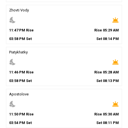
Zhovti Vody
nights_stay
wb_twilight
11
:
47
PM
Rise
Rise
05
:
29
AM
03
:
58
PM
Set
Set
08
:
14
PM
Piatykhatky
nights_stay
wb_twilight
11
:
46
PM
Rise
Rise
05
:
28
AM
03
:
58
PM
Set
Set
08
:
13
PM
Apostolove
nights_stay
wb_twilight
11
:
50
PM
Rise
Rise
05
:
30
AM
03
:
54
PM
Set
Set
08
:
11
PM