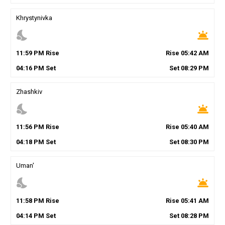
Khrystynivka
nights_stay
wb_twilight
11
:
59
PM
Rise
Rise
05
:
42
AM
04
:
16
PM
Set
Set
08
:
29
PM
Zhashkiv
nights_stay
wb_twilight
11
:
56
PM
Rise
Rise
05
:
40
AM
04
:
18
PM
Set
Set
08
:
30
PM
Uman'
nights_stay
wb_twilight
11
:
58
PM
Rise
Rise
05
:
41
AM
04
:
14
PM
Set
Set
08
:
28
PM