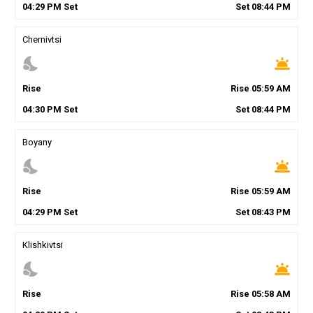
04
:
29
PM
Set
Set
08
:
44
PM
Chernivtsi
nights_stay
wb_twilight
Rise
Rise
05
:
59
AM
04
:
30
PM
Set
Set
08
:
44
PM
Boyany
nights_stay
wb_twilight
Rise
Rise
05
:
59
AM
04
:
29
PM
Set
Set
08
:
43
PM
Klishkivtsi
nights_stay
wb_twilight
Rise
Rise
05
:
58
AM