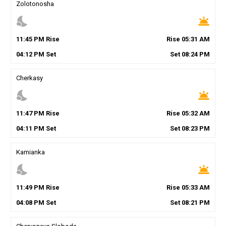
Zolotonosha
nights_stay
wb_twilight
11
:
45
PM
Rise
Rise
05
:
31
AM
04
:
12
PM
Set
Set
08
:
24
PM
Cherkasy
nights_stay
wb_twilight
11
:
47
PM
Rise
Rise
05
:
32
AM
04
:
11
PM
Set
Set
08
:
23
PM
Kamianka
nights_stay
wb_twilight
11
:
49
PM
Rise
Rise
05
:
33
AM
04
:
08
PM
Set
Set
08
:
21
PM