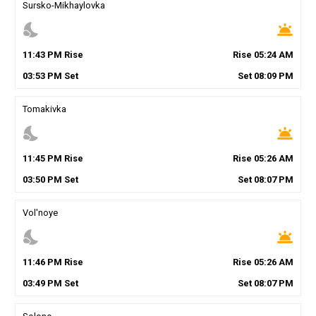
Sursko-Mikhaylovka
nights_stay
wb_twilight
11
:
43
PM
Rise
Rise
05
:
24
AM
03
:
53
PM
Set
Set
08
:
09
PM
Tomakivka
nights_stay
wb_twilight
11
:
45
PM
Rise
Rise
05
:
26
AM
03
:
50
PM
Set
Set
08
:
07
PM
Vol'noye
nights_stay
wb_twilight
11
:
46
PM
Rise
Rise
05
:
26
AM
03
:
49
PM
Set
Set
08
:
07
PM