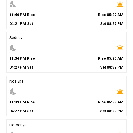
nights_stay
wb_twilight
11
:
40
PM
Rise
Rise
05
:
29
AM
04
:
21
PM
Set
Set
08
:
29
PM
Sednev
nights_stay
wb_twilight
11
:
34
PM
Rise
Rise
05
:
26
AM
04
:
27
PM
Set
Set
08
:
32
PM
Nosivka
nights_stay
wb_twilight
11
:
39
PM
Rise
Rise
05
:
29
AM
04
:
22
PM
Set
Set
08
:
29
PM
Horodnya