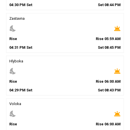
04
:
30
PM
Set
Set
08
:
44
PM
Zastavna
nights_stay
wb_twilight
Rise
Rise
05
:
59
AM
04
:
31
PM
Set
Set
08
:
45
PM
Hlyboka
nights_stay
wb_twilight
Rise
Rise
06
:
00
AM
04
:
29
PM
Set
Set
08
:
43
PM
Voloka
nights_stay
wb_twilight
Rise
Rise
06
:
00
AM