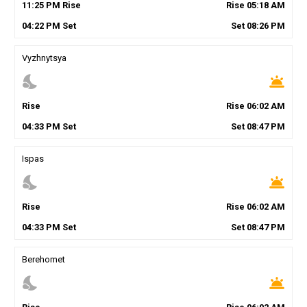
11
:
25
PM
Rise
Rise
05
:
18
AM
04
:
22
PM
Set
Set
08
:
26
PM
Vyzhnytsya
nights_stay
wb_twilight
Rise
Rise
06
:
02
AM
04
:
33
PM
Set
Set
08
:
47
PM
Ispas
nights_stay
wb_twilight
Rise
Rise
06
:
02
AM
04
:
33
PM
Set
Set
08
:
47
PM
Berehomet
nights_stay
wb_twilight