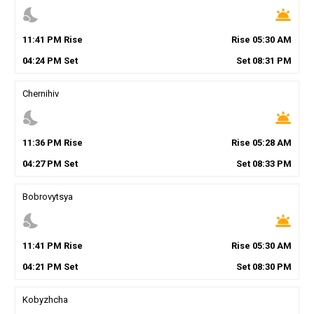
nights_stay
wb_twilight
11
:
41
PM
Rise
Rise
05
:
30
AM
04
:
24
PM
Set
Set
08
:
31
PM
Chernihiv
nights_stay
wb_twilight
11
:
36
PM
Rise
Rise
05
:
28
AM
04
:
27
PM
Set
Set
08
:
33
PM
Bobrovytsya
nights_stay
wb_twilight
11
:
41
PM
Rise
Rise
05
:
30
AM
04
:
21
PM
Set
Set
08
:
30
PM
Kobyzhcha