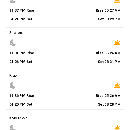
nights_stay
wb_twilight
11
:
37
PM
Rise
Rise
05
:
27
AM
04
:
21
PM
Set
Set
08
:
29
PM
Shchors
nights_stay
wb_twilight
11
:
31
PM
Rise
Rise
05
:
24
AM
04
:
26
PM
Set
Set
08
:
31
PM
Kruty
nights_stay
wb_twilight
11
:
36
PM
Rise
Rise
05
:
26
AM
04
:
20
PM
Set
Set
08
:
28
PM
Koryukivka
nights_stay
wb_twilight