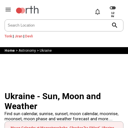
notifications
search
Tonk
|
Jiran
|
Devli
Home
>
Astronomy
>
Ukraine
Ukraine - Sun, Moon and
Weather
Find sun calendar, sunrise, sunset, moon calendar, moonrise,
moonset, moon phase and weather forecast and more.....
Moon Calendar at Monastyryshche, Cherkas'ka Oblast', Ukraine