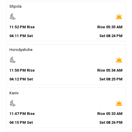
Shpola
nights_stay
wb_twilight
11
:
52
PM
Rise
Rise
05
:
35
AM
04
:
11
PM
Set
Set
08
:
24
PM
Horodyshche
nights_stay
wb_twilight
11
:
50
PM
Rise
Rise
05
:
34
AM
04
:
12
PM
Set
Set
08
:
25
PM
Kaniv
nights_stay
wb_twilight
11
:
47
PM
Rise
Rise
05
:
33
AM
04
:
15
PM
Set
Set
08
:
26
PM