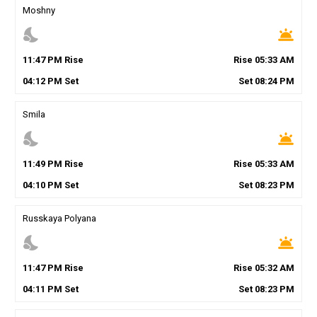
Moshny
nights_stay
wb_twilight
11
:
47
PM
Rise
Rise
05
:
33
AM
04
:
12
PM
Set
Set
08
:
24
PM
Smila
nights_stay
wb_twilight
11
:
49
PM
Rise
Rise
05
:
33
AM
04
:
10
PM
Set
Set
08
:
23
PM
Russkaya Polyana
nights_stay
wb_twilight
11
:
47
PM
Rise
Rise
05
:
32
AM
04
:
11
PM
Set
Set
08
:
23
PM