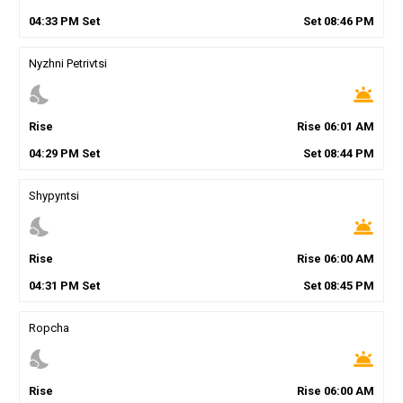
04
:
33
PM
Set
Set
08
:
46
PM
Nyzhni Petrivtsi
nights_stay
wb_twilight
Rise
Rise
06
:
01
AM
04
:
29
PM
Set
Set
08
:
44
PM
Shypyntsi
nights_stay
wb_twilight
Rise
Rise
06
:
00
AM
04
:
31
PM
Set
Set
08
:
45
PM
Ropcha
nights_stay
wb_twilight
Rise
Rise
06
:
00
AM