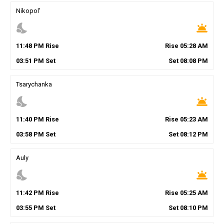
Nikopol'
nights_stay
wb_twilight
11
:
48
PM
Rise
Rise
05
:
28
AM
03
:
51
PM
Set
Set
08
:
08
PM
Tsarychanka
nights_stay
wb_twilight
11
:
40
PM
Rise
Rise
05
:
23
AM
03
:
58
PM
Set
Set
08
:
12
PM
Auly
nights_stay
wb_twilight
11
:
42
PM
Rise
Rise
05
:
25
AM
03
:
55
PM
Set
Set
08
:
10
PM