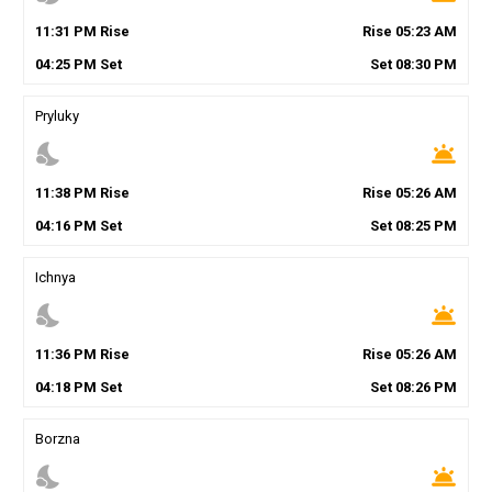
11
:
31
PM
Rise
Rise
05
:
23
AM
04
:
25
PM
Set
Set
08
:
30
PM
Pryluky
nights_stay
wb_twilight
11
:
38
PM
Rise
Rise
05
:
26
AM
04
:
16
PM
Set
Set
08
:
25
PM
Ichnya
nights_stay
wb_twilight
11
:
36
PM
Rise
Rise
05
:
26
AM
04
:
18
PM
Set
Set
08
:
26
PM
Borzna
nights_stay
wb_twilight