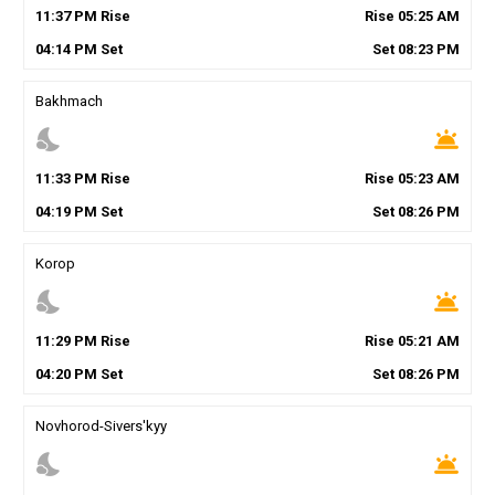
11
:
37
PM
Rise
Rise
05
:
25
AM
04
:
14
PM
Set
Set
08
:
23
PM
Bakhmach
nights_stay
wb_twilight
11
:
33
PM
Rise
Rise
05
:
23
AM
04
:
19
PM
Set
Set
08
:
26
PM
Korop
nights_stay
wb_twilight
11
:
29
PM
Rise
Rise
05
:
21
AM
04
:
20
PM
Set
Set
08
:
26
PM
Novhorod-Sivers'kyy
nights_stay
wb_twilight