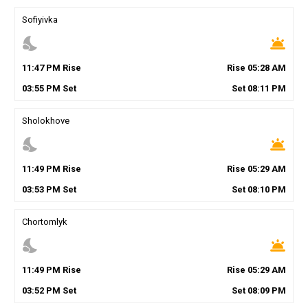
Sofiyivka
nights_stay
wb_twilight
11
:
47
PM
Rise
Rise
05
:
28
AM
03
:
55
PM
Set
Set
08
:
11
PM
Sholokhove
nights_stay
wb_twilight
11
:
49
PM
Rise
Rise
05
:
29
AM
03
:
53
PM
Set
Set
08
:
10
PM
Chortomlyk
nights_stay
wb_twilight
11
:
49
PM
Rise
Rise
05
:
29
AM
03
:
52
PM
Set
Set
08
:
09
PM