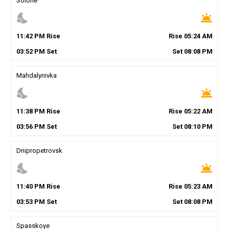
Solone
nights_stay
wb_twilight
11
:
42
PM
Rise
Rise
05
:
24
AM
03
:
52
PM
Set
Set
08
:
08
PM
Mahdalynivka
nights_stay
wb_twilight
11
:
38
PM
Rise
Rise
05
:
22
AM
03
:
56
PM
Set
Set
08
:
10
PM
Dnipropetrovsk
nights_stay
wb_twilight
11
:
40
PM
Rise
Rise
05
:
23
AM
03
:
53
PM
Set
Set
08
:
08
PM
Spasskoye