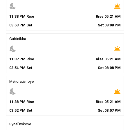
nights_stay
wb_twilight
11
:
38
PM
Rise
Rise
05
:
21
AM
03
:
53
PM
Set
Set
08
:
08
PM
Gubinikha
nights_stay
wb_twilight
11
:
37
PM
Rise
Rise
05
:
21
AM
03
:
54
PM
Set
Set
08
:
08
PM
Meliorativnoye
nights_stay
wb_twilight
11
:
38
PM
Rise
Rise
05
:
21
AM
03
:
52
PM
Set
Set
08
:
07
PM
Synel'nykove