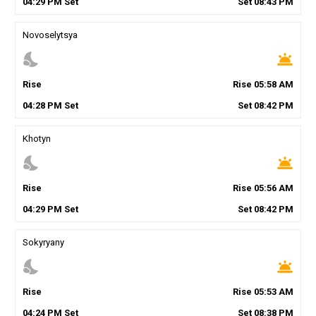
04
:
29
PM
Set
Set
08
:
43
PM
Novoselytsya
nights_stay
wb_twilight
Rise
Rise
05
:
58
AM
04
:
28
PM
Set
Set
08
:
42
PM
Khotyn
nights_stay
wb_twilight
Rise
Rise
05
:
56
AM
04
:
29
PM
Set
Set
08
:
42
PM
Sokyryany
nights_stay
wb_twilight
Rise
Rise
05
:
53
AM
04
:
24
PM
Set
Set
08
:
38
PM