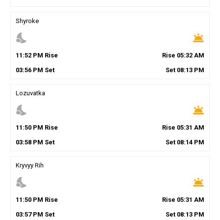
Shyroke
nights_stay
wb_twilight
11
:
52
PM
Rise
Rise
05
:
32
AM
03
:
56
PM
Set
Set
08
:
13
PM
Lozuvatka
nights_stay
wb_twilight
11
:
50
PM
Rise
Rise
05
:
31
AM
03
:
58
PM
Set
Set
08
:
14
PM
Kryvyy Rih
nights_stay
wb_twilight
11
:
50
PM
Rise
Rise
05
:
31
AM
03
:
57
PM
Set
Set
08
:
13
PM