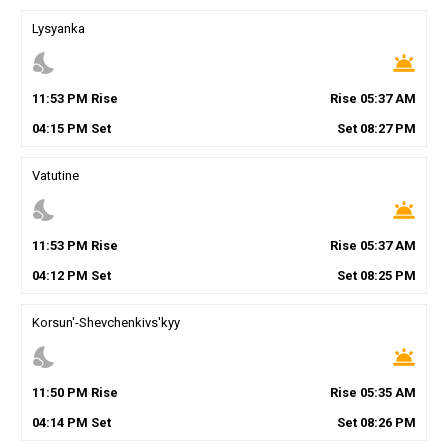
Lysyanka
nights_stay
wb_twilight
11
:
53
PM
Rise
Rise
05
:
37
AM
04
:
15
PM
Set
Set
08
:
27
PM
Vatutine
nights_stay
wb_twilight
11
:
53
PM
Rise
Rise
05
:
37
AM
04
:
12
PM
Set
Set
08
:
25
PM
Korsun'-Shevchenkivs'kyy
nights_stay
wb_twilight
11
:
50
PM
Rise
Rise
05
:
35
AM
04
:
14
PM
Set
Set
08
:
26
PM