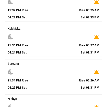
nights_stay
wb_twilight
11
:
32
PM
Rise
Rise
05
:
25
AM
04
:
28
PM
Set
Set
08
:
33
PM
Kulykivka
nights_stay
wb_twilight
11
:
36
PM
Rise
Rise
05
:
27
AM
04
:
24
PM
Set
Set
08
:
31
PM
Berezna
nights_stay
wb_twilight
11
:
34
PM
Rise
Rise
05
:
26
AM
04
:
25
PM
Set
Set
08
:
31
PM
Nizhyn