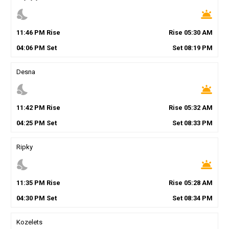
nights_stay
wb_twilight
11
:
46
PM
Rise
Rise
05
:
30
AM
04
:
06
PM
Set
Set
08
:
19
PM
Desna
nights_stay
wb_twilight
11
:
42
PM
Rise
Rise
05
:
32
AM
04
:
25
PM
Set
Set
08
:
33
PM
Ripky
nights_stay
wb_twilight
11
:
35
PM
Rise
Rise
05
:
28
AM
04
:
30
PM
Set
Set
08
:
34
PM
Kozelets