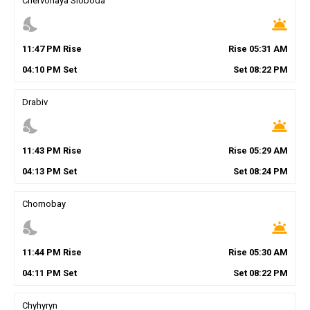
Chervonaya Sloboda
nights_stay
wb_twilight
11
:
47
PM
Rise
Rise
05
:
31
AM
04
:
10
PM
Set
Set
08
:
22
PM
Drabiv
nights_stay
wb_twilight
11
:
43
PM
Rise
Rise
05
:
29
AM
04
:
13
PM
Set
Set
08
:
24
PM
Chornobay
nights_stay
wb_twilight
11
:
44
PM
Rise
Rise
05
:
30
AM
04
:
11
PM
Set
Set
08
:
22
PM
Chyhyryn