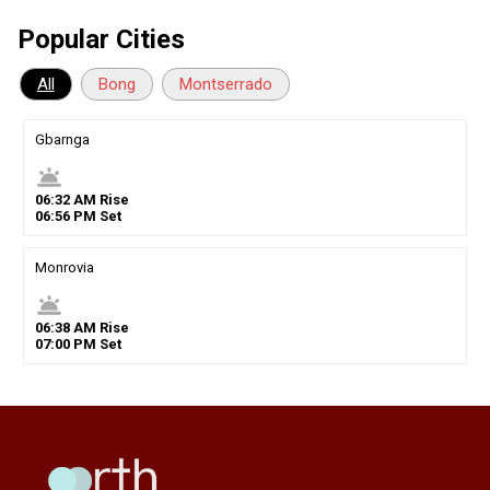
Popular Cities
All
Bong
Montserrado
Gbarnga
wb_twilight
06
:
32
AM
Rise
06
:
56
PM
Set
Monrovia
wb_twilight
06
:
38
AM
Rise
07
:
00
PM
Set