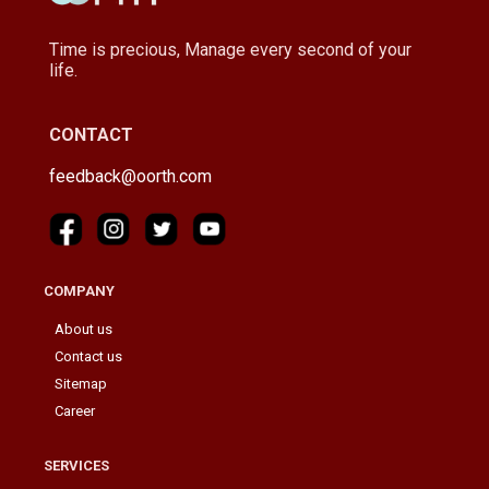
Time is precious, Manage every second of your
life.
CONTACT
feedback@oorth.com
COMPANY
About us
Contact us
Sitemap
Career
SERVICES