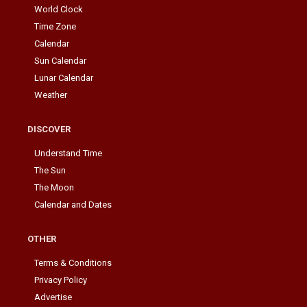
World Clock
Time Zone
Calendar
Sun Calendar
Lunar Calendar
Weather
DISCOVER
Understand Time
The Sun
The Moon
Calendar and Dates
OTHER
Terms & Conditions
Privacy Policy
Advertise