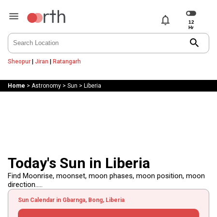
notifications
search
Sheopur
|
Jiran
|
Ratangarh
Home
>
Astronomy
>
Sun
>
Liberia
Today's Sun in Liberia
Find Moonrise, moonset, moon phases, moon position, moon
direction.....
Sun Calendar in Gbarnga, Bong, Liberia