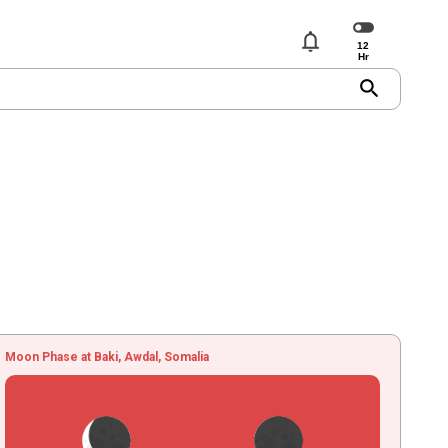
notifications
search
Moon Phase at Baki, Awdal, Somalia