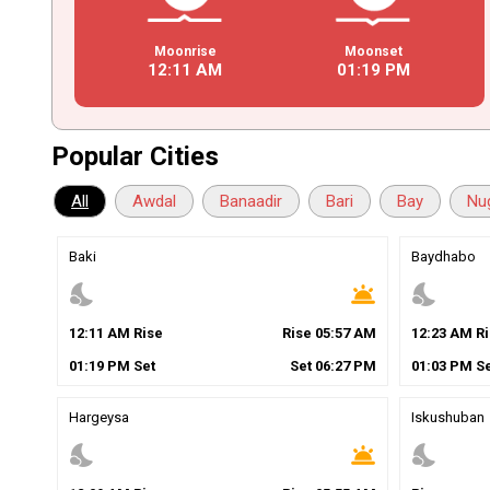
Moonrise
Moonset
12
:
11
AM
01
:
19
PM
Popular Cities
All
Awdal
Banaadir
Bari
Bay
Nu
Baki
Baydhabo
nights_stay
wb_twilight
nights_stay
12
:
11
AM
Rise
Rise
05
:
57
AM
12
:
23
AM
Ri
01
:
19
PM
Set
Set
06
:
27
PM
01
:
03
PM
Se
Hargeysa
Iskushuban
nights_stay
wb_twilight
nights_stay