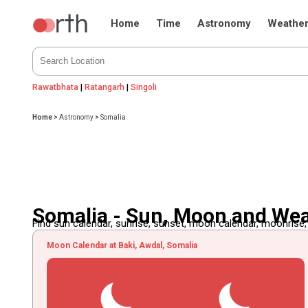
Home
Time
Astronomy
Weathe
Rawatbhata
|
Ratangarh
|
Singoli
Home
>
Astronomy
>
Somalia
Somalia - Sun, Moon and We
Find sun calendar, sunrise, sunset, moon calendar, moonrise
Moon Calendar at Baki, Awdal, Somalia