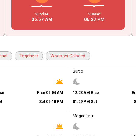
Sunrise
Sunset
05
:
57
AM
06
:
27
PM
gaal
Togdheer
Woqooyi Galbeed
Burco
wb_twilight
nights_stay
se
Rise
06
:
04
AM
12
:
03
AM
Rise
R
t
Set
06
:
18
PM
01
:
09
PM
Set
Mogadishu
wb_twilight
nights_stay