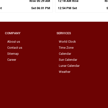
Rise
05
:
29
AM
12
:
18
AM
Rise
R
t
Set
06
:
01
PM
12
:
54
PM
Set
COMPANY
SERVICES
About us
World Clock
Contact us
Time Zone
Sitemap
Calendar
Career
Sun Calendar
Lunar Calendar
Weather