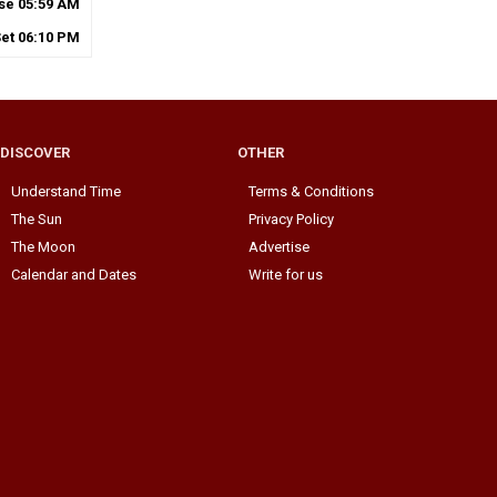
ise
05
:
59
AM
Set
06
:
10
PM
DISCOVER
OTHER
Understand Time
Terms & Conditions
The Sun
Privacy Policy
The Moon
Advertise
Calendar and Dates
Write for us