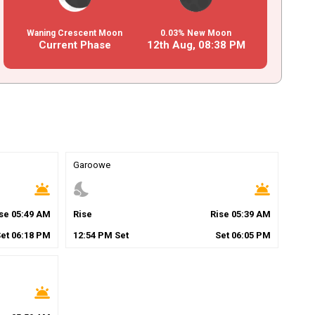
Waning Crescent Moon
0.03% New Moon
Current Phase
12th Aug,
08
:
38
PM
Garoowe
wb_twilight
nights_stay
wb_twilight
ise
05
:
49
AM
Rise
Rise
05
:
39
AM
Set
06
:
18
PM
12
:
54
PM
Set
Set
06
:
05
PM
wb_twilight