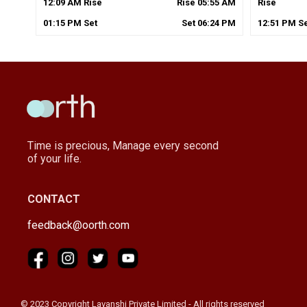
12
:
09
AM
Rise
Rise
05
:
55
AM
Rise
01
:
15
PM
Set
Set
06
:
24
PM
12
:
51
PM
Se
Time is precious, Manage every second
of your life.
CONTACT
feedback@oorth.com
© 2023 Copyright Lavanshi Private Limited - All rights reserved