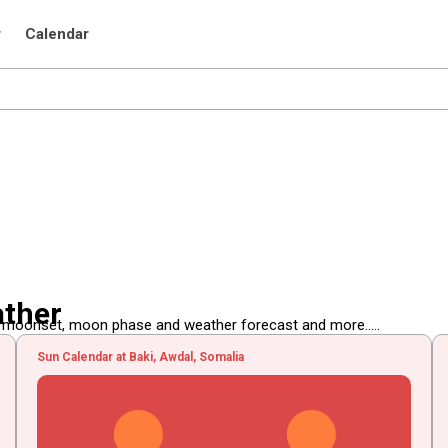
r
Calendar
ather
, moonset, moon phase and weather forecast and more.....
Sun Calendar at Baki, Awdal, Somalia