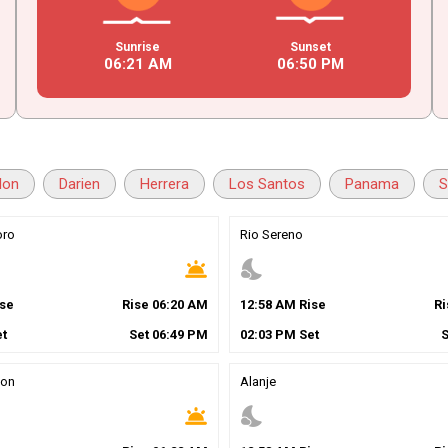
Sunrise
Sunset
06
:
21
AM
06
:
50
PM
lon
Darien
Herrera
Los Santos
Panama
S
oro
Rio Sereno
wb_twilight
nights_stay
se
Rise
06
:
20
AM
12
:
58
AM
Rise
R
t
Set
06
:
49
PM
02
:
03
PM
Set
ion
Alanje
wb_twilight
nights_stay