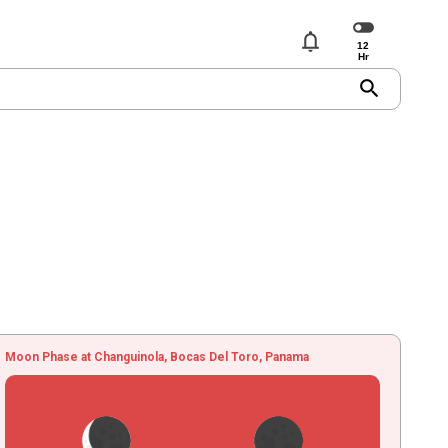
notifications
search
Moon Phase at Changuinola, Bocas Del Toro, Panama