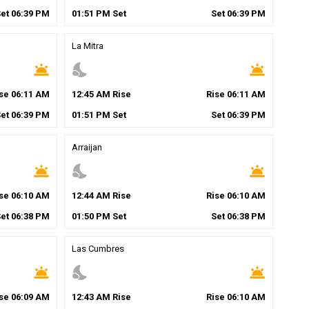
Set
06
:
39
PM
01
:
51
PM
Set
Set
06
:
39
PM
La Mitra
wb_twilight
nights_stay
wb_twilight
ise
06
:
11
AM
12
:
45
AM
Rise
Rise
06
:
11
AM
Set
06
:
39
PM
01
:
51
PM
Set
Set
06
:
39
PM
Arraijan
wb_twilight
nights_stay
wb_twilight
ise
06
:
10
AM
12
:
44
AM
Rise
Rise
06
:
10
AM
Set
06
:
38
PM
01
:
50
PM
Set
Set
06
:
38
PM
Las Cumbres
wb_twilight
nights_stay
wb_twilight
ise
06
:
09
AM
12
:
43
AM
Rise
Rise
06
:
10
AM