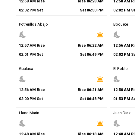
12
:
58
AM
Rise
Rise
06
:
23
AM
12
:
58
AM
Ri
02
:
02
PM
Set
Set
06
:
50
PM
02
:
02
PM
Se
Potrerillos Abajo
Boquete
nights_stay
wb_twilight
nights_stay
12
:
57
AM
Rise
Rise
06
:
22
AM
12
:
56
AM
Ri
02
:
01
PM
Set
Set
06
:
49
PM
02
:
02
PM
Se
Gualaca
El Roble
nights_stay
wb_twilight
nights_stay
12
:
56
AM
Rise
Rise
06
:
21
AM
12
:
50
AM
Ri
02
:
00
PM
Set
Set
06
:
48
PM
01
:
53
PM
Se
Llano Marin
Juan Diaz
nights_stay
wb_twilight
nights_stay
12
:
48
AM
Rise
Rise
06
:
13
AM
12
:
48
AM
Ri