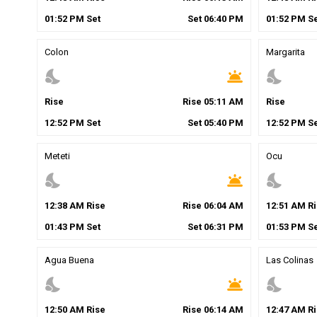
01
:
52
PM
Set
Set
06
:
40
PM
01
:
52
PM
Se
Colon
Margarita
nights_stay
wb_twilight
nights_stay
Rise
Rise
05
:
11
AM
Rise
12
:
52
PM
Set
Set
05
:
40
PM
12
:
52
PM
Se
Meteti
Ocu
nights_stay
wb_twilight
nights_stay
12
:
38
AM
Rise
Rise
06
:
04
AM
12
:
51
AM
Ri
01
:
43
PM
Set
Set
06
:
31
PM
01
:
53
PM
Se
Agua Buena
Las Colinas
nights_stay
wb_twilight
nights_stay
12
:
50
AM
Rise
Rise
06
:
14
AM
12
:
47
AM
Ri