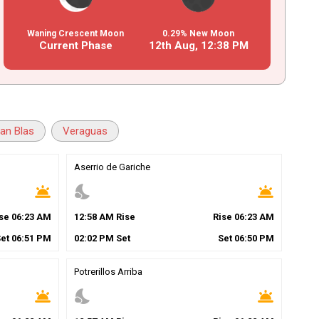
Waning Crescent Moon
0.29% New Moon
Current Phase
12th Aug,
12
:
38
PM
an Blas
Veraguas
Aserrio de Gariche
wb_twilight
nights_stay
wb_twilight
ise
06
:
23
AM
12
:
58
AM
Rise
Rise
06
:
23
AM
Set
06
:
51
PM
02
:
02
PM
Set
Set
06
:
50
PM
Potrerillos Arriba
wb_twilight
nights_stay
wb_twilight