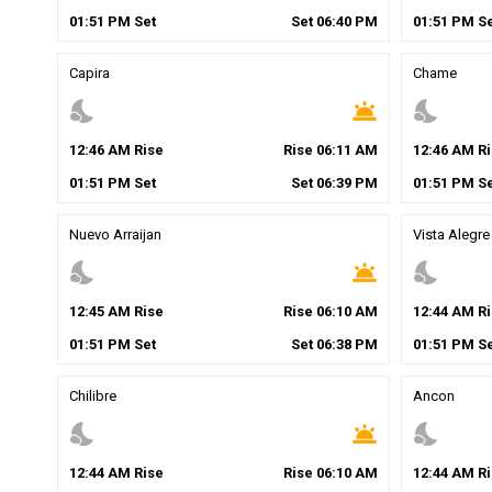
01
:
51
PM
Set
Set
06
:
40
PM
01
:
51
PM
Se
Capira
Chame
nights_stay
wb_twilight
nights_stay
12
:
46
AM
Rise
Rise
06
:
11
AM
12
:
46
AM
Ri
01
:
51
PM
Set
Set
06
:
39
PM
01
:
51
PM
Se
Nuevo Arraijan
Vista Alegre
nights_stay
wb_twilight
nights_stay
12
:
45
AM
Rise
Rise
06
:
10
AM
12
:
44
AM
Ri
01
:
51
PM
Set
Set
06
:
38
PM
01
:
51
PM
Se
Chilibre
Ancon
nights_stay
wb_twilight
nights_stay
12
:
44
AM
Rise
Rise
06
:
10
AM
12
:
44
AM
Ri