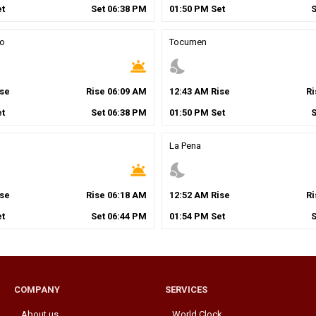
t
Set
06
:
38
PM
01
:
50
PM
Set
to
Tocumen
wb_twilight
nights_stay
se
Rise
06
:
09
AM
12
:
43
AM
Rise
R
t
Set
06
:
38
PM
01
:
50
PM
Set
La Pena
wb_twilight
nights_stay
se
Rise
06
:
18
AM
12
:
52
AM
Rise
R
t
Set
06
:
44
PM
01
:
54
PM
Set
COMPANY
SERVICES
About us
World Clock