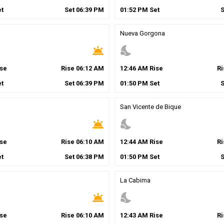
t
Set
06
:
39
PM
01
:
52
PM
Set
Nueva Gorgona
wb_twilight
nights_stay
se
Rise
06
:
12
AM
12
:
46
AM
Rise
R
t
Set
06
:
39
PM
01
:
50
PM
Set
San Vicente de Bique
wb_twilight
nights_stay
se
Rise
06
:
10
AM
12
:
44
AM
Rise
R
t
Set
06
:
38
PM
01
:
50
PM
Set
La Cabima
wb_twilight
nights_stay
se
Rise
06
:
10
AM
12
:
43
AM
Rise
R