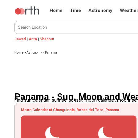
Home
Time
Astronomy
Weathe
Jawad
|
Anta
|
Sheopur
Home
>
Astronomy
>
Panama
Panama - Sun, Moon and We
Find sun calendar, sunrise, sunset, moon calendar, moonrise
Moon Calendar at Changuinola, Bocas del Toro, Panama