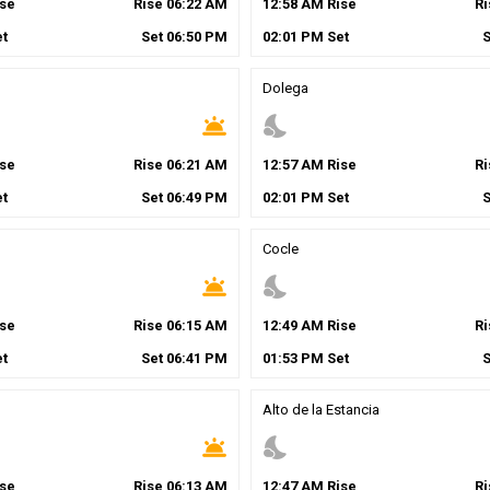
se
Rise
06
:
22
AM
12
:
58
AM
Rise
R
t
Set
06
:
50
PM
02
:
01
PM
Set
Dolega
wb_twilight
nights_stay
se
Rise
06
:
21
AM
12
:
57
AM
Rise
R
t
Set
06
:
49
PM
02
:
01
PM
Set
Cocle
wb_twilight
nights_stay
se
Rise
06
:
15
AM
12
:
49
AM
Rise
R
t
Set
06
:
41
PM
01
:
53
PM
Set
Alto de la Estancia
wb_twilight
nights_stay
se
Rise
06
:
13
AM
12
:
47
AM
Rise
R