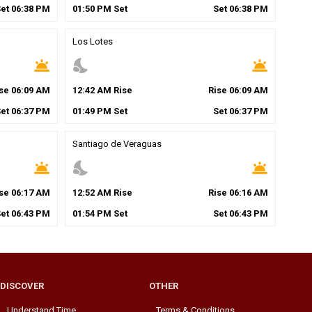
Set
06
:
38
PM
01
:
50
PM
Set
Set
06
:
38
PM
Los Lotes
wb_twilight
nights_stay
wb_twilight
ise
06
:
09
AM
12
:
42
AM
Rise
Rise
06
:
09
AM
Set
06
:
37
PM
01
:
49
PM
Set
Set
06
:
37
PM
Santiago de Veraguas
wb_twilight
nights_stay
wb_twilight
ise
06
:
17
AM
12
:
52
AM
Rise
Rise
06
:
16
AM
Set
06
:
43
PM
01
:
54
PM
Set
Set
06
:
43
PM
DISCOVER
OTHER
Understand Time
Terms & Conditions