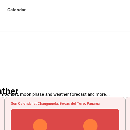
r
Calendar
ather
, moonset, moon phase and weather forecast and more.....
Sun Calendar at Changuinola, Bocas del Toro, Panama