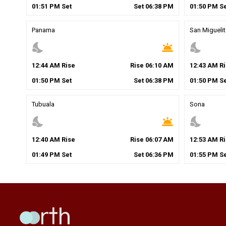
01
:
51
PM
Set
Set
06
:
38
PM
01
:
50
PM
Se
Panama
San Migueli
nights_stay
wb_twilight
nights_stay
12
:
44
AM
Rise
Rise
06
:
10
AM
12
:
43
AM
Ri
01
:
50
PM
Set
Set
06
:
38
PM
01
:
50
PM
Se
Tubuala
Sona
nights_stay
wb_twilight
nights_stay
12
:
40
AM
Rise
Rise
06
:
07
AM
12
:
53
AM
Ri
01
:
49
PM
Set
Set
06
:
36
PM
01
:
55
PM
Se