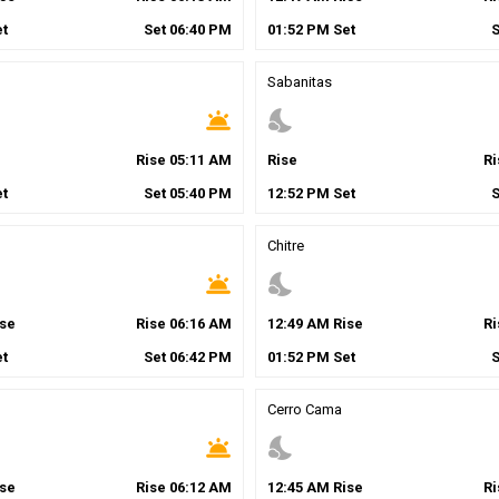
t
Set
06
:
40
PM
01
:
52
PM
Set
Sabanitas
wb_twilight
nights_stay
Rise
05
:
11
AM
Rise
R
t
Set
05
:
40
PM
12
:
52
PM
Set
Chitre
wb_twilight
nights_stay
se
Rise
06
:
16
AM
12
:
49
AM
Rise
R
t
Set
06
:
42
PM
01
:
52
PM
Set
Cerro Cama
wb_twilight
nights_stay
se
Rise
06
:
12
AM
12
:
45
AM
Rise
R