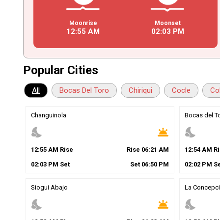
Moonrise
Moonset
12
:
55
AM
02
:
03
PM
Popular Cities
All
Bocas Del Toro
Chiriqui
Cocle
Co
Changuinola
Bocas del T
nights_stay
wb_twilight
nights_stay
12
:
55
AM
Rise
Rise
06
:
21
AM
12
:
54
AM
Ri
02
:
03
PM
Set
Set
06
:
50
PM
02
:
02
PM
Se
Siogui Abajo
La Concepc
nights_stay
wb_twilight
nights_stay