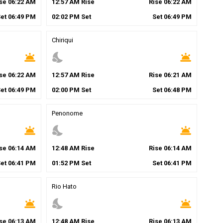
ise
06
:
22
AM
12
:
57
AM
Rise
Rise
06
:
22
AM
Set
06
:
49
PM
02
:
02
PM
Set
Set
06
:
49
PM
Chiriqui
wb_twilight
nights_stay
wb_twilight
ise
06
:
22
AM
12
:
57
AM
Rise
Rise
06
:
21
AM
Set
06
:
49
PM
02
:
00
PM
Set
Set
06
:
48
PM
Penonome
wb_twilight
nights_stay
wb_twilight
ise
06
:
14
AM
12
:
48
AM
Rise
Rise
06
:
14
AM
Set
06
:
41
PM
01
:
52
PM
Set
Set
06
:
41
PM
Rio Hato
wb_twilight
nights_stay
wb_twilight
ise
06
:
13
AM
12
:
48
AM
Rise
Rise
06
:
13
AM