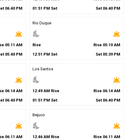
Set
06
:
40
PM
01
:
51
PM
Set
Set
06
:
40
PM
Rio Duque
wb_twilight
nights_stay
wb_twilight
ise
05
:
11
AM
Rise
Rise
05
:
10
AM
Set
05
:
40
PM
12
:
51
PM
Set
Set
05
:
39
PM
Los Santos
wb_twilight
nights_stay
wb_twilight
ise
06
:
14
AM
12
:
49
AM
Rise
Rise
06
:
14
AM
Set
06
:
40
PM
01
:
51
PM
Set
Set
06
:
40
PM
Bejuco
wb_twilight
nights_stay
wb_twilight
ise
06
:
11
AM
12
:
46
AM
Rise
Rise
06
:
11
AM