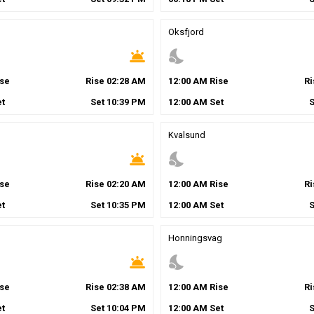
Oksfjord
wb_twilight
nights_stay
se
Rise
02
:
28
AM
12
:
00
AM
Rise
R
t
Set
10
:
39
PM
12
:
00
AM
Set
Kvalsund
wb_twilight
nights_stay
se
Rise
02
:
20
AM
12
:
00
AM
Rise
R
t
Set
10
:
35
PM
12
:
00
AM
Set
Honningsvag
wb_twilight
nights_stay
se
Rise
02
:
38
AM
12
:
00
AM
Rise
R
t
Set
10
:
04
PM
12
:
00
AM
Set