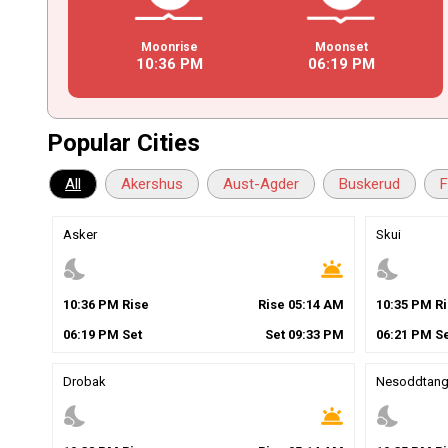
Moonrise
Moonset
10
:
36
PM
06
:
19
PM
Popular Cities
All
Akershus
Aust-Agder
Buskerud
F
Asker
Skui
nights_stay
wb_twilight
nights_stay
10
:
36
PM
Rise
Rise
05
:
14
AM
10
:
35
PM
Ri
06
:
19
PM
Set
Set
09
:
33
PM
06
:
21
PM
Se
Drobak
Nesoddtan
nights_stay
wb_twilight
nights_stay