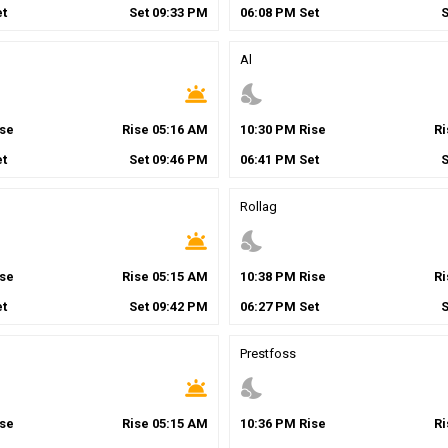
t
Set
09
:
33
PM
06
:
08
PM
Set
Al
wb_twilight
nights_stay
se
Rise
05
:
16
AM
10
:
30
PM
Rise
R
t
Set
09
:
46
PM
06
:
41
PM
Set
Rollag
wb_twilight
nights_stay
se
Rise
05
:
15
AM
10
:
38
PM
Rise
R
t
Set
09
:
42
PM
06
:
27
PM
Set
Prestfoss
wb_twilight
nights_stay
se
Rise
05
:
15
AM
10
:
36
PM
Rise
R