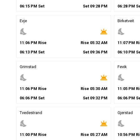
06
:
15
PM
Set
Set
09
:
28
PM
06
:
28
PM
Se
Evje
Birketveit
nights_stay
wb_twilight
nights_stay
11
:
06
PM
Rise
Rise
05
:
32
AM
11
:
07
PM
Ri
06
:
13
PM
Set
Set
09
:
36
PM
06
:
10
PM
Se
Grimstad
Fevik
nights_stay
wb_twilight
nights_stay
11
:
06
PM
Rise
Rise
05
:
30
AM
11
:
05
PM
Ri
06
:
06
PM
Set
Set
09
:
32
PM
06
:
06
PM
Se
Tvedestrand
Gjerstad
nights_stay
wb_twilight
nights_stay
11
:
00
PM
Rise
Rise
05
:
27
AM
10
:
56
PM
Ri