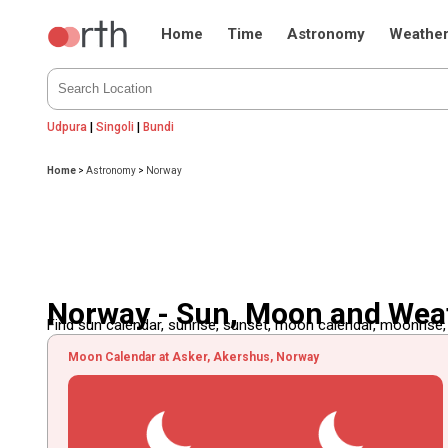
Home
Time
Astronomy
Weathe
Udpura
|
Singoli
|
Bundi
Home
>
Astronomy
>
Norway
Norway - Sun, Moon and Wea
Find sun calendar, sunrise, sunset, moon calendar, moonrise
Moon Calendar at Asker, Akershus, Norway