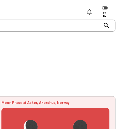
notifications
search
Moon Phase at Asker, Akershus, Norway