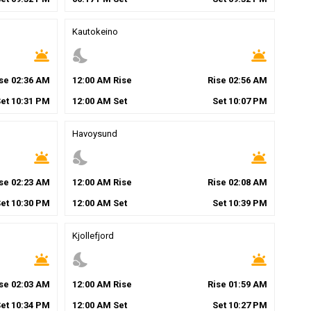
Kautokeino
wb_twilight
nights_stay
wb_twilight
ise
02
:
36
AM
12
:
00
AM
Rise
Rise
02
:
56
AM
Set
10
:
31
PM
12
:
00
AM
Set
Set
10
:
07
PM
Havoysund
wb_twilight
nights_stay
wb_twilight
ise
02
:
23
AM
12
:
00
AM
Rise
Rise
02
:
08
AM
Set
10
:
30
PM
12
:
00
AM
Set
Set
10
:
39
PM
Kjollefjord
wb_twilight
nights_stay
wb_twilight
ise
02
:
03
AM
12
:
00
AM
Rise
Rise
01
:
59
AM
Set
10
:
34
PM
12
:
00
AM
Set
Set
10
:
27
PM