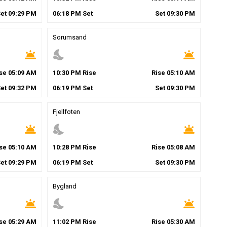
Set
09
:
29
PM
06
:
18
PM
Set
Set
09
:
30
PM
Sorumsand
wb_twilight
nights_stay
wb_twilight
ise
05
:
09
AM
10
:
30
PM
Rise
Rise
05
:
10
AM
Set
09
:
32
PM
06
:
19
PM
Set
Set
09
:
30
PM
Fjellfoten
wb_twilight
nights_stay
wb_twilight
ise
05
:
10
AM
10
:
28
PM
Rise
Rise
05
:
08
AM
Set
09
:
29
PM
06
:
19
PM
Set
Set
09
:
30
PM
Bygland
wb_twilight
nights_stay
wb_twilight
ise
05
:
29
AM
11
:
02
PM
Rise
Rise
05
:
30
AM