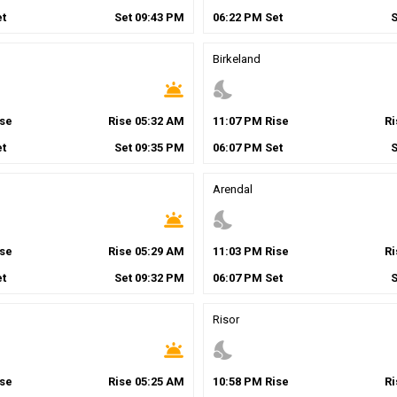
t
Set
09
:
43
PM
06
:
22
PM
Set
Birkeland
wb_twilight
nights_stay
se
Rise
05
:
32
AM
11
:
07
PM
Rise
R
t
Set
09
:
35
PM
06
:
07
PM
Set
Arendal
wb_twilight
nights_stay
se
Rise
05
:
29
AM
11
:
03
PM
Rise
R
t
Set
09
:
32
PM
06
:
07
PM
Set
Risor
wb_twilight
nights_stay
se
Rise
05
:
25
AM
10
:
58
PM
Rise
R