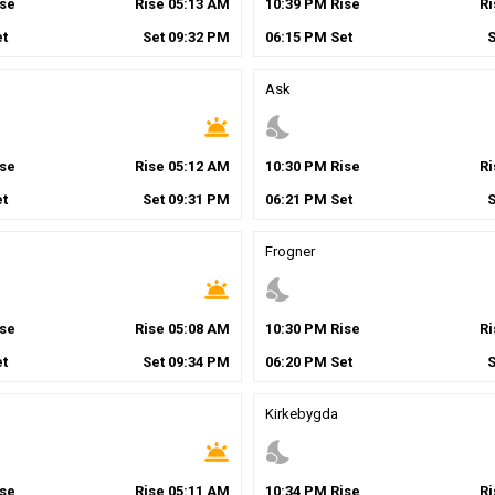
se
Rise
05
:
13
AM
10
:
39
PM
Rise
R
t
Set
09
:
32
PM
06
:
15
PM
Set
Ask
wb_twilight
nights_stay
se
Rise
05
:
12
AM
10
:
30
PM
Rise
R
t
Set
09
:
31
PM
06
:
21
PM
Set
Frogner
wb_twilight
nights_stay
se
Rise
05
:
08
AM
10
:
30
PM
Rise
R
t
Set
09
:
34
PM
06
:
20
PM
Set
Kirkebygda
wb_twilight
nights_stay
se
Rise
05
:
11
AM
10
:
34
PM
Rise
R