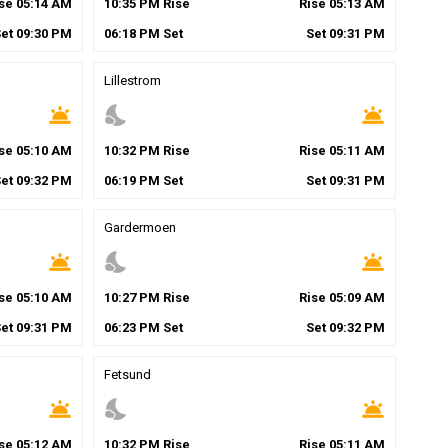
ise
05
:
14
AM
10
:
35
PM
Rise
Rise
05
:
13
AM
Set
09
:
30
PM
06
:
18
PM
Set
Set
09
:
31
PM
Lillestrom
wb_twilight
nights_stay
wb_twilight
ise
05
:
10
AM
10
:
32
PM
Rise
Rise
05
:
11
AM
Set
09
:
32
PM
06
:
19
PM
Set
Set
09
:
31
PM
Gardermoen
wb_twilight
nights_stay
wb_twilight
ise
05
:
10
AM
10
:
27
PM
Rise
Rise
05
:
09
AM
Set
09
:
31
PM
06
:
23
PM
Set
Set
09
:
32
PM
Fetsund
wb_twilight
nights_stay
wb_twilight
ise
05
:
12
AM
10
:
32
PM
Rise
Rise
05
:
11
AM