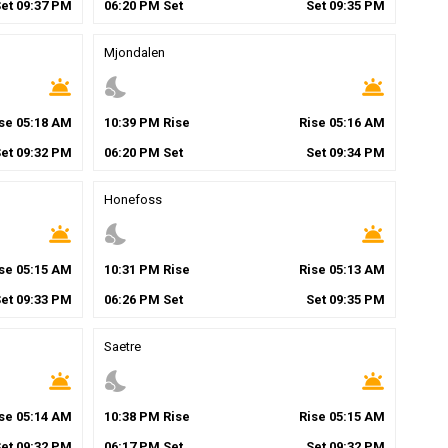
Set
09
:
37
PM
06
:
20
PM
Set
Set
09
:
35
PM
Mjondalen
wb_twilight
nights_stay
wb_twilight
ise
05
:
18
AM
10
:
39
PM
Rise
Rise
05
:
16
AM
Set
09
:
32
PM
06
:
20
PM
Set
Set
09
:
34
PM
Honefoss
wb_twilight
nights_stay
wb_twilight
ise
05
:
15
AM
10
:
31
PM
Rise
Rise
05
:
13
AM
Set
09
:
33
PM
06
:
26
PM
Set
Set
09
:
35
PM
Saetre
wb_twilight
nights_stay
wb_twilight
ise
05
:
14
AM
10
:
38
PM
Rise
Rise
05
:
15
AM
Set
09
:
32
PM
06
:
17
PM
Set
Set
09
:
32
PM