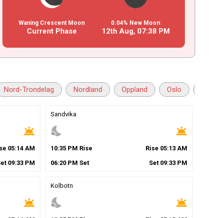
Waning Crescent Moon
0.04% New Moon
Current Phase
12th Aug,
07
:
38
PM
Nord-Trondelag
Nordland
Oppland
Oslo
Ostf
Sandvika
wb_twilight
nights_stay
wb_twilight
ise
05
:
14
AM
10
:
35
PM
Rise
Rise
05
:
13
AM
Set
09
:
33
PM
06
:
20
PM
Set
Set
09
:
33
PM
Kolbotn
wb_twilight
nights_stay
wb_twilight