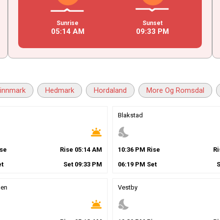
Sunrise
Sunset
05
:
14
AM
09
:
33
PM
innmark
Hedmark
Hordaland
More Og Romsdal
Blakstad
wb_twilight
nights_stay
se
Rise
05
:
14
AM
10
:
36
PM
Rise
R
t
Set
09
:
33
PM
06
:
19
PM
Set
gen
Vestby
wb_twilight
nights_stay