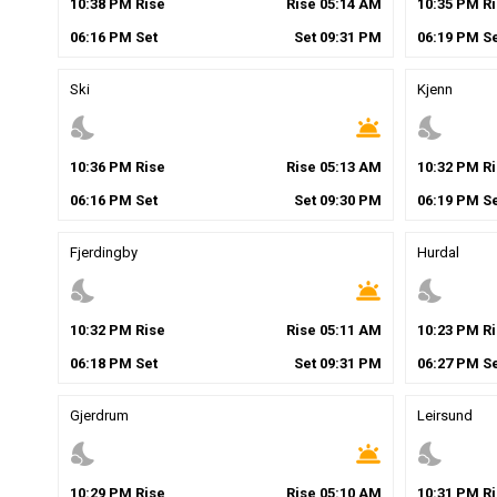
10
:
38
PM
Rise
Rise
05
:
14
AM
10
:
35
PM
Ri
06
:
16
PM
Set
Set
09
:
31
PM
06
:
19
PM
Se
Ski
Kjenn
nights_stay
wb_twilight
nights_stay
10
:
36
PM
Rise
Rise
05
:
13
AM
10
:
32
PM
Ri
06
:
16
PM
Set
Set
09
:
30
PM
06
:
19
PM
Se
Fjerdingby
Hurdal
nights_stay
wb_twilight
nights_stay
10
:
32
PM
Rise
Rise
05
:
11
AM
10
:
23
PM
Ri
06
:
18
PM
Set
Set
09
:
31
PM
06
:
27
PM
Se
Gjerdrum
Leirsund
nights_stay
wb_twilight
nights_stay
10
:
29
PM
Rise
Rise
05
:
10
AM
10
:
31
PM
Ri