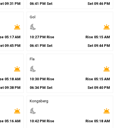
Set
09
:
31
PM
06
:
41
PM
Set
Set
09
:
46
PM
Gol
wb_twilight
nights_stay
wb_twilight
ise
05
:
17
AM
10
:
27
PM
Rise
Rise
05
:
15
AM
Set
09
:
45
PM
06
:
41
PM
Set
Set
09
:
44
PM
Fla
wb_twilight
nights_stay
wb_twilight
ise
05
:
18
AM
10
:
30
PM
Rise
Rise
05
:
15
AM
Set
09
:
38
PM
06
:
34
PM
Set
Set
09
:
40
PM
Kongsberg
wb_twilight
nights_stay
wb_twilight
ise
05
:
16
AM
10
:
42
PM
Rise
Rise
05
:
18
AM