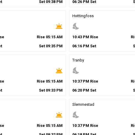
t
Set
09
:
38
PM
06
:
26
PM
Set
Hvittingfoss
wb_twilight
nights_stay
se
Rise
05
:
15
AM
10
:
43
PM
Rise
R
t
Set
09
:
35
PM
06
:
16
PM
Set
Tranby
wb_twilight
nights_stay
se
Rise
05
:
15
AM
10
:
37
PM
Rise
R
t
Set
09
:
33
PM
06
:
20
PM
Set
Slemmestad
wb_twilight
nights_stay
se
Rise
05
:
15
AM
10
:
37
PM
Rise
R
t
Set
09
:
32
PM
06
:
18
PM
Set