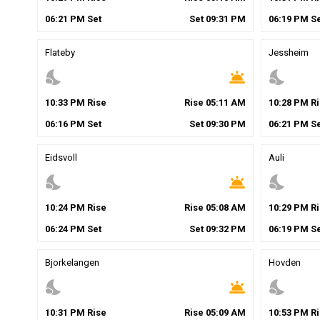
06
:
21
PM
Set
Set
09
:
31
PM
06
:
19
PM
Se
Flateby
Jessheim
nights_stay
wb_twilight
nights_stay
10
:
33
PM
Rise
Rise
05
:
11
AM
10
:
28
PM
Ri
06
:
16
PM
Set
Set
09
:
30
PM
06
:
21
PM
Se
Eidsvoll
Auli
nights_stay
wb_twilight
nights_stay
10
:
24
PM
Rise
Rise
05
:
08
AM
10
:
29
PM
Ri
06
:
24
PM
Set
Set
09
:
32
PM
06
:
19
PM
Se
Bjorkelangen
Hovden
nights_stay
wb_twilight
nights_stay
10
:
31
PM
Rise
Rise
05
:
09
AM
10
:
53
PM
Ri