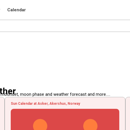
r
Calendar
ther
, moonset, moon phase and weather forecast and more.....
Sun Calendar at Asker, Akershus, Norway