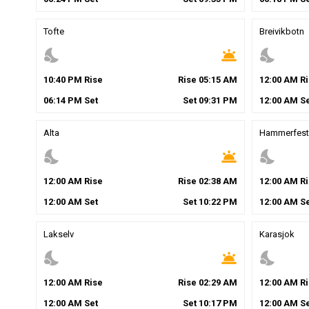
Tofte
Breivikbotn
nights_stay
wb_twilight
nights_stay
10
:
40
PM
Rise
Rise
05
:
15
AM
12
:
00
AM
Ri
06
:
14
PM
Set
Set
09
:
31
PM
12
:
00
AM
Se
Alta
Hammerfest
nights_stay
wb_twilight
nights_stay
12
:
00
AM
Rise
Rise
02
:
38
AM
12
:
00
AM
Ri
12
:
00
AM
Set
Set
10
:
22
PM
12
:
00
AM
Se
Lakselv
Karasjok
nights_stay
wb_twilight
nights_stay
12
:
00
AM
Rise
Rise
02
:
29
AM
12
:
00
AM
Ri
12
:
00
AM
Set
Set
10
:
17
PM
12
:
00
AM
Se