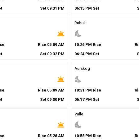
t
Set
09
:
31
PM
06
:
15
PM
Set
Raholt
wb_twilight
nights_stay
se
Rise
05
:
09
AM
10
:
26
PM
Rise
R
t
Set
09
:
32
PM
06
:
24
PM
Set
Aurskog
wb_twilight
nights_stay
se
Rise
05
:
09
AM
10
:
31
PM
Rise
R
t
Set
09
:
30
PM
06
:
17
PM
Set
Valle
wb_twilight
nights_stay
se
Rise
05
:
28
AM
10
:
58
PM
Rise
R