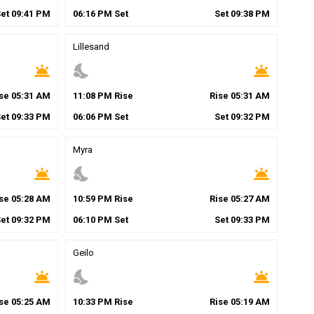
Set
09
:
41
PM
06
:
16
PM
Set
Set
09
:
38
PM
Lillesand
wb_twilight
nights_stay
wb_twilight
ise
05
:
31
AM
11
:
08
PM
Rise
Rise
05
:
31
AM
Set
09
:
33
PM
06
:
06
PM
Set
Set
09
:
32
PM
Myra
wb_twilight
nights_stay
wb_twilight
ise
05
:
28
AM
10
:
59
PM
Rise
Rise
05
:
27
AM
Set
09
:
32
PM
06
:
10
PM
Set
Set
09
:
33
PM
Geilo
wb_twilight
nights_stay
wb_twilight
ise
05
:
25
AM
10
:
33
PM
Rise
Rise
05
:
19
AM