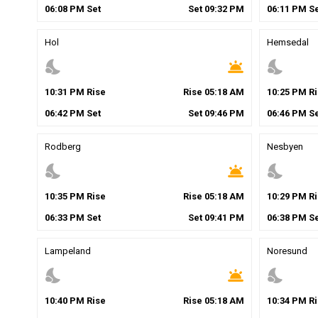
06
:
08
PM
Set
Set
09
:
32
PM
06
:
11
PM
Se
Hol
Hemsedal
nights_stay
wb_twilight
nights_stay
10
:
31
PM
Rise
Rise
05
:
18
AM
10
:
25
PM
Ri
06
:
42
PM
Set
Set
09
:
46
PM
06
:
46
PM
Se
Rodberg
Nesbyen
nights_stay
wb_twilight
nights_stay
10
:
35
PM
Rise
Rise
05
:
18
AM
10
:
29
PM
Ri
06
:
33
PM
Set
Set
09
:
41
PM
06
:
38
PM
Se
Lampeland
Noresund
nights_stay
wb_twilight
nights_stay
10
:
40
PM
Rise
Rise
05
:
18
AM
10
:
34
PM
Ri