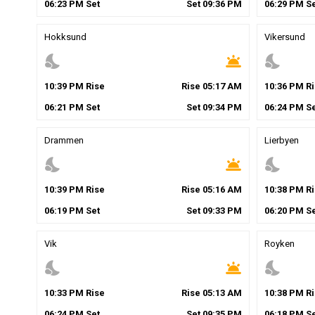
06
:
23
PM
Set
Set
09
:
36
PM
06
:
29
PM
Se
Hokksund
Vikersund
nights_stay
wb_twilight
nights_stay
10
:
39
PM
Rise
Rise
05
:
17
AM
10
:
36
PM
Ri
06
:
21
PM
Set
Set
09
:
34
PM
06
:
24
PM
Se
Drammen
Lierbyen
nights_stay
wb_twilight
nights_stay
10
:
39
PM
Rise
Rise
05
:
16
AM
10
:
38
PM
Ri
06
:
19
PM
Set
Set
09
:
33
PM
06
:
20
PM
Se
Vik
Royken
nights_stay
wb_twilight
nights_stay
10
:
33
PM
Rise
Rise
05
:
13
AM
10
:
38
PM
Ri
06
:
24
PM
Set
Set
09
:
35
PM
06
:
18
PM
Se