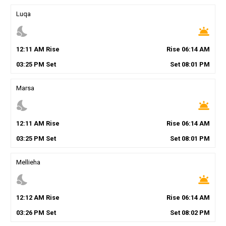
Luqa
nights_stay
wb_twilight
12
:
11
AM
Rise
Rise
06
:
14
AM
03
:
25
PM
Set
Set
08
:
01
PM
Marsa
nights_stay
wb_twilight
12
:
11
AM
Rise
Rise
06
:
14
AM
03
:
25
PM
Set
Set
08
:
01
PM
Mellieha
nights_stay
wb_twilight
12
:
12
AM
Rise
Rise
06
:
14
AM
03
:
26
PM
Set
Set
08
:
02
PM