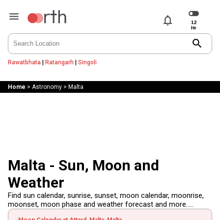
notifications
search
Rawatbhata
|
Ratangarh
|
Singoli
Home
>
Astronomy
>
Malta
Malta - Sun, Moon and
Weather
Find sun calendar, sunrise, sunset, moon calendar, moonrise,
moonset, moon phase and weather forecast and more.....
Moon Calendar at Attard, Malta, Malta