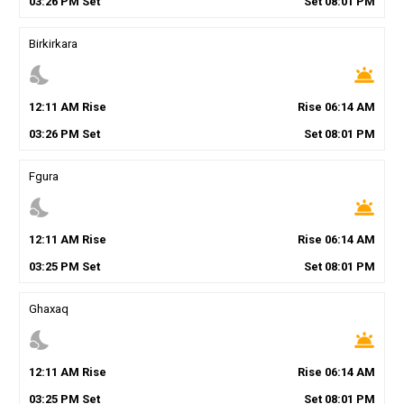
03
:
26
PM
Set
Set
08
:
01
PM
Birkirkara
nights_stay
wb_twilight
12
:
11
AM
Rise
Rise
06
:
14
AM
03
:
26
PM
Set
Set
08
:
01
PM
Fgura
nights_stay
wb_twilight
12
:
11
AM
Rise
Rise
06
:
14
AM
03
:
25
PM
Set
Set
08
:
01
PM
Ghaxaq
nights_stay
wb_twilight
12
:
11
AM
Rise
Rise
06
:
14
AM
03
:
25
PM
Set
Set
08
:
01
PM