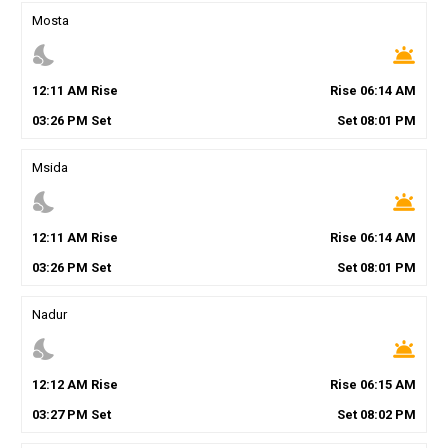
Mosta
nights_stay
wb_twilight
12
:
11
AM
Rise
Rise
06
:
14
AM
03
:
26
PM
Set
Set
08
:
01
PM
Msida
nights_stay
wb_twilight
12
:
11
AM
Rise
Rise
06
:
14
AM
03
:
26
PM
Set
Set
08
:
01
PM
Nadur
nights_stay
wb_twilight
12
:
12
AM
Rise
Rise
06
:
15
AM
03
:
27
PM
Set
Set
08
:
02
PM