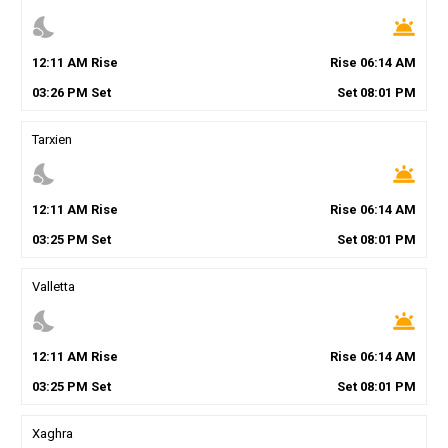
nights_stay
wb_twilight
12
:
11
AM
Rise
Rise
06
:
14
AM
03
:
26
PM
Set
Set
08
:
01
PM
Tarxien
nights_stay
wb_twilight
12
:
11
AM
Rise
Rise
06
:
14
AM
03
:
25
PM
Set
Set
08
:
01
PM
Valletta
nights_stay
wb_twilight
12
:
11
AM
Rise
Rise
06
:
14
AM
03
:
25
PM
Set
Set
08
:
01
PM
Xaghra