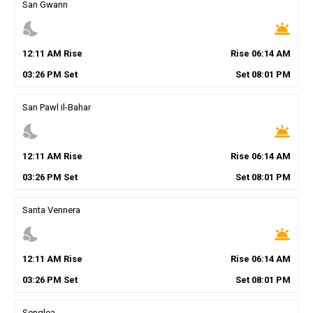
San Gwann
nights_stay
wb_twilight
12
:
11
AM
Rise
Rise
06
:
14
AM
03
:
26
PM
Set
Set
08
:
01
PM
San Pawl il-Bahar
nights_stay
wb_twilight
12
:
11
AM
Rise
Rise
06
:
14
AM
03
:
26
PM
Set
Set
08
:
01
PM
Santa Vennera
nights_stay
wb_twilight
12
:
11
AM
Rise
Rise
06
:
14
AM
03
:
26
PM
Set
Set
08
:
01
PM
Senglea