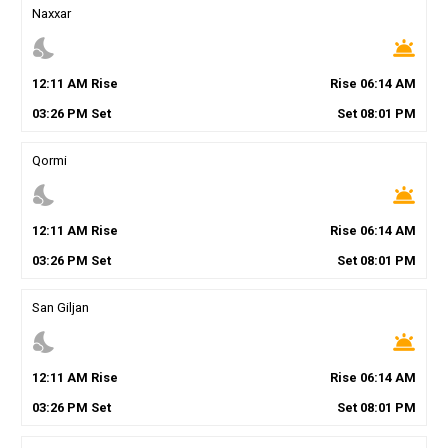
Naxxar
nights_stay
wb_twilight
12
:
11
AM
Rise
Rise
06
:
14
AM
03
:
26
PM
Set
Set
08
:
01
PM
Qormi
nights_stay
wb_twilight
12
:
11
AM
Rise
Rise
06
:
14
AM
03
:
26
PM
Set
Set
08
:
01
PM
San Giljan
nights_stay
wb_twilight
12
:
11
AM
Rise
Rise
06
:
14
AM
03
:
26
PM
Set
Set
08
:
01
PM