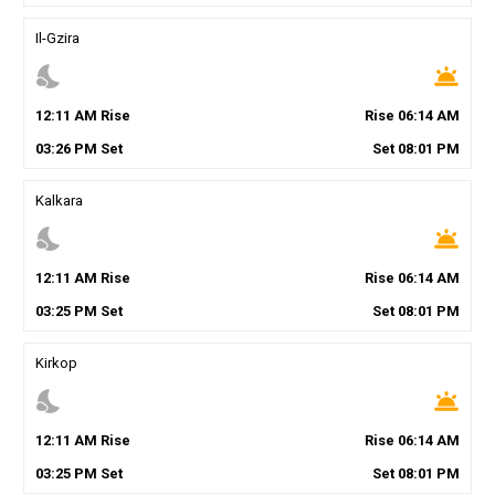
Il-Gzira
nights_stay
wb_twilight
12
:
11
AM
Rise
Rise
06
:
14
AM
03
:
26
PM
Set
Set
08
:
01
PM
Kalkara
nights_stay
wb_twilight
12
:
11
AM
Rise
Rise
06
:
14
AM
03
:
25
PM
Set
Set
08
:
01
PM
Kirkop
nights_stay
wb_twilight
12
:
11
AM
Rise
Rise
06
:
14
AM
03
:
25
PM
Set
Set
08
:
01
PM