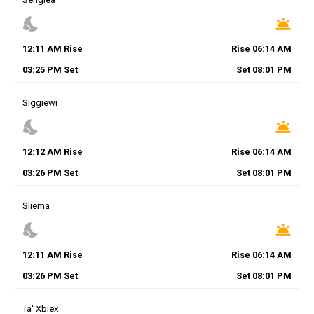
nights_stay
wb_twilight
12
:
11
AM
Rise
Rise
06
:
14
AM
03
:
25
PM
Set
Set
08
:
01
PM
Siggiewi
nights_stay
wb_twilight
12
:
12
AM
Rise
Rise
06
:
14
AM
03
:
26
PM
Set
Set
08
:
01
PM
Sliema
nights_stay
wb_twilight
12
:
11
AM
Rise
Rise
06
:
14
AM
03
:
26
PM
Set
Set
08
:
01
PM
Ta' Xbiex