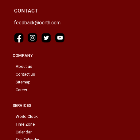
CONTACT
feedback@oorth.com
COMPANY
About us
Contact us
Sitemap
Career
SERVICES
World Clock
Time Zone
Calendar
Sun Calendar