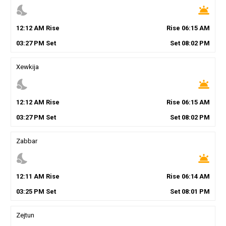
nights_stay
wb_twilight
12
:
12
AM
Rise
Rise
06
:
15
AM
03
:
27
PM
Set
Set
08
:
02
PM
Xewkija
nights_stay
wb_twilight
12
:
12
AM
Rise
Rise
06
:
15
AM
03
:
27
PM
Set
Set
08
:
02
PM
Zabbar
nights_stay
wb_twilight
12
:
11
AM
Rise
Rise
06
:
14
AM
03
:
25
PM
Set
Set
08
:
01
PM
Zejtun