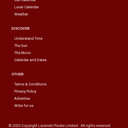
Lunar Calendar
Weather
DISCOVER
Understand Time
The Sun
The Moon
Calendar and Dates
OTHER
Terms & Conditions
Privacy Policy
Advertise
Write for us
© 2023 Copyright Lavanshi Private Limited - All rights reserved