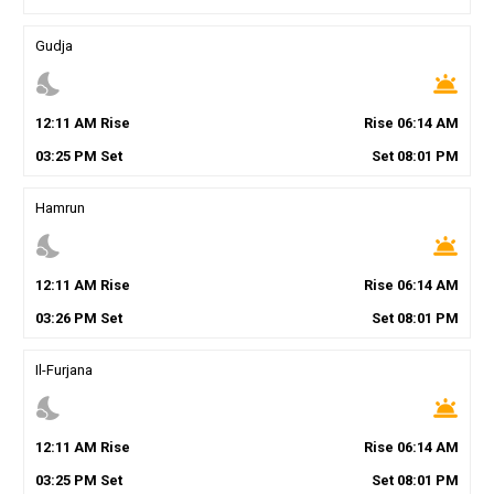
Gudja
nights_stay
wb_twilight
12
:
11
AM
Rise
Rise
06
:
14
AM
03
:
25
PM
Set
Set
08
:
01
PM
Hamrun
nights_stay
wb_twilight
12
:
11
AM
Rise
Rise
06
:
14
AM
03
:
26
PM
Set
Set
08
:
01
PM
Il-Furjana
nights_stay
wb_twilight
12
:
11
AM
Rise
Rise
06
:
14
AM
03
:
25
PM
Set
Set
08
:
01
PM