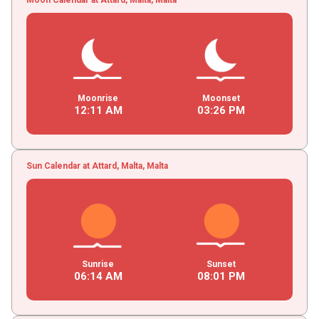
Moonrise
Moonset
12
:
11
AM
03
:
26
PM
Sun Calendar at Attard, Malta, Malta
Sunrise
Sunset
06
:
14
AM
08
:
01
PM