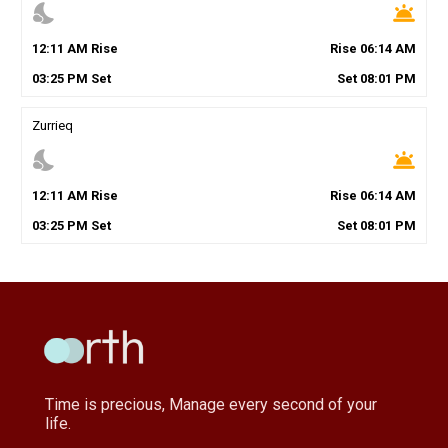
nights_stay
wb_twilight
12
:
11
AM
Rise
Rise
06
:
14
AM
03
:
25
PM
Set
Set
08
:
01
PM
Zurrieq
nights_stay
wb_twilight
12
:
11
AM
Rise
Rise
06
:
14
AM
03
:
25
PM
Set
Set
08
:
01
PM
Time is precious, Manage every second of your
life.