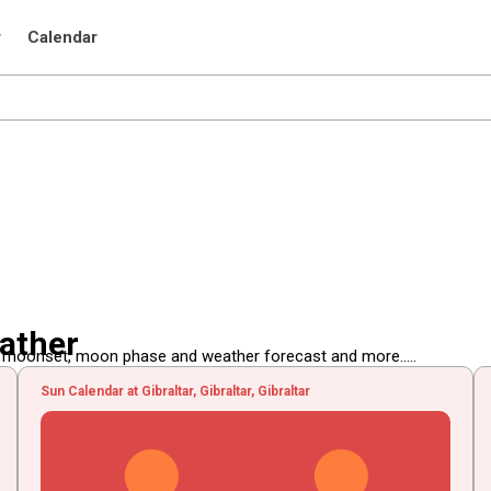
r
Calendar
eather
, moonset, moon phase and weather forecast and more.....
Sun Calendar at Gibraltar, Gibraltar, Gibraltar