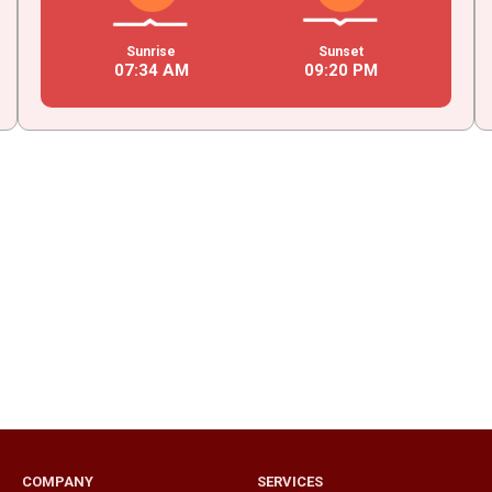
Sunrise
Sunset
07
:
34
AM
09
:
20
PM
COMPANY
SERVICES