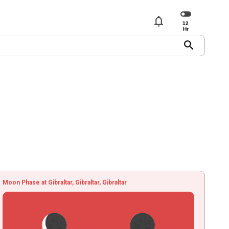
notifications
search
Moon Phase at Gibraltar, Gibraltar, Gibraltar