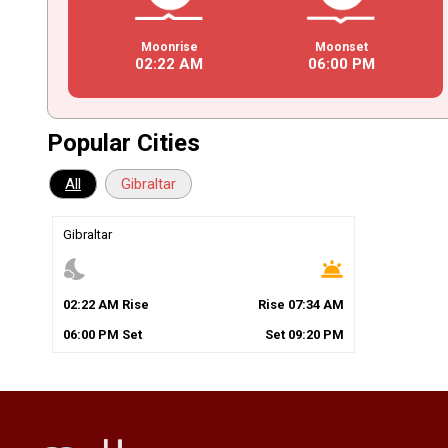
Moonrise
Moonset
02
:
22
AM
06
:
00
PM
Popular Cities
All
Gibraltar
Gibraltar
nights_stay
wb_twilight
02
:
22
AM
Rise
Rise
07
:
34
AM
06
:
00
PM
Set
Set
09
:
20
PM