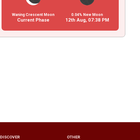
Waning Crescent Moon
0.04% New Moon
Current Phase
12th Aug,
07
:
38
PM
DISCOVER
OTHER