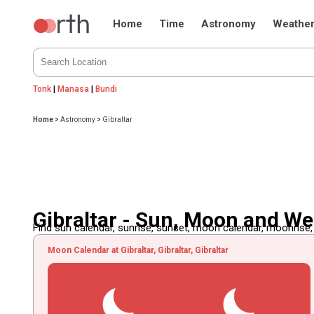
Home
Time
Astronomy
Weathe
Tonk
|
Manasa
|
Bundi
Home
>
Astronomy
>
Gibraltar
Gibraltar - Sun, Moon and W
Find sun calendar, sunrise, sunset, moon calendar, moonrise
Moon Calendar at Gibraltar, Gibraltar, Gibraltar