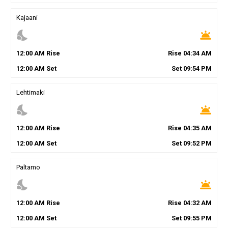
Kajaani
nights_stay
wb_twilight
12
:
00
AM
Rise
Rise
04
:
34
AM
12
:
00
AM
Set
Set
09
:
54
PM
Lehtimaki
nights_stay
wb_twilight
12
:
00
AM
Rise
Rise
04
:
35
AM
12
:
00
AM
Set
Set
09
:
52
PM
Paltamo
nights_stay
wb_twilight
12
:
00
AM
Rise
Rise
04
:
32
AM
12
:
00
AM
Set
Set
09
:
55
PM