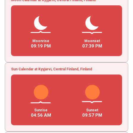
Moonrise
Moonset
09
:
19
PM
07
:
39
PM
Sun Calendar at Kyyjarvi, Central Finland, Finland
Sunrise
Sunset
04
:
56
AM
09
:
57
PM