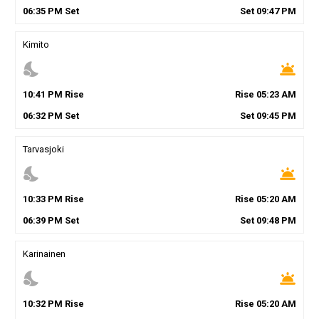
06
:
35
PM
Set
Set
09
:
47
PM
Kimito
nights_stay
wb_twilight
10
:
41
PM
Rise
Rise
05
:
23
AM
06
:
32
PM
Set
Set
09
:
45
PM
Tarvasjoki
nights_stay
wb_twilight
10
:
33
PM
Rise
Rise
05
:
20
AM
06
:
39
PM
Set
Set
09
:
48
PM
Karinainen
nights_stay
wb_twilight
10
:
32
PM
Rise
Rise
05
:
20
AM