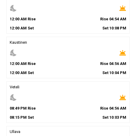
nights_stay
wb_twilight
12
:
00
AM
Rise
Rise
04
:
54
AM
12
:
00
AM
Set
Set
10
:
08
PM
Kaustinen
nights_stay
wb_twilight
12
:
00
AM
Rise
Rise
04
:
56
AM
12
:
00
AM
Set
Set
10
:
04
PM
Veteli
nights_stay
wb_twilight
08
:
49
PM
Rise
Rise
04
:
56
AM
08
:
15
PM
Set
Set
10
:
03
PM
Ullava