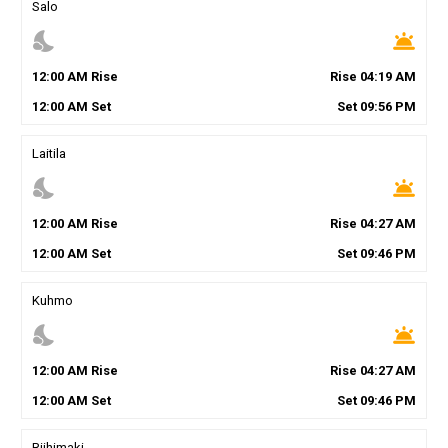
Salo
nights_stay
wb_twilight
12
:
00
AM
Rise
Rise
04
:
19
AM
12
:
00
AM
Set
Set
09
:
56
PM
Laitila
nights_stay
wb_twilight
12
:
00
AM
Rise
Rise
04
:
27
AM
12
:
00
AM
Set
Set
09
:
46
PM
Kuhmo
nights_stay
wb_twilight
12
:
00
AM
Rise
Rise
04
:
27
AM
12
:
00
AM
Set
Set
09
:
46
PM
Riihimaki