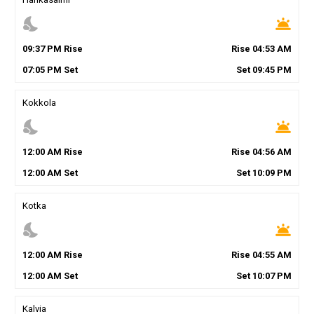
nights_stay
wb_twilight
09
:
37
PM
Rise
Rise
04
:
53
AM
07
:
05
PM
Set
Set
09
:
45
PM
Kokkola
nights_stay
wb_twilight
12
:
00
AM
Rise
Rise
04
:
56
AM
12
:
00
AM
Set
Set
10
:
09
PM
Kotka
nights_stay
wb_twilight
12
:
00
AM
Rise
Rise
04
:
55
AM
12
:
00
AM
Set
Set
10
:
07
PM
Kalvia