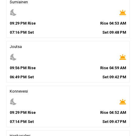
Sumiainen
nights_stay
wb_twilight
09
:
29
PM
Rise
Rise
04
:
53
AM
07
:
16
PM
Set
Set
09
:
48
PM
Joutsa
nights_stay
wb_twilight
09
:
56
PM
Rise
Rise
04
:
59
AM
06
:
49
PM
Set
Set
09
:
42
PM
Konnevesi
nights_stay
wb_twilight
09
:
29
PM
Rise
Rise
04
:
52
AM
07
:
14
PM
Set
Set
09
:
47
PM
Hankasalmi