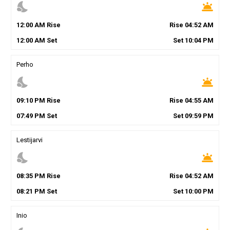
nights_stay
wb_twilight
12
:
00
AM
Rise
Rise
04
:
52
AM
12
:
00
AM
Set
Set
10
:
04
PM
Perho
nights_stay
wb_twilight
09
:
10
PM
Rise
Rise
04
:
55
AM
07
:
49
PM
Set
Set
09
:
59
PM
Lestijarvi
nights_stay
wb_twilight
08
:
35
PM
Rise
Rise
04
:
52
AM
08
:
21
PM
Set
Set
10
:
00
PM
Inio