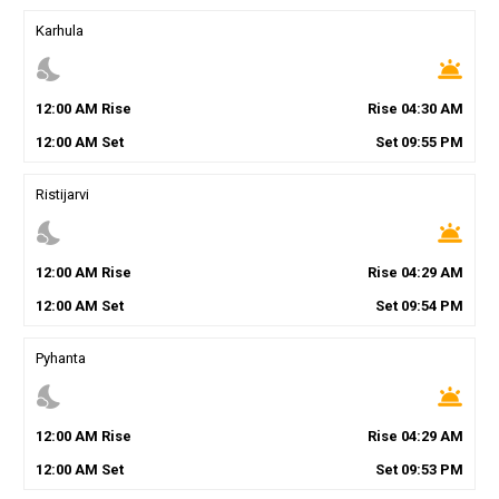
Karhula
nights_stay
wb_twilight
12
:
00
AM
Rise
Rise
04
:
30
AM
12
:
00
AM
Set
Set
09
:
55
PM
Ristijarvi
nights_stay
wb_twilight
12
:
00
AM
Rise
Rise
04
:
29
AM
12
:
00
AM
Set
Set
09
:
54
PM
Pyhanta
nights_stay
wb_twilight
12
:
00
AM
Rise
Rise
04
:
29
AM
12
:
00
AM
Set
Set
09
:
53
PM