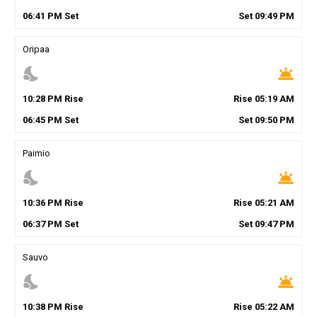
06
:
41
PM
Set
Set
09
:
49
PM
Oripaa
nights_stay
wb_twilight
10
:
28
PM
Rise
Rise
05
:
19
AM
06
:
45
PM
Set
Set
09
:
50
PM
Paimio
nights_stay
wb_twilight
10
:
36
PM
Rise
Rise
05
:
21
AM
06
:
37
PM
Set
Set
09
:
47
PM
Sauvo
nights_stay
wb_twilight
10
:
38
PM
Rise
Rise
05
:
22
AM