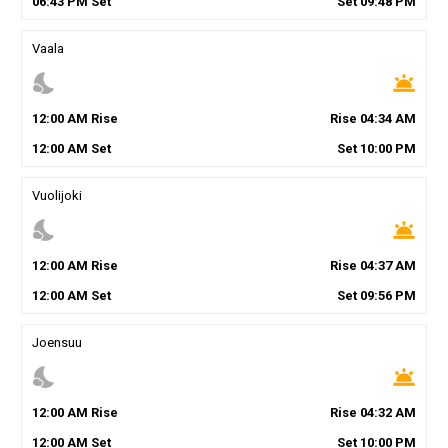
06
:
43
PM
Set
Set
09
:
48
PM
Vaala
nights_stay
wb_twilight
12
:
00
AM
Rise
Rise
04
:
34
AM
12
:
00
AM
Set
Set
10
:
00
PM
Vuolijoki
nights_stay
wb_twilight
12
:
00
AM
Rise
Rise
04
:
37
AM
12
:
00
AM
Set
Set
09
:
56
PM
Joensuu
nights_stay
wb_twilight
12
:
00
AM
Rise
Rise
04
:
32
AM
12
:
00
AM
Set
Set
10
:
00
PM