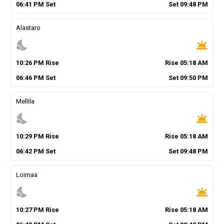
06
:
41
PM
Set
Set
09
:
48
PM
Alastaro
nights_stay
wb_twilight
10
:
26
PM
Rise
Rise
05
:
18
AM
06
:
46
PM
Set
Set
09
:
50
PM
Mellila
nights_stay
wb_twilight
10
:
29
PM
Rise
Rise
05
:
18
AM
06
:
42
PM
Set
Set
09
:
48
PM
Loimaa
nights_stay
wb_twilight
10
:
27
PM
Rise
Rise
05
:
18
AM