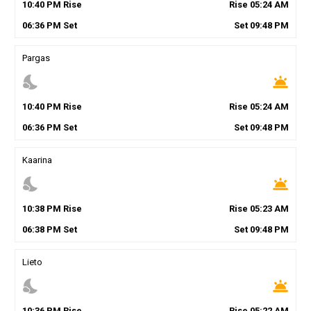
10
:
40
PM
Rise
Rise
05
:
24
AM
06
:
36
PM
Set
Set
09
:
48
PM
Pargas
nights_stay
wb_twilight
10
:
40
PM
Rise
Rise
05
:
24
AM
06
:
36
PM
Set
Set
09
:
48
PM
Kaarina
nights_stay
wb_twilight
10
:
38
PM
Rise
Rise
05
:
23
AM
06
:
38
PM
Set
Set
09
:
48
PM
Lieto
nights_stay
wb_twilight
10
:
36
PM
Rise
Rise
05
:
22
AM