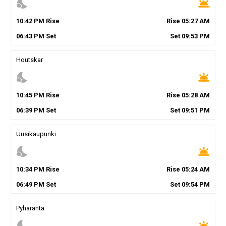
nights_stay
wb_twilight
10
:
42
PM
Rise
Rise
05
:
27
AM
06
:
43
PM
Set
Set
09
:
53
PM
Houtskar
nights_stay
wb_twilight
10
:
45
PM
Rise
Rise
05
:
28
AM
06
:
39
PM
Set
Set
09
:
51
PM
Uusikaupunki
nights_stay
wb_twilight
10
:
34
PM
Rise
Rise
05
:
24
AM
06
:
49
PM
Set
Set
09
:
54
PM
Pyharanta
nights_stay
wb_twilight