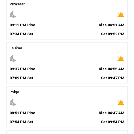
Viitasaari
nights_stay
wb_twilight
09
:
12
PM
Rise
Rise
04
:
51
AM
07
:
34
PM
Set
Set
09
:
52
PM
Laukaa
nights_stay
wb_twilight
09
:
37
PM
Rise
Rise
04
:
55
AM
07
:
09
PM
Set
Set
09
:
47
PM
Pohja
nights_stay
wb_twilight
08
:
51
PM
Rise
Rise
04
:
47
AM
07
:
54
PM
Set
Set
09
:
54
PM