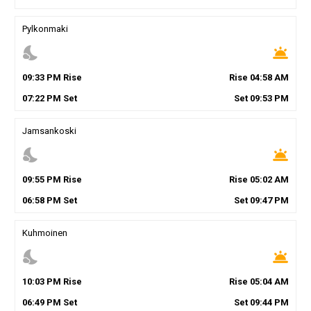
Pylkonmaki
nights_stay
wb_twilight
09
:
33
PM
Rise
Rise
04
:
58
AM
07
:
22
PM
Set
Set
09
:
53
PM
Jamsankoski
nights_stay
wb_twilight
09
:
55
PM
Rise
Rise
05
:
02
AM
06
:
58
PM
Set
Set
09
:
47
PM
Kuhmoinen
nights_stay
wb_twilight
10
:
03
PM
Rise
Rise
05
:
04
AM
06
:
49
PM
Set
Set
09
:
44
PM