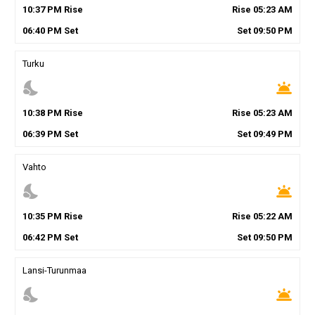
10
:
37
PM
Rise
Rise
05
:
23
AM
06
:
40
PM
Set
Set
09
:
50
PM
Turku
nights_stay
wb_twilight
10
:
38
PM
Rise
Rise
05
:
23
AM
06
:
39
PM
Set
Set
09
:
49
PM
Vahto
nights_stay
wb_twilight
10
:
35
PM
Rise
Rise
05
:
22
AM
06
:
42
PM
Set
Set
09
:
50
PM
Lansi-Turunmaa
nights_stay
wb_twilight