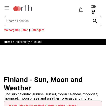
notifications
search
Malhargarh
|
Baran
|
Ratangarh
Home
>
Astronomy
>
Finland
Finland - Sun, Moon and
Weather
Find sun calendar, sunrise, sunset, moon calendar, moonrise,
moonset, moon phase and weather forecast and more.....
Moon Calendar at Kyyjarvi, Central Finland, Finland