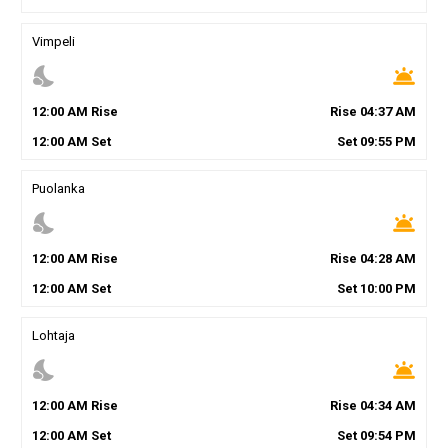
Vimpeli
nights_stay
wb_twilight
12
:
00
AM
Rise
Rise
04
:
37
AM
12
:
00
AM
Set
Set
09
:
55
PM
Puolanka
nights_stay
wb_twilight
12
:
00
AM
Rise
Rise
04
:
28
AM
12
:
00
AM
Set
Set
10
:
00
PM
Lohtaja
nights_stay
wb_twilight
12
:
00
AM
Rise
Rise
04
:
34
AM
12
:
00
AM
Set
Set
09
:
54
PM