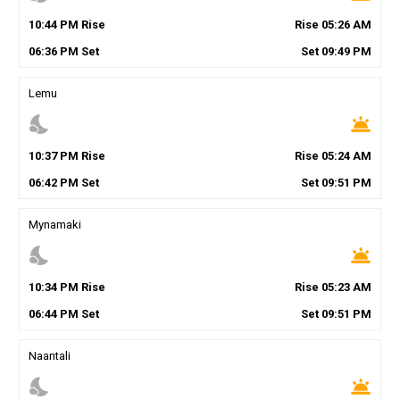
10
:
44
PM
Rise
Rise
05
:
26
AM
06
:
36
PM
Set
Set
09
:
49
PM
Lemu
nights_stay
wb_twilight
10
:
37
PM
Rise
Rise
05
:
24
AM
06
:
42
PM
Set
Set
09
:
51
PM
Mynamaki
nights_stay
wb_twilight
10
:
34
PM
Rise
Rise
05
:
23
AM
06
:
44
PM
Set
Set
09
:
51
PM
Naantali
nights_stay
wb_twilight