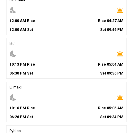
nights_stay
wb_twilight
12
:
00
AM
Rise
Rise
04
:
27
AM
12
:
00
AM
Set
Set
09
:
46
PM
Iitti
nights_stay
wb_twilight
10
:
13
PM
Rise
Rise
05
:
04
AM
06
:
30
PM
Set
Set
09
:
36
PM
Elimaki
nights_stay
wb_twilight
10
:
16
PM
Rise
Rise
05
:
05
AM
06
:
26
PM
Set
Set
09
:
34
PM
Pyhtaa