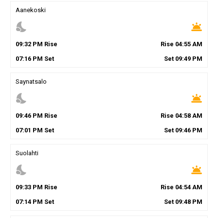
Aanekoski
nights_stay
wb_twilight
09
:
32
PM
Rise
Rise
04
:
55
AM
07
:
16
PM
Set
Set
09
:
49
PM
Saynatsalo
nights_stay
wb_twilight
09
:
46
PM
Rise
Rise
04
:
58
AM
07
:
01
PM
Set
Set
09
:
46
PM
Suolahti
nights_stay
wb_twilight
09
:
33
PM
Rise
Rise
04
:
54
AM
07
:
14
PM
Set
Set
09
:
48
PM