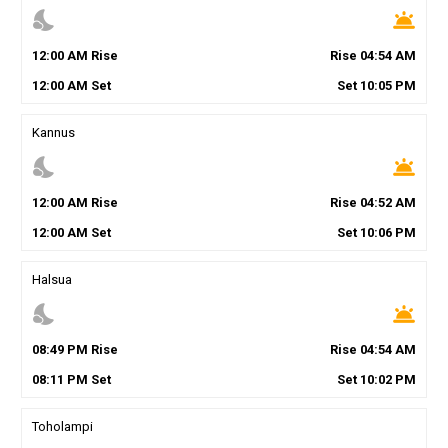
nights_stay
wb_twilight
12
:
00
AM
Rise
Rise
04
:
54
AM
12
:
00
AM
Set
Set
10
:
05
PM
Kannus
nights_stay
wb_twilight
12
:
00
AM
Rise
Rise
04
:
52
AM
12
:
00
AM
Set
Set
10
:
06
PM
Halsua
nights_stay
wb_twilight
08
:
49
PM
Rise
Rise
04
:
54
AM
08
:
11
PM
Set
Set
10
:
02
PM
Toholampi