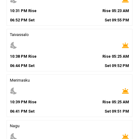
10
:
31
PM
Rise
Rise
05
:
23
AM
06
:
52
PM
Set
Set
09
:
55
PM
Taivassalo
nights_stay
wb_twilight
10
:
38
PM
Rise
Rise
05
:
25
AM
06
:
44
PM
Set
Set
09
:
52
PM
Merimasku
nights_stay
wb_twilight
10
:
39
PM
Rise
Rise
05
:
25
AM
06
:
41
PM
Set
Set
09
:
51
PM
Nagu
nights_stay
wb_twilight