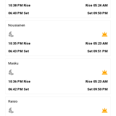
10
:
38
PM
Rise
Rise
05
:
24
AM
06
:
40
PM
Set
Set
09
:
50
PM
Nousiainen
nights_stay
wb_twilight
10
:
35
PM
Rise
Rise
05
:
23
AM
06
:
43
PM
Set
Set
09
:
51
PM
Masku
nights_stay
wb_twilight
10
:
36
PM
Rise
Rise
05
:
23
AM
06
:
42
PM
Set
Set
09
:
50
PM
Raisio
nights_stay
wb_twilight