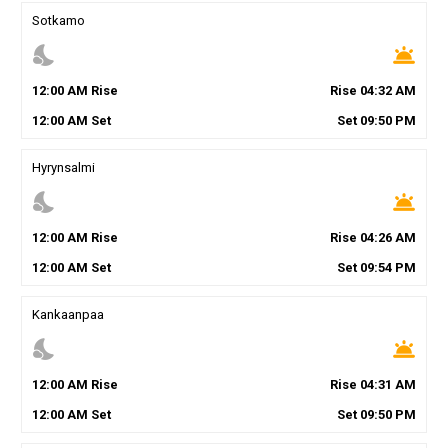
Sotkamo
nights_stay
wb_twilight
12
:
00
AM
Rise
Rise
04
:
32
AM
12
:
00
AM
Set
Set
09
:
50
PM
Hyrynsalmi
nights_stay
wb_twilight
12
:
00
AM
Rise
Rise
04
:
26
AM
12
:
00
AM
Set
Set
09
:
54
PM
Kankaanpaa
nights_stay
wb_twilight
12
:
00
AM
Rise
Rise
04
:
31
AM
12
:
00
AM
Set
Set
09
:
50
PM