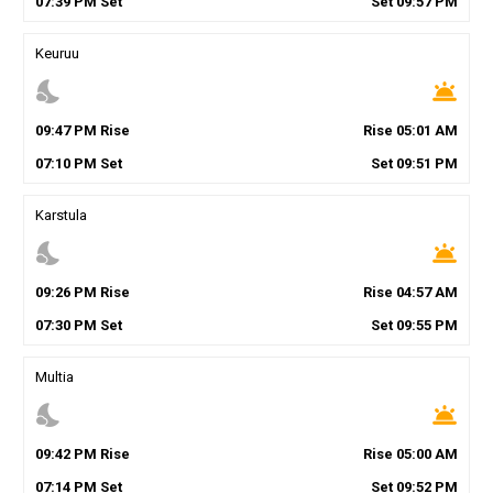
07
:
39
PM
Set
Set
09
:
57
PM
Keuruu
nights_stay
wb_twilight
09
:
47
PM
Rise
Rise
05
:
01
AM
07
:
10
PM
Set
Set
09
:
51
PM
Karstula
nights_stay
wb_twilight
09
:
26
PM
Rise
Rise
04
:
57
AM
07
:
30
PM
Set
Set
09
:
55
PM
Multia
nights_stay
wb_twilight
09
:
42
PM
Rise
Rise
05
:
00
AM
07
:
14
PM
Set
Set
09
:
52
PM