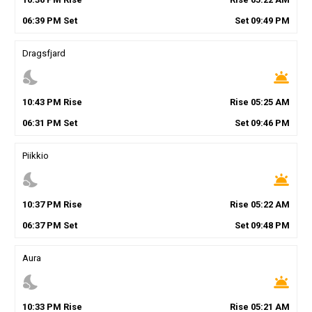
06
:
39
PM
Set
Set
09
:
49
PM
Dragsfjard
nights_stay
wb_twilight
10
:
43
PM
Rise
Rise
05
:
25
AM
06
:
31
PM
Set
Set
09
:
46
PM
Piikkio
nights_stay
wb_twilight
10
:
37
PM
Rise
Rise
05
:
22
AM
06
:
37
PM
Set
Set
09
:
48
PM
Aura
nights_stay
wb_twilight
10
:
33
PM
Rise
Rise
05
:
21
AM