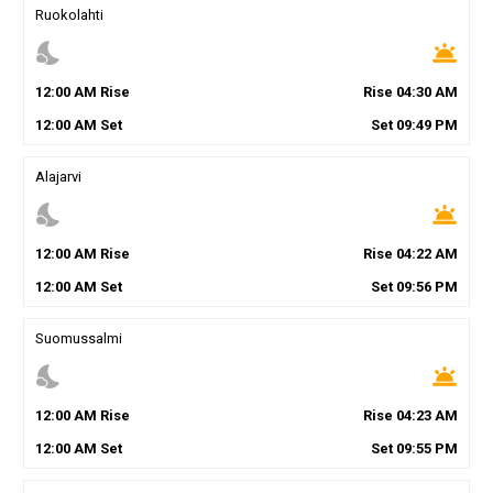
Ruokolahti
nights_stay
wb_twilight
12
:
00
AM
Rise
Rise
04
:
30
AM
12
:
00
AM
Set
Set
09
:
49
PM
Alajarvi
nights_stay
wb_twilight
12
:
00
AM
Rise
Rise
04
:
22
AM
12
:
00
AM
Set
Set
09
:
56
PM
Suomussalmi
nights_stay
wb_twilight
12
:
00
AM
Rise
Rise
04
:
23
AM
12
:
00
AM
Set
Set
09
:
55
PM