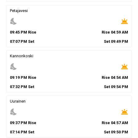
Petajavesi
nights_stay
wb_twilight
09
:
45
PM
Rise
Rise
04
:
59
AM
07
:
07
PM
Set
Set
09
:
49
PM
Kannonkoski
nights_stay
wb_twilight
09
:
19
PM
Rise
Rise
04
:
54
AM
07
:
32
PM
Set
Set
09
:
54
PM
Uurainen
nights_stay
wb_twilight
09
:
37
PM
Rise
Rise
04
:
57
AM
07
:
14
PM
Set
Set
09
:
50
PM