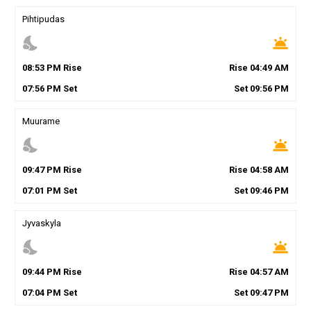
Pihtipudas
nights_stay
wb_twilight
08
:
53
PM
Rise
Rise
04
:
49
AM
07
:
56
PM
Set
Set
09
:
56
PM
Muurame
nights_stay
wb_twilight
09
:
47
PM
Rise
Rise
04
:
58
AM
07
:
01
PM
Set
Set
09
:
46
PM
Jyvaskyla
nights_stay
wb_twilight
09
:
44
PM
Rise
Rise
04
:
57
AM
07
:
04
PM
Set
Set
09
:
47
PM