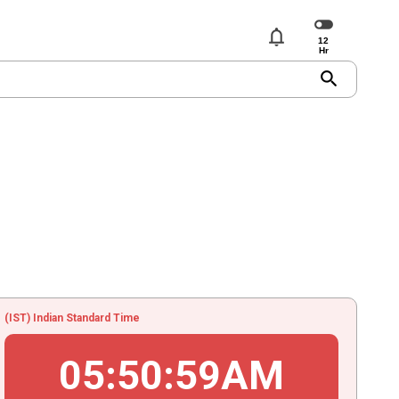
notifications
search
(IST) Indian Standard Time
05
:
50
:
59
AM