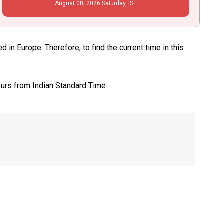
August
08
, 2026
Saturday,
IST
in Europe. Therefore, to find the current time in this
ours from Indian Standard Time.