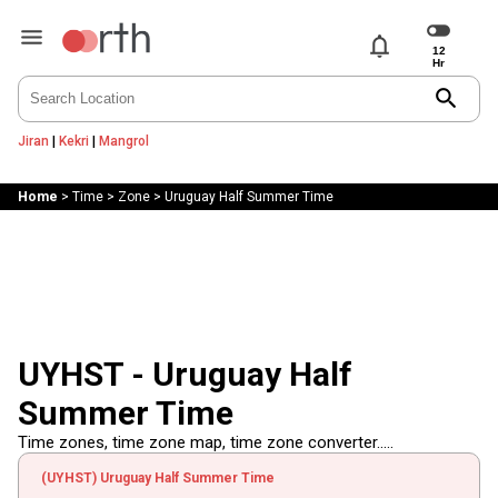
notifications
search
Jiran
|
Kekri
|
Mangrol
Home
>
Time
>
Zone
>
Uruguay Half Summer Time
UYHST - Uruguay Half
Summer Time
Time zones, time zone map, time zone converter.....
(UYHST) Uruguay Half Summer Time