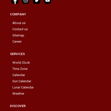
COMPANY
About us
Contact us
Sitemap
Career
SERVICES
World Clock
Time Zone
Calendar
Sun Calendar
Lunar Calendar
Weather
DISCOVER