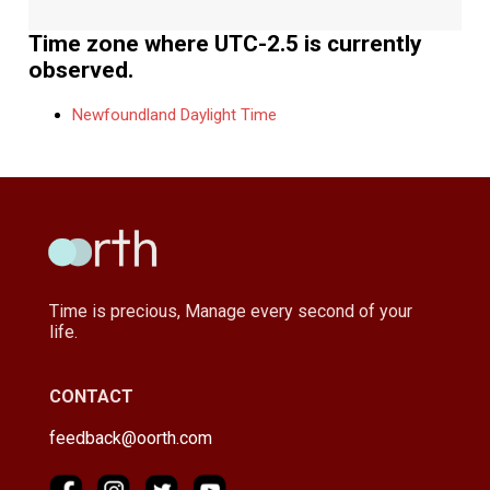
Time zone where UTC-2.5 is currently
observed.
Newfoundland Daylight Time
Time is precious, Manage every second of your
life.
CONTACT
feedback@oorth.com