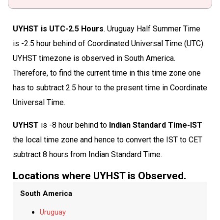
UYHST is UTC-2.5 Hours
. Uruguay Half Summer Time
is -2.5 hour behind of Coordinated Universal Time (UTC).
UYHST timezone is observed in South America.
Therefore, to find the current time in this time zone one
has to subtract 2.5 hour to the present time in Coordinate
Universal Time.
UYHST
is -8 hour behind to
Indian Standard Time-IST
the local time zone and hence to convert the IST to CET
subtract 8 hours from Indian Standard Time.
Locations where UYHST is Observed.
South America
Uruguay