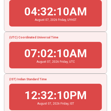
04
:
32
:
11
AM
August
07
, 2026
Friday,
UYHST
(UTC) Coordinated Universal Time
07
:
02
:
11
AM
August
07
, 2026
Friday,
UTC
(IST) Indian Standard Time
12
:
32
:
11
PM
August
07
, 2026
Friday,
IST