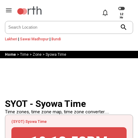
notifications
search
Lakheri
|
Sawai Madhopur
|
Bundi
Home
>
Time
>
Zone
>
Syowa Time
SYOT - Syowa Time
Time zones, time zone map, time zone converter.....
(SYOT) Syowa Time