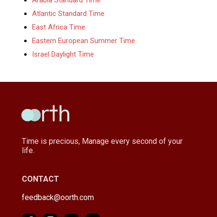
Atlantic Standard Time
East Africa Time
Eastern European Summer Time
Israel Daylight Time
Time is precious, Manage every second of your
life.
CONTACT
feedback@oorth.com