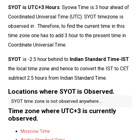
SYOT is UTC+3 Hours
. Syowa Time is 3 hour ahead of
Coordinated Universal Time (UTC). SYOT timezone is
observed in . Therefore, to find the current time in this
time zone one has to add 3 hour to the present time in
Coordinate Universal Time.
SYOT
is -2.5 hour behind to
Indian Standard Time-IST
the local time zone and hence to convert the IST to CET
subtract 2.5 hours from Indian Standard Time.
Locations where SYOT is Observed.
SYOT time zone is not observed anywhere....
Time zone where UTC+3 is currently
observed.
Moscow Time
Arabia Standard Time