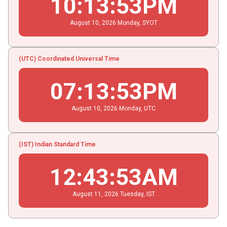
10
:
13
:
54
PM
August
10
, 2026
Monday,
SYOT
(UTC) Coordinated Universal Time
07
:
13
:
54
PM
August
10
, 2026
Monday,
UTC
(IST) Indian Standard Time
12
:
43
:
54
AM
August
11
, 2026
Tuesday,
IST