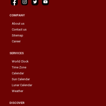
COMPANY
About us
Contact us
Sitemap
Career
SERVICES
World Clock
Time Zone
Calendar
Sun Calendar
Lunar Calendar
Weather
DISCOVER