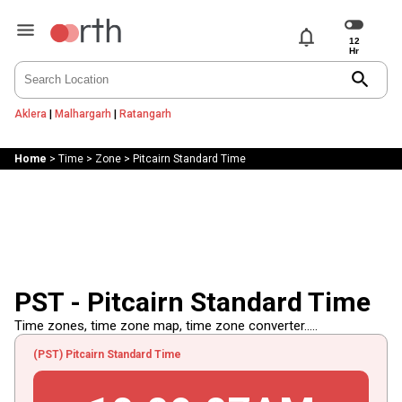
notifications
search
Aklera
|
Malhargarh
|
Ratangarh
Home
>
Time
>
Zone
>
Pitcairn Standard Time
PST - Pitcairn Standard Time
Time zones, time zone map, time zone converter.....
(PST) Pitcairn Standard Time