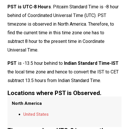
PST is UTC-8 Hours
. Pitcairn Standard Time is -8 hour
behind of Coordinated Universal Time (UTC). PST
timezone is observed in North America. Therefore, to
find the current time in this time zone one has to
subtract 8 hour to the present time in Coordinate
Universal Time.
PST
is -13.5 hour behind to
Indian Standard Time-IST
the local time zone and hence to convert the IST to CET
subtract 13.5 hours from Indian Standard Time.
Locations where PST is Observed.
North America
United States