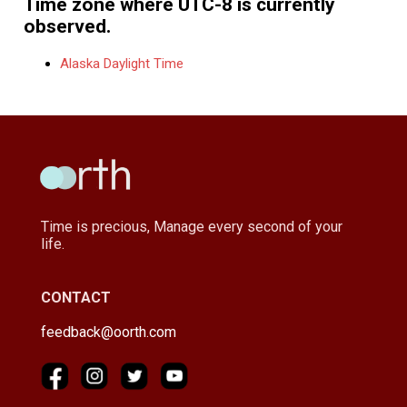
Time zone where UTC-8 is currently
observed.
Alaska Daylight Time
Time is precious, Manage every second of your
life.
CONTACT
feedback@oorth.com