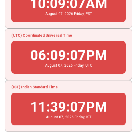
10
:
09
:
07
AM
August
07
, 2026
Friday,
PST
(UTC) Coordinated Universal Time
06
:
09
:
07
PM
August
07
, 2026
Friday,
UTC
(IST) Indian Standard Time
11
:
39
:
07
PM
August
07
, 2026
Friday,
IST