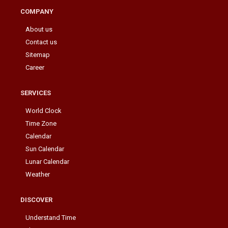
COMPANY
About us
Contact us
Sitemap
Career
SERVICES
World Clock
Time Zone
Calendar
Sun Calendar
Lunar Calendar
Weather
DISCOVER
Understand Time