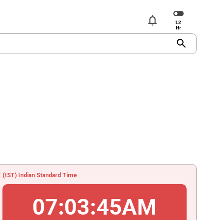
notifications
search
(IST) Indian Standard Time
07
:
03
:
45
AM