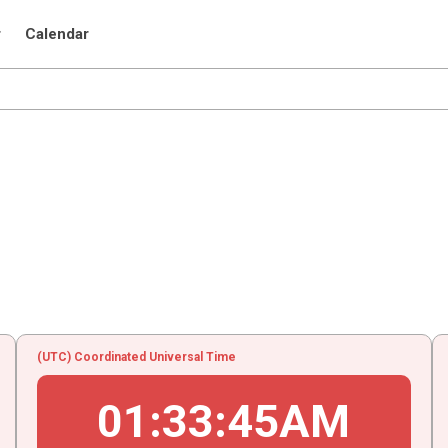
r
Calendar
(UTC) Coordinated Universal Time
01
:
33
:
45
AM