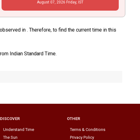
August
07
, 2026
Friday,
IST
served in . Therefore, to find the current time in this
from Indian Standard Time.
DISCOVER
OTHER
Understand Time
Terms & Conditions
The Sun
Privacy Policy