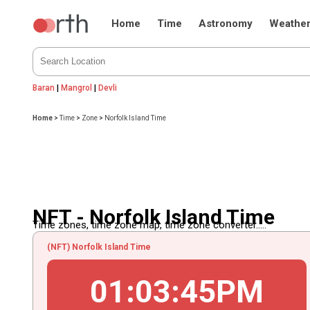
Home
Time
Astronomy
Weathe
Baran
|
Mangrol
|
Devli
Home
>
Time
>
Zone
>
Norfolk Island Time
NFT - Norfolk Island Time
Time zones, time zone map, time zone converter.....
(NFT) Norfolk Island Time
01
:
03
:
45
PM