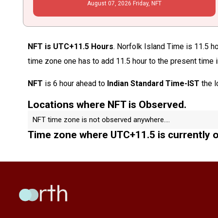
August
07
, 2026
Friday,
NFT
NFT is UTC+11.5 Hours
. Norfolk Island Time is 11.5 h
time zone one has to add 11.5 hour to the present time 
NFT
is 6 hour ahead to
Indian Standard Time-IST
the l
Locations where NFT is Observed.
NFT time zone is not observed anywhere....
Time zone where UTC+11.5 is currently 