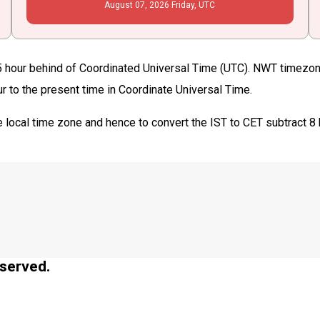
August
07
, 2026
Friday,
UTC
 hour behind of Coordinated Universal Time (UTC). NWT timezone 
ur to the present time in Coordinate Universal Time.
 local time zone and hence to convert the IST to CET subtract 8
served.