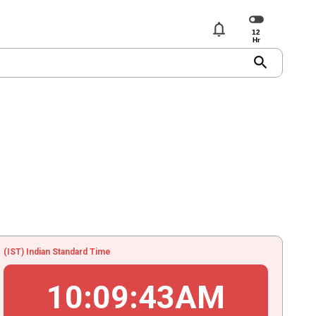
notifications
search
(IST) Indian Standard Time
10
:
09
:
43
AM