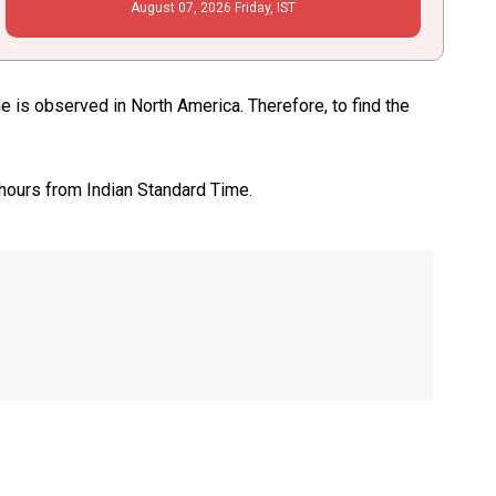
August
07
, 2026
Friday,
IST
is observed in North America. Therefore, to find the
 hours from Indian Standard Time.