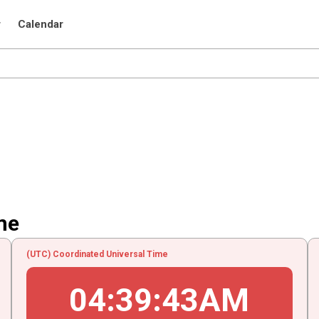
r
Calendar
me
(UTC) Coordinated Universal Time
04
:
39
:
43
AM