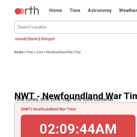
Home
Time
Astronomy
Weathe
Jawad
|
Baran
|
Mangrol
Home
>
Time
>
Zone
>
Newfoundland War Time
NWT - Newfoundland War Ti
Time zones, time zone map, time zone converter.....
(NWT) Newfoundland War Time
02
:
09
:
44
AM