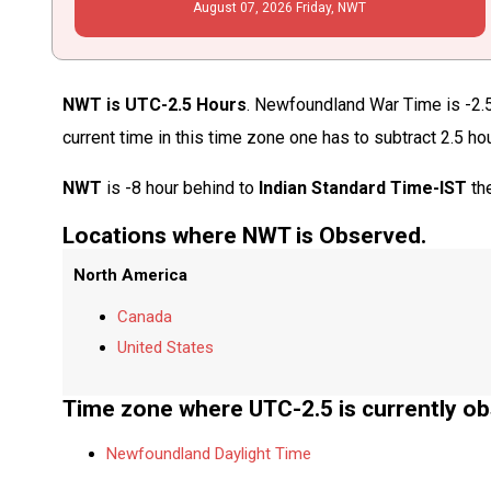
August
07
, 2026
Friday,
NWT
NWT is UTC-2.5 Hours
. Newfoundland War Time is -2.5
current time in this time zone one has to subtract 2.5 ho
NWT
is -8 hour behind to
Indian Standard Time-IST
the
Locations where NWT is Observed.
North America
Canada
United States
Time zone where UTC-2.5 is currently ob
Newfoundland Daylight Time