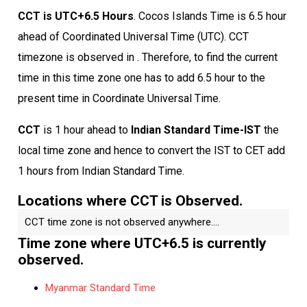
CCT is UTC+6.5 Hours
. Cocos Islands Time is 6.5 hour
ahead of Coordinated Universal Time (UTC). CCT
timezone is observed in . Therefore, to find the current
time in this time zone one has to add 6.5 hour to the
present time in Coordinate Universal Time.
CCT
is 1 hour ahead to
Indian Standard Time-IST
the
local time zone and hence to convert the IST to CET add
1 hours from Indian Standard Time.
Locations where CCT is Observed.
CCT time zone is not observed anywhere....
Time zone where UTC+6.5 is currently
observed.
Myanmar Standard Time