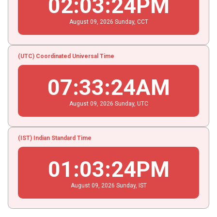
02
:
03
:
24
PM
August
09
, 2026
Sunday,
CCT
(UTC) Coordinated Universal Time
07
:
33
:
24
AM
August
09
, 2026
Sunday,
UTC
(IST) Indian Standard Time
01
:
03
:
24
PM
August
09
, 2026
Sunday,
IST