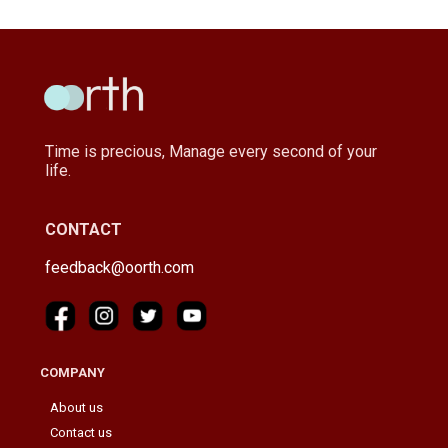
Time is precious, Manage every second of your
life.
CONTACT
feedback@oorth.com
COMPANY
About us
Contact us