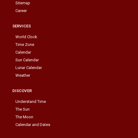
Sitemap
Career
SERVICES
World Clock
Time Zone
Calendar
Sun Calendar
Lunar Calendar
Weather
DISCOVER
Understand Time
The Sun
The Moon
Calendar and Dates