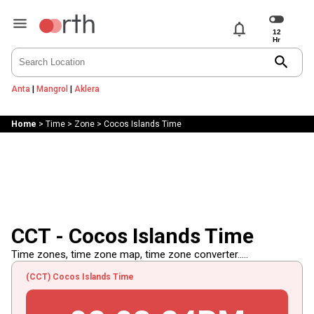
notifications
search
Anta
|
Mangrol
|
Aklera
Home
>
Time
>
Zone
>
Cocos Islands Time
CCT - Cocos Islands Time
Time zones, time zone map, time zone converter.....
(CCT) Cocos Islands Time