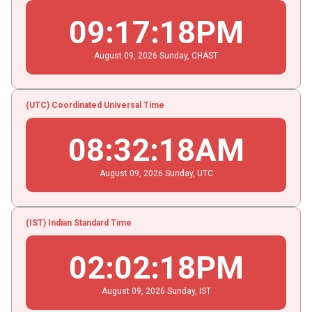
09
:
17
:
18
PM
August
09
, 2026
Sunday,
CHAST
(UTC) Coordinated Universal Time
08
:
32
:
18
AM
August
09
, 2026
Sunday,
UTC
(IST) Indian Standard Time
02
:
02
:
18
PM
August
09
, 2026
Sunday,
IST