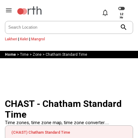
notifications
search
Lakheri
|
Kekri
|
Mangrol
Home
>
Time
>
Zone
>
Chatham Standard Time
CHAST - Chatham Standard
Time
Time zones, time zone map, time zone converter.....
(CHAST) Chatham Standard Time