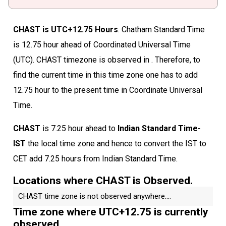
CHAST is UTC+12.75 Hours
. Chatham Standard Time
is 12.75 hour ahead of Coordinated Universal Time
(UTC). CHAST timezone is observed in . Therefore, to
find the current time in this time zone one has to add
12.75 hour to the present time in Coordinate Universal
Time.
CHAST
is 7.25 hour ahead to
Indian Standard Time-
IST
the local time zone and hence to convert the IST to
CET add 7.25 hours from Indian Standard Time.
Locations where CHAST is Observed.
CHAST time zone is not observed anywhere....
Time zone where UTC+12.75 is currently
observed.