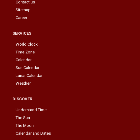
Contact us
Sitemap
Career
SERVICES
World Clock
Time Zone
Calendar
Sun Calendar
Lunar Calendar
Weather
DISCOVER
Understand Time
The Sun
The Moon
Calendar and Dates