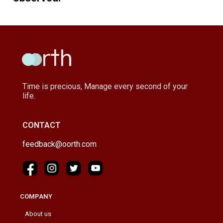
Time is precious, Manage every second of your
life.
CONTACT
feedback@oorth.com
COMPANY
About us