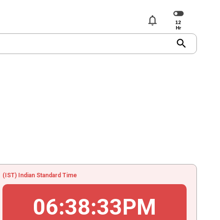
notifications
search
(IST) Indian Standard Time
06
:
38
:
33
PM