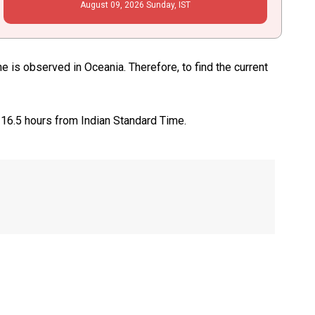
August
09
, 2026
Sunday,
IST
 is observed in Oceania. Therefore, to find the current
 16.5 hours from Indian Standard Time.