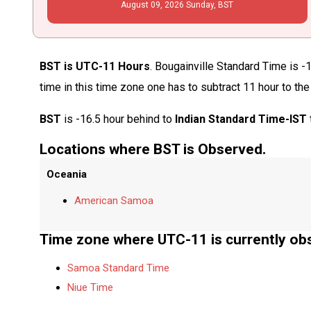
August
09
, 2026
Sunday,
BST
BST is UTC-11 Hours
. Bougainville Standard Time is -
time in this time zone one has to subtract 11 hour to th
BST
is -16.5 hour behind to
Indian Standard Time-IST
Locations where BST is Observed.
Oceania
American Samoa
Time zone where UTC-11 is currently ob
Samoa Standard Time
Niue Time