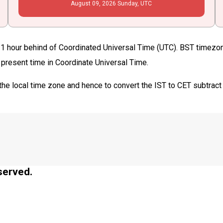
August
09
, 2026
Sunday,
UTC
11 hour behind of Coordinated Universal Time (UTC). BST timezone
e present time in Coordinate Universal Time.
the local time zone and hence to convert the IST to CET subtract
served.