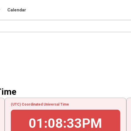
r
Calendar
Time
(UTC) Coordinated Universal Time
01
:
08
:
33
PM