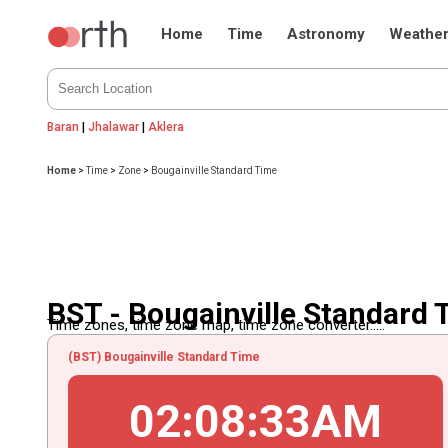
Home
Time
Astronomy
Weathe
Baran
|
Jhalawar
|
Aklera
Home
>
Time
>
Zone
>
Bougainville Standard Time
BST - Bougainville Standard 
Time zones, time zone map, time zone converter.....
(BST) Bougainville Standard Time
02
:
08
:
33
AM