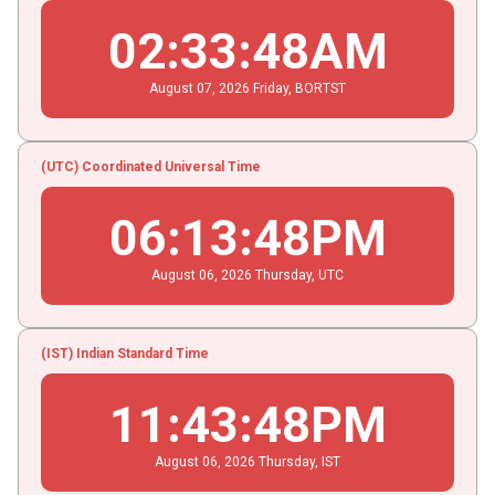
02
:
33
:
48
AM
August
07
, 2026
Friday,
BORTST
(UTC) Coordinated Universal Time
06
:
13
:
48
PM
August
06
, 2026
Thursday,
UTC
(IST) Indian Standard Time
11
:
43
:
48
PM
August
06
, 2026
Thursday,
IST