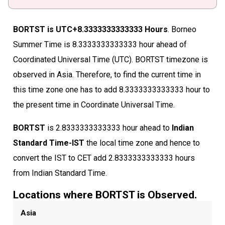
BORTST is UTC+8.3333333333333 Hours
. Borneo
Summer Time is 8.3333333333333 hour ahead of
Coordinated Universal Time (UTC). BORTST timezone is
observed in Asia. Therefore, to find the current time in
this time zone one has to add 8.3333333333333 hour to
the present time in Coordinate Universal Time.
BORTST
is 2.8333333333333 hour ahead to
Indian
Standard Time-IST
the local time zone and hence to
convert the IST to CET add 2.8333333333333 hours
from Indian Standard Time.
Locations where BORTST is Observed.
Asia