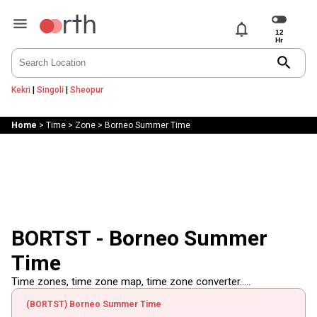
notifications
search
Kekri
|
Singoli
|
Sheopur
Home
>
Time
>
Zone
>
Borneo Summer Time
BORTST - Borneo Summer
Time
Time zones, time zone map, time zone converter.....
(BORTST) Borneo Summer Time