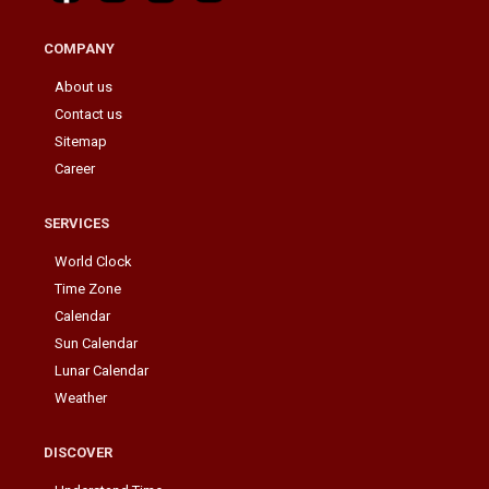
COMPANY
About us
Contact us
Sitemap
Career
SERVICES
World Clock
Time Zone
Calendar
Sun Calendar
Lunar Calendar
Weather
DISCOVER