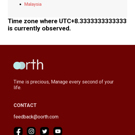
Malaysia
Time zone where UTC+8.3333333333333
is currently observed.
Time is precious, Manage every second of your
life.
CONTACT
feedback@oorth.com