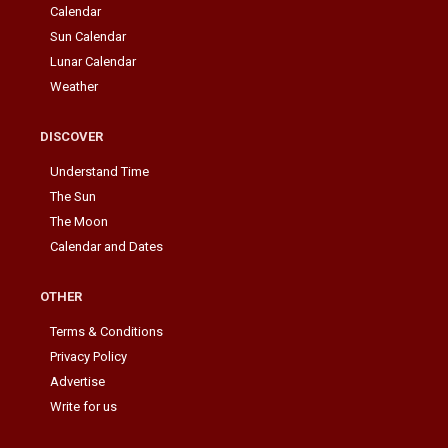
Calendar
Sun Calendar
Lunar Calendar
Weather
DISCOVER
Understand Time
The Sun
The Moon
Calendar and Dates
OTHER
Terms & Conditions
Privacy Policy
Advertise
Write for us