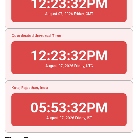
12
:
23
:
32
PM
August
07
, 2026
Friday,
GMT
Coordinated Universal Time
12
:
23
:
32
PM
August
07
, 2026
Friday,
UTC
Kota, Rajasthan, India
05
:
53
:
32
PM
August
07
, 2026
Friday,
IST