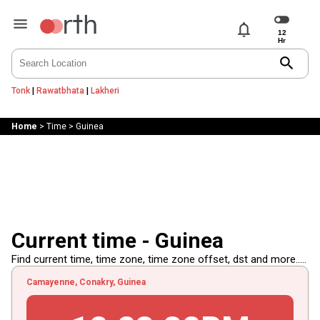
notifications
search
Tonk
|
Rawatbhata
|
Lakheri
Home
>
Time
>
Guinea
Current time - Guinea
Find current time, time zone, time zone offset, dst and more.....
Camayenne, Conakry, Guinea