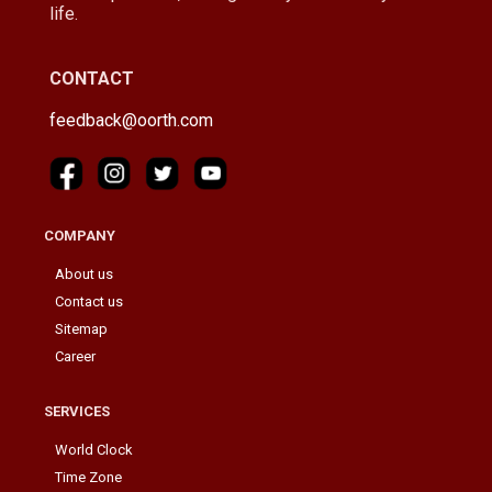
life.
CONTACT
feedback@oorth.com
COMPANY
About us
Contact us
Sitemap
Career
SERVICES
World Clock
Time Zone