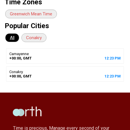
Time Zones
Greenwich Mean Time
Popular Cities
All
Conakry
Camayenne
+00:00, GMT
12
:
23
PM
Conakry
+00:00, GMT
12
:
23
PM
Time is precious, Manage every second of your