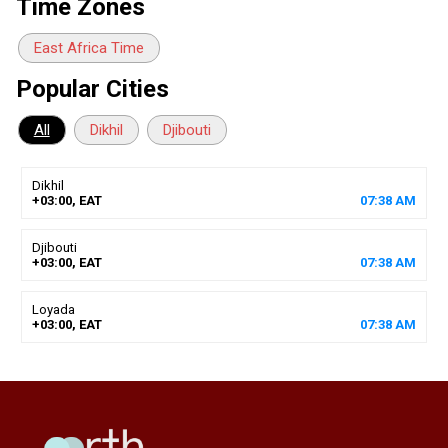
Time Zones
East Africa Time
Popular Cities
All
Dikhil
Djibouti
Dikhil
+03:00, EAT
07
:
38
AM
Djibouti
+03:00, EAT
07
:
38
AM
Loyada
+03:00, EAT
07
:
38
AM