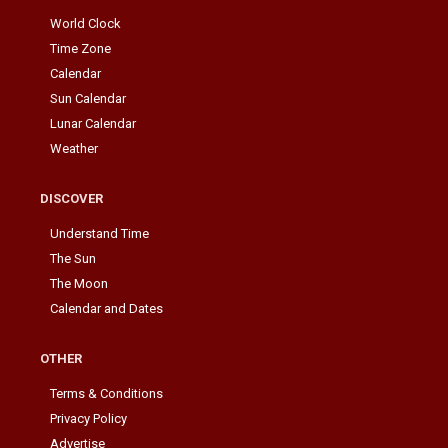
World Clock
Time Zone
Calendar
Sun Calendar
Lunar Calendar
Weather
DISCOVER
Understand Time
The Sun
The Moon
Calendar and Dates
OTHER
Terms & Conditions
Privacy Policy
Advertise