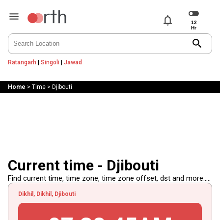
notifications
search
Ratangarh
|
Singoli
|
Jawad
Home
>
Time
>
Djibouti
Current time - Djibouti
Find current time, time zone, time zone offset, dst and more.....
Dikhil, Dikhil, Djibouti