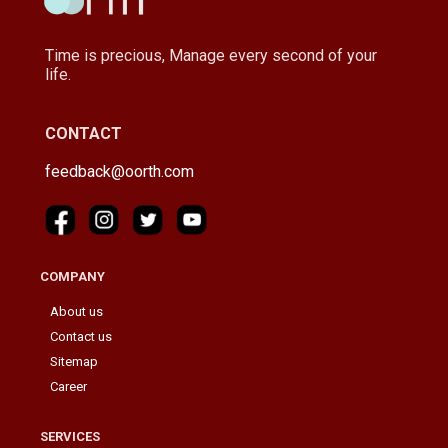
Time is precious, Manage every second of your
life.
CONTACT
feedback@oorth.com
COMPANY
About us
Contact us
Sitemap
Career
SERVICES