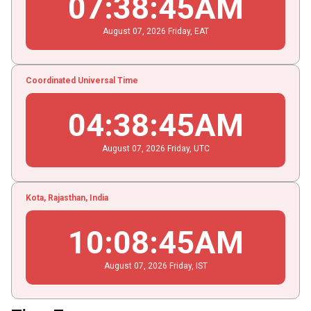
07
:
38
:
45
AM
August
07
, 2026
Friday,
EAT
Coordinated Universal Time
04
:
38
:
45
AM
August
07
, 2026
Friday,
UTC
Kota, Rajasthan, India
10
:
08
:
45
AM
August
07
, 2026
Friday,
IST