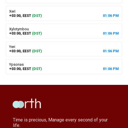
Xeri
+03:00, EEST
(DST)
01
:
06
PM
Xylotymbou
+03:00, EEST
(DST)
01
:
06
PM
Yeri
+03:00, EEST
(DST)
01
:
06
PM
Ypsonas
+03:00, EEST
(DST)
01
:
06
PM
Time is precious, Manage every second of your
life.