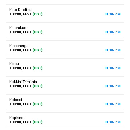
Kato Dheftera
+03:00, EEST
(DST)
01
:
06
PM
Khlorakas
+03:00, EEST
(DST)
01
:
06
PM
Kissonerga
+03:00, EEST
(DST)
01
:
06
PM
Klirou
+03:00, EEST
(DST)
01
:
06
PM
Kokkini Trimithia
+03:00, EEST
(DST)
01
:
06
PM
Kolossi
+03:00, EEST
(DST)
01
:
06
PM
Kophinou
+03:00, EEST
(DST)
01
:
06
PM