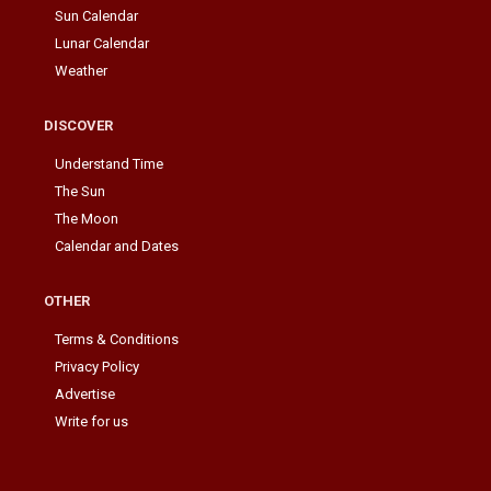
Sun Calendar
Lunar Calendar
Weather
DISCOVER
Understand Time
The Sun
The Moon
Calendar and Dates
OTHER
Terms & Conditions
Privacy Policy
Advertise
Write for us