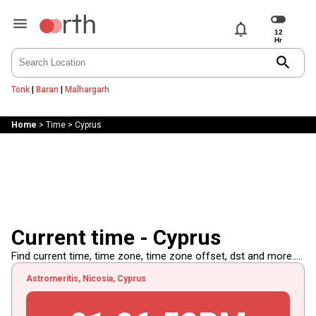
notifications
search
Tonk
|
Baran
|
Malhargarh
Home
>
Time
>
Cyprus
Current time - Cyprus
Find current time, time zone, time zone offset, dst and more.....
Astromeritis, Nicosia, Cyprus