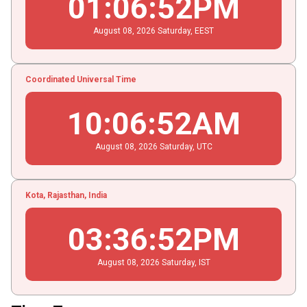
01
:
06
:
52
PM
August
08
, 2026
Saturday,
EEST
Coordinated Universal Time
10
:
06
:
52
AM
August
08
, 2026
Saturday,
UTC
Kota, Rajasthan, India
03
:
36
:
52
PM
August
08
, 2026
Saturday,
IST