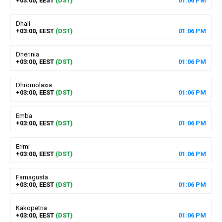
+03:00, EEST
(DST)
01
:
06
PM
Dhali
+03:00, EEST
(DST)
01
:
06
PM
Dherinia
+03:00, EEST
(DST)
01
:
06
PM
Dhromolaxia
+03:00, EEST
(DST)
01
:
06
PM
Emba
+03:00, EEST
(DST)
01
:
06
PM
Erimi
+03:00, EEST
(DST)
01
:
06
PM
Famagusta
+03:00, EEST
(DST)
01
:
06
PM
Kakopetria
+03:00, EEST
(DST)
01
:
06
PM