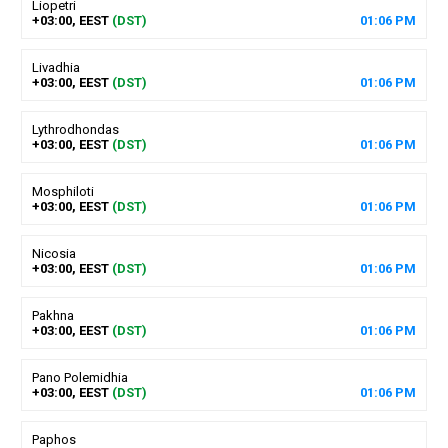
Liopetri
+03:00, EEST
(DST)
01
:
06
PM
Livadhia
+03:00, EEST
(DST)
01
:
06
PM
Lythrodhondas
+03:00, EEST
(DST)
01
:
06
PM
Mosphiloti
+03:00, EEST
(DST)
01
:
06
PM
Nicosia
+03:00, EEST
(DST)
01
:
06
PM
Pakhna
+03:00, EEST
(DST)
01
:
06
PM
Pano Polemidhia
+03:00, EEST
(DST)
01
:
06
PM
Paphos