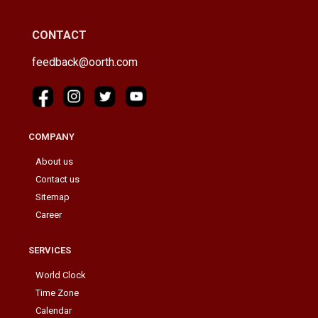
CONTACT
feedback@oorth.com
COMPANY
About us
Contact us
Sitemap
Career
SERVICES
World Clock
Time Zone
Calendar