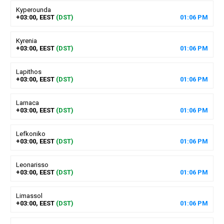
Kyperounda
+03:00, EEST
(DST)
01
:
06
PM
Kyrenia
+03:00, EEST
(DST)
01
:
06
PM
Lapithos
+03:00, EEST
(DST)
01
:
06
PM
Larnaca
+03:00, EEST
(DST)
01
:
06
PM
Lefkoniko
+03:00, EEST
(DST)
01
:
06
PM
Leonarisso
+03:00, EEST
(DST)
01
:
06
PM
Limassol
+03:00, EEST
(DST)
01
:
06
PM