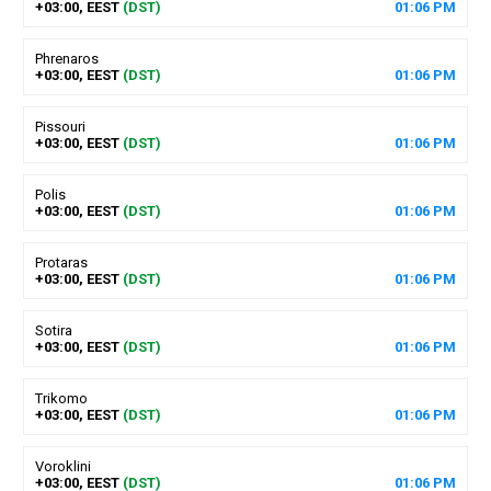
+03:00, EEST
(DST)
01
:
06
PM
Phrenaros
+03:00, EEST
(DST)
01
:
06
PM
Pissouri
+03:00, EEST
(DST)
01
:
06
PM
Polis
+03:00, EEST
(DST)
01
:
06
PM
Protaras
+03:00, EEST
(DST)
01
:
06
PM
Sotira
+03:00, EEST
(DST)
01
:
06
PM
Trikomo
+03:00, EEST
(DST)
01
:
06
PM
Voroklini
+03:00, EEST
(DST)
01
:
06
PM