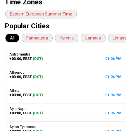
Time Zones
Eastern European Summer Time
Popular Cities
All
Famagusta
Kyrenia
Larnaca
Limassol
Astromeritis
+03:00, EEST
(DST)
01
:
06
PM
Athienou
+03:00, EEST
(DST)
01
:
06
PM
Athna
+03:00, EEST
(DST)
01
:
06
PM
Ayia Napa
+03:00, EEST
(DST)
01
:
06
PM
Ayios Tykhonas