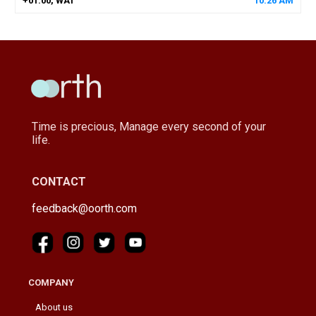
+01:00, WAT
10
:
26
AM
Time is precious, Manage every second of your
life.
CONTACT
feedback@oorth.com
COMPANY
About us