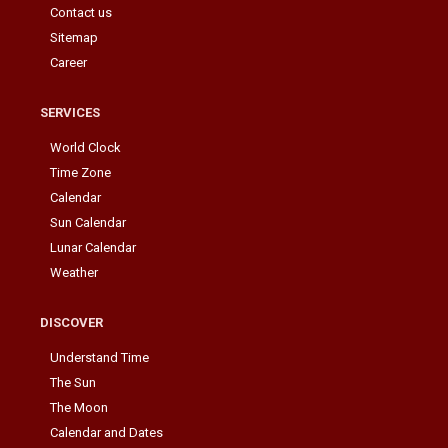
Contact us
Sitemap
Career
SERVICES
World Clock
Time Zone
Calendar
Sun Calendar
Lunar Calendar
Weather
DISCOVER
Understand Time
The Sun
The Moon
Calendar and Dates