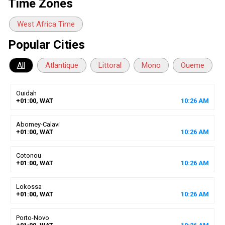
Time Zones
West Africa Time
Popular Cities
All
Atlantique
Littoral
Mono
Oueme
Ouidah
+01:00, WAT
10
:
26
AM
Abomey-Calavi
+01:00, WAT
10
:
26
AM
Cotonou
+01:00, WAT
10
:
26
AM
Lokossa
+01:00, WAT
10
:
26
AM
Porto-Novo