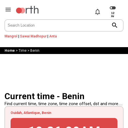
notifications
search
Mangrol
|
Sawai Madhopur
|
Anta
Home
>
Time
>
Benin
Current time - Benin
Find current time, time zone, time zone offset, dst and more.....
Ouidah, Atlantique, Benin