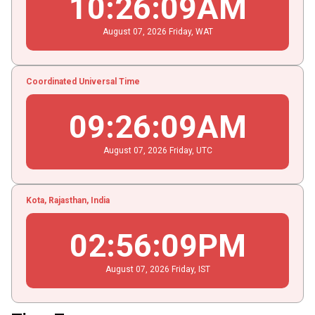
10
:
26
:
09
AM
August
07
, 2026
Friday,
WAT
Coordinated Universal Time
09
:
26
:
09
AM
August
07
, 2026
Friday,
UTC
Kota, Rajasthan, India
02
:
56
:
09
PM
August
07
, 2026
Friday,
IST