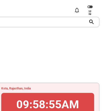
notifications
search
Kota, Rajasthan, India
09
:
58
:
55
AM