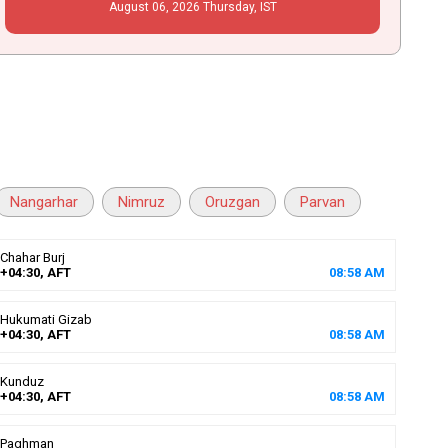
August
06
, 2026
Thursday,
IST
Nangarhar
Nimruz
Oruzgan
Parvan
Chahar Burj
+04:30, AFT
08
:
58
AM
Hukumati Gizab
+04:30, AFT
08
:
58
AM
Kunduz
+04:30, AFT
08
:
58
AM
Paghman