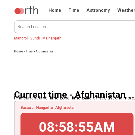
Home
Time
Astronomy
Weathe
Mangrol
|
Bundi
|
Malhargarh
Home
>
Time
>
Afghanistan
Current time - Afghanistan
Find current time, time zone, time zone offset, dst and more...
Basawul, Nangarhar, Afghanistan
08
:
58
:
55
AM