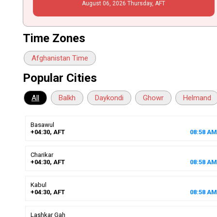
August
06
, 2026
Thursday,
AFT
Time Zones
Afghanistan Time
Popular Cities
All
Balkh
Daykondi
Ghowr
Helmand
Basawul
+04:30, AFT
08
:
58
AM
Charikar
+04:30, AFT
08
:
58
AM
Kabul
+04:30, AFT
08
:
58
AM
Lashkar Gah