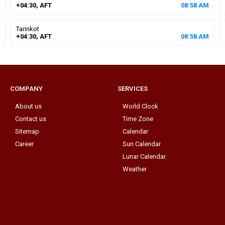
+04:30, AFT
08
:
58
AM
Tarinkot
+04:30, AFT
08
:
58
AM
COMPANY
SERVICES
About us
World Clock
Contact us
Time Zone
Sitemap
Calendar
Career
Sun Calendar
Lunar Calendar
Weather