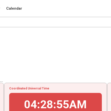
r
Calendar
..
Coordinated Universal Time
04
:
28
:
55
AM