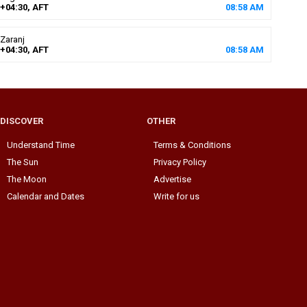
+04:30, AFT
08
:
58
AM
Zaranj
+04:30, AFT
08
:
58
AM
DISCOVER
OTHER
Understand Time
Terms & Conditions
The Sun
Privacy Policy
The Moon
Advertise
Calendar and Dates
Write for us