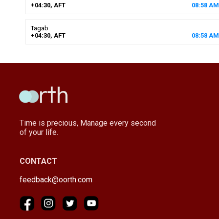
+04:30, AFT
08
:
58
AM
Tagab
+04:30, AFT
08
:
58
AM
Time is precious, Manage every second
of your life.
CONTACT
feedback@oorth.com