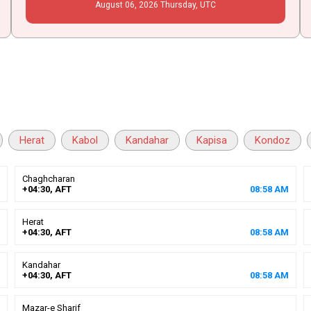
August
06
, 2026
Thursday,
UTC
Herat
Kabol
Kandahar
Kapisa
Kondoz
Chaghcharan
+04:30, AFT
08
:
58
AM
Herat
+04:30, AFT
08
:
58
AM
Kandahar
+04:30, AFT
08
:
58
AM
Mazar-e Sharif