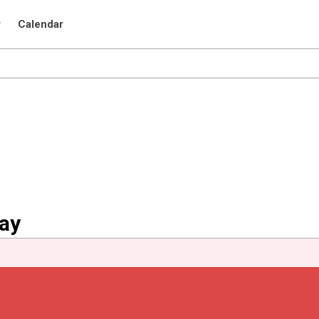
r
Calendar
uay