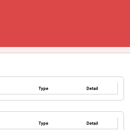
Type
Detail
Type
Detail