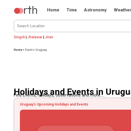
Home
Time
Astronomy
Weathe
Singoli
|
Jhalawar
|
Jiran
Home
>
Event
>
Uruguay
Holidays and Events in Urug
Find Events, holidays, observations and more.....
Uruguay's Upcoming Holidays and Events