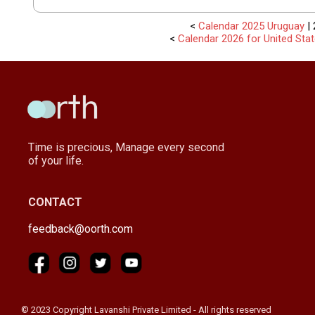
<
Calendar 2025 Uruguay
| 
<
Calendar 2026 for United Sta
Time is precious, Manage every second
of your life.
CONTACT
feedback@oorth.com
© 2023 Copyright Lavanshi Private Limited - All rights reserved