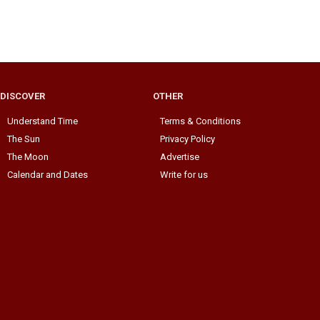
DISCOVER
OTHER
Understand Time
Terms & Conditions
The Sun
Privacy Policy
The Moon
Advertise
Calendar and Dates
Write for us