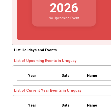
2026
No Upcoming Event
List Holidays and Events
List of Upcoming Events in Uruguay
Year
Date
Name
List of Current Year Events in Uruguay
Year
Date
Name