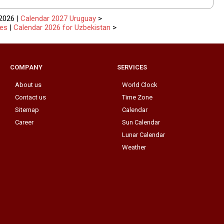
2026 |
Calendar 2027 Uruguay
>
tes
|
Calendar 2026 for Uzbekistan
>
COMPANY
SERVICES
About us
World Clock
Contact us
Time Zone
Sitemap
Calendar
Career
Sun Calendar
Lunar Calendar
Weather