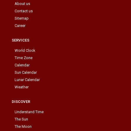
About us
Contact us
Sitemap
Career
SERVICES
World Clock
Time Zone
Calendar
Sun Calendar
Lunar Calendar
Weather
DISCOVER
Understand Time
The Sun
The Moon