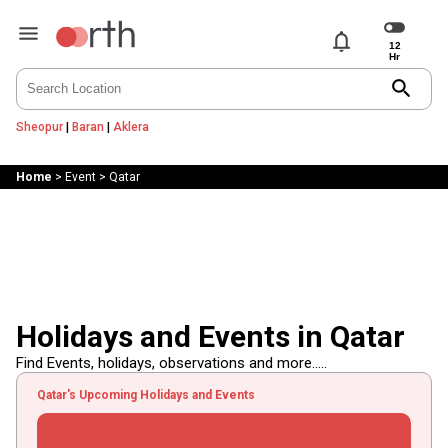
notifications
search
Sheopur
|
Baran
|
Aklera
Home
>
Event
>
Qatar
Holidays and Events in Qatar
Find Events, holidays, observations and more.....
Qatar's Upcoming Holidays and Events