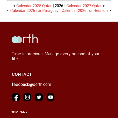
<
Calendar 2025 Qatar
| 2026 |
Calendar 2027 Qatar
>
<
Calendar 2026 for Paraguay
|
Calendar 2026 for Reunion
>
Time is precious, Manage every second of your
life.
CONTACT
feedback@oorth.com
COMPANY