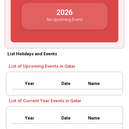
2026
No Upcoming Event
List Holidays and Events
List of Upcoming Events in Qatar
Year
Date
Name
List of Current Year Events in Qatar
Year
Date
Name