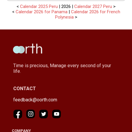
<
Calendar 2025 Peru
| 2026 |
Calendar 2027 Peru
>
<
Calendar 2026 for Panama
|
Calendar 2026 for French
Polynesia
>
Time is precious, Manage every second of your
life.
CONTACT
feedback@oorth.com
COMPANY