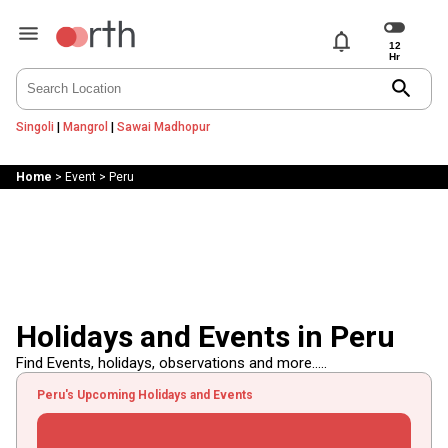
notifications
search
Singoli
|
Mangrol
|
Sawai Madhopur
Home
>
Event
>
Peru
Holidays and Events in Peru
Find Events, holidays, observations and more.....
Peru's Upcoming Holidays and Events