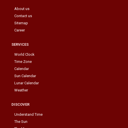
About us
Contact us
Sitemap
Career
SERVICES
World Clock
Time Zone
Calendar
Sun Calendar
Lunar Calendar
Weather
DISCOVER
Understand Time
The Sun