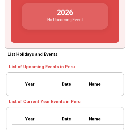
2026
No Upcoming Event
List Holidays and Events
List of Upcoming Events in Peru
Year
Date
Name
List of Current Year Events in Peru
Year
Date
Name