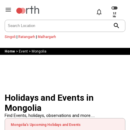
notifications
search
Singoli
|
Ratangarh
|
Malhargarh
Home
>
Event
>
Mongolia
Holidays and Events in
Mongolia
Find Events, holidays, observations and more.....
Mongolia's Upcoming Holidays and Events