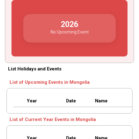
2026
No Upcoming Event
List Holidays and Events
List of Upcoming Events in Mongolia
Year
Date
Name
List of Current Year Events in Mongolia
Year
Date
Name