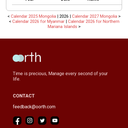
<
Calendar 2025 Mongolia
| 2026 |
Calendar 2027 Mongolia
>
<
Calendar 2026 for Myanmar
|
Calendar 2026 for Northern
Mariana Islands
>
Time is precious, Manage every second of your
life.
CONTACT
feedback@oorth.com