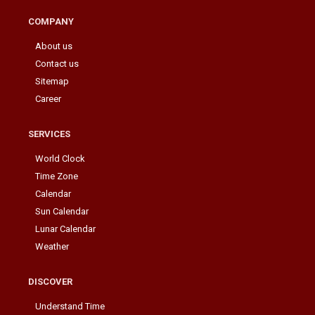
COMPANY
About us
Contact us
Sitemap
Career
SERVICES
World Clock
Time Zone
Calendar
Sun Calendar
Lunar Calendar
Weather
DISCOVER
Understand Time