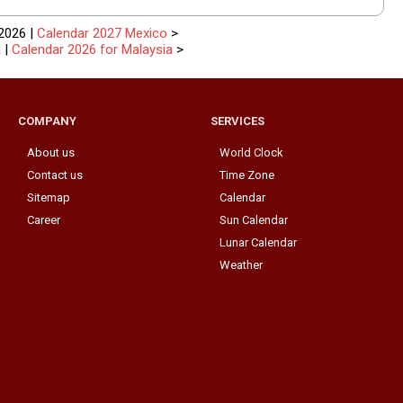
2026 |
Calendar 2027 Mexico
>
i
|
Calendar 2026 for Malaysia
>
COMPANY
SERVICES
About us
World Clock
Contact us
Time Zone
Sitemap
Calendar
Career
Sun Calendar
Lunar Calendar
Weather