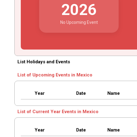
2026
No Upcoming Event
List Holidays and Events
List of Upcoming Events in Mexico
Year
Date
Name
List of Current Year Events in Mexico
Year
Date
Name