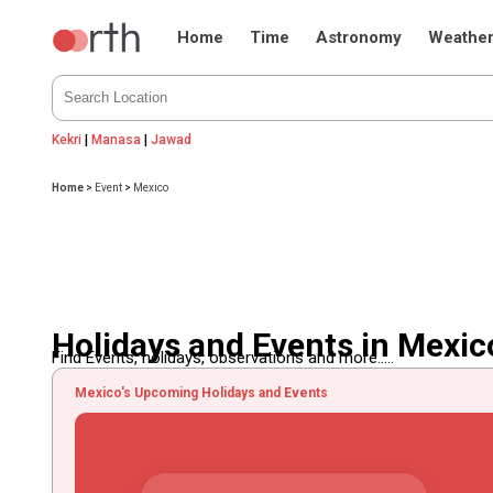
Home
Time
Astronomy
Weathe
Kekri
|
Manasa
|
Jawad
Home
>
Event
>
Mexico
Holidays and Events in Mexic
Find Events, holidays, observations and more.....
Mexico's Upcoming Holidays and Events