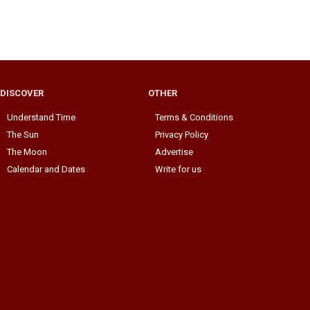
DISCOVER
OTHER
Understand Time
Terms & Conditions
The Sun
Privacy Policy
The Moon
Advertise
Calendar and Dates
Write for us