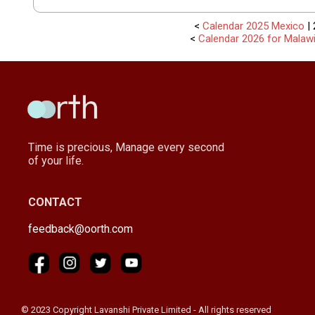
<
Calendar 2025 Mexico
| 
<
Calendar 2026 for Malaw
Time is precious, Manage every second
of your life.
CONTACT
feedback@oorth.com
© 2023 Copyright Lavanshi Private Limited - All rights reserved