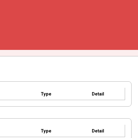
Type
Detail
Type
Detail