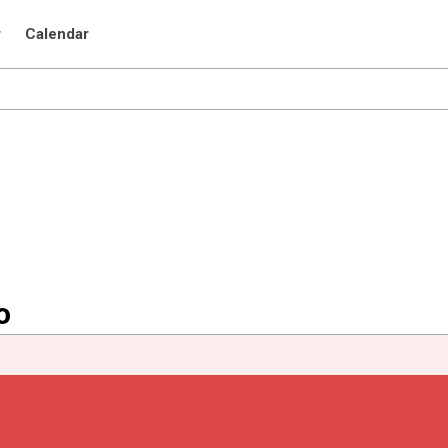
r
Calendar
o