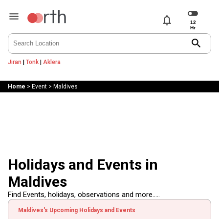
notifications
search
Jiran
|
Tonk
|
Aklera
Home
>
Event
>
Maldives
Holidays and Events in
Maldives
Find Events, holidays, observations and more.....
Maldives's Upcoming Holidays and Events