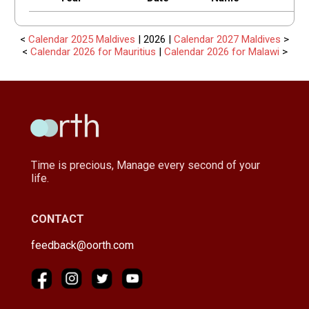
<
Calendar 2025 Maldives
| 2026 |
Calendar 2027 Maldives
>
<
Calendar 2026 for Mauritius
|
Calendar 2026 for Malawi
>
Time is precious, Manage every second of your
life.
CONTACT
feedback@oorth.com