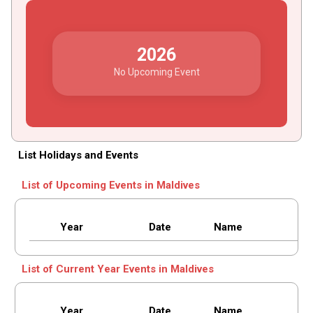
2026
No Upcoming Event
List Holidays and Events
List of Upcoming Events in Maldives
Year
Date
Name
List of Current Year Events in Maldives
Year
Date
Name