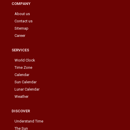
COMPANY
About us
Contact us
Sitemap
Career
SERVICES
World Clock
Time Zone
Calendar
Sun Calendar
Lunar Calendar
Weather
DISCOVER
Understand Time
The Sun